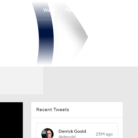
Watch
Fantasy
Betting
Recent Tweets
Derrick Goold
25M ago
@dgoold