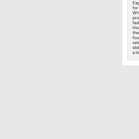
Eag
for
1:12
WHI
pro
fas
His
the
0:26
fou
vel
sli
a h
0:28
1:22
1:25
0:46