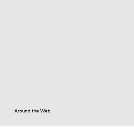
0:53
0:56
1:04
1:01
Around the Web
1:32