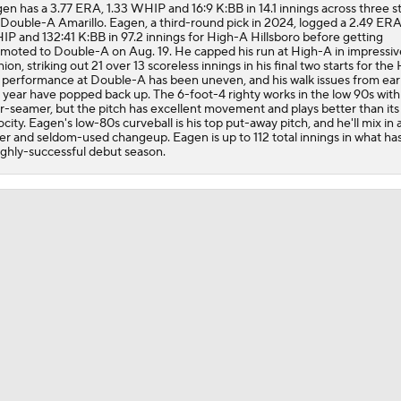
en has a 3.77 ERA, 1.33 WHIP and 16:9 K:BB in 14.1 innings across three st
Jordan Walker Wins 2026 Home Run Derby
 Double-A Amarillo. Eagen, a third-round pick in 2024, logged a 2.49 ERA
P and 132:41 K:BB in 97.2 innings for High-A Hillsboro before getting
moted to Double-A on Aug. 19. He capped his run at High-A in impressiv
hion, striking out 21 over 13 scoreless innings in his final two starts for the
 performance at Double-A has been uneven, and his walk issues from earl
Cardinals, JJ Wetherholt Agree to 8-Year Extension
 year have popped back up. The 6-foot-4 righty works in the low 90s with
r-seamer, but the pitch has excellent movement and plays better than its
ocity. Eagen's low-80s curveball is his top put-away pitch, and he'll mix in a
der and seldom-used changeup. Eagen is up to 112 total innings in what ha
ighly-successful debut season.
Cardinals, JJ Wetherholt Agree to 8-Year Extension
Why the Twins Have a Joe Ryan Dilemma
MLB Power Rankings: Philly Into Top 5
Highlights: Marlins at Cardinals (6/27)