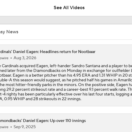
Deadline?
See All Videos
Top Prospects to Stash! Quinn Mathews on the Radar!
2
asy News
Does The Game Getting Postponed Impact The Red Sox?
dinals' Daniel Eagen: Headlines return for Nootbaar
Aug 3, 2026
owire
 Cardinals acquired Eagen, left-hander Sandro Santana and a player to b
Week 18 Sleepers & Two-Start Pitchers! Jack Flaherty IS BA
ed later from the Diamondbacks on Monday in exchange for outfielder 
tbaar. Eagen is a better pitcher than his 4.95 ERA and 1.31 WHIP in 20 st
ble-A this season would suggest, as he pitched half his games in Amarill
the most hitter-friendly parks in the minors. On the positive side, Eagen h
ong 29.2 percent strikeout rate and a career-best 9.1 percent walk rate. T
MLB Power Rankings: D-Backs Jump 5 Spots
t-4 righty has been particularly effective over his last four starts, logging 
, 0.95 WHIP and 28 strikeouts in 22 innings.
How Jordan Walker is Becoming the Face of the Cardinals
mondbacks' Daniel Eagen: Up over 110 innings
Sep 9, 2025
owire