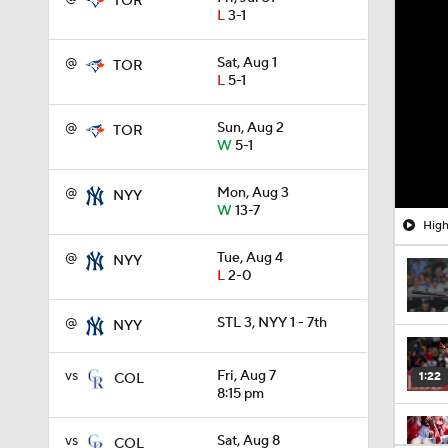
TOR
L
3-1
@
Sat, Aug 1
TOR
L
5-1
@
Sun, Aug 2
TOR
W
5-1
@
Mon, Aug 3
NYY
W
13-7
High
@
Tue, Aug 4
NYY
L
2-0
@
STL 3, NYY 1 - 7th
NYY
vs
Fri, Aug 7
1:22
COL
8:15 pm
vs
Sat, Aug 8
COL