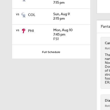
1:52
7:15 pm
vs
Sun, Aug 9
COL
2:15 pm
13:0
Fant
vs
Mon, Aug 10
PHI
7:45 pm
FS1
1:29
Car
Rot
Full Schedule
The
nam
11:04
Noo
Dou
of 
str
foo
0:52
ERA
1:58
Dia
Rot