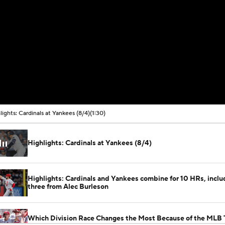
lights: Cardinals at Yankees (8/4)
(1:30)
Highlights: Cardinals at Yankees (8/4)
Highlights: Cardinals and Yankees combine for 10 HRs, inclu
three from Alec Burleson
Which Division Race Changes the Most Because of the MLB 