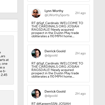
Lynn Worthy
2H ago
@LWorthySports
RT @Sgf_Cardinals: WELCOME TO
THE CARDINALS ORG JOSIAH
RAGSDALE! Newly acquired
prospect in the Dustin May trade
obliterates a 110 MPH home…
Derrick Goold
e
2H ago
CK!
@dgoold
Lars
arts at
RT @Sgf_Cardinals: WELCOME TO
o, one
THE CARDINALS ORG JOSIAH
as a
RAGSDALE! Newly acquired
he 6-
prospect in the Dustin May trade
a 2.45
obliterates a 110 MPH home…
Derrick Goold
2H ago
@dgoold
RT @KareemSSN: JOSIAH