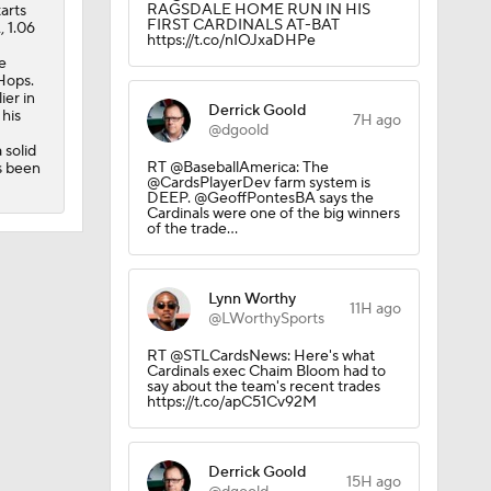
RAGSDALE HOME RUN IN HIS
arts
FIRST CARDINALS AT-BAT
, 1.06
https://t.co/nIOJxaDHPe
e
 Hops.
ier in
Derrick Goold
 his
7H ago
@dgoold
 solid
RT @BaseballAmerica: The
s been
@CardsPlayerDev farm system is
DEEP. @GeoffPontesBA says the
Cardinals were one of the big winners
of the trade…
Lynn Worthy
11H ago
@LWorthySports
RT @STLCardsNews: Here's what
Cardinals exec Chaim Bloom had to
say about the team's recent trades
https://t.co/apC51Cv92M
Derrick Goold
15H ago