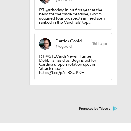
@dgoold
RT @stltoday: In his first year at the
helm for the trade deadline, Bloom
acquired four prospects immediately
ranked in the Cardinals' top…
Derrick Goold
15H ago
@dgoold
RT @STLCardsNews: Hunter
0
Dobbins has dibs: Begins bid for
Cardinals' open rotation spot in
'attack mode'
https://t.co/pATBXUPl9E
Promoted by Taboola