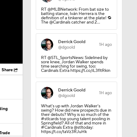
RT @MLBNetwork: From bat size to
batting stance, Iván Herrera is the
definition of a tinkerer at the plate! 🔁
The @Cardinals catcher and 2…
Derrick Goold
1H ago
@dgoold
RT @STL_SportsNews: Sidelined by
sore knee, Jordan Walker spends
time searching for swing, too:
Share
Cardinals Extra https://t.co/iL3fltRkin
Derrick Goold
1H ago
@dgoold
What's up with Jordan Walker's
ding
swing? How did new prospects due in
their debuts? Why is so much of the
#stlcards top young talent pooling in
Springfield? All of that and more in
#Cardinals Extra @stltoday:
https://t.co/taVz3RJuHk
Trade