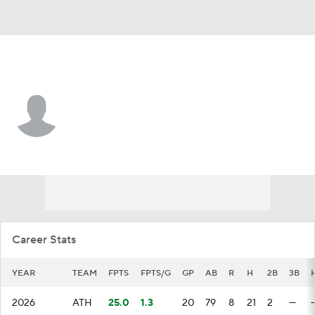
Athletics • #47 • 3B
Tommy White
Player Home
Fantasy
Game Log
Splits
Career
Career Stats
YEAR
TEAM
FPTS
FPTS/G
GP
AB
R
H
2B
3B
2026
ATH
25.0
1.3
20
79
8
21
2
—