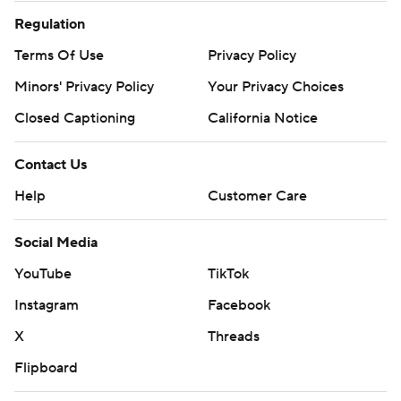
Regulation
Terms Of Use
Privacy Policy
Minors' Privacy Policy
Your Privacy Choices
Closed Captioning
California Notice
Contact Us
Help
Customer Care
Social Media
YouTube
TikTok
Instagram
Facebook
X
Threads
Flipboard