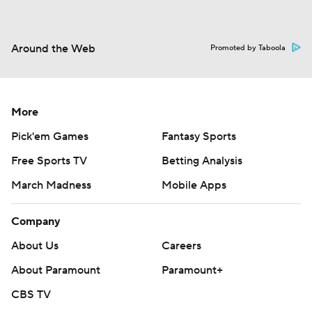
Around the Web
Promoted by Taboola
More
Pick'em Games
Fantasy Sports
Free Sports TV
Betting Analysis
March Madness
Mobile Apps
Company
About Us
Careers
About Paramount
Paramount+
CBS TV