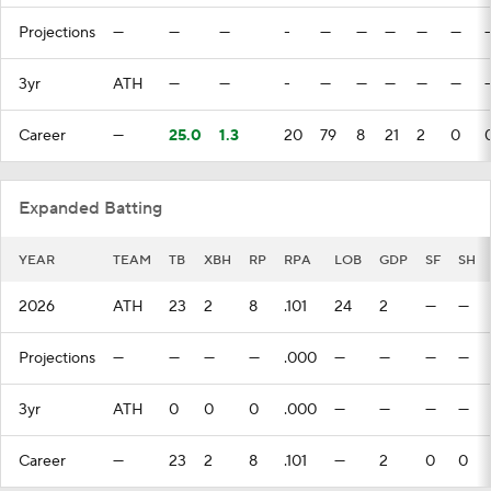
Projections
—
—
—
-
—
—
—
—
—
3yr
ATH
—
—
-
—
—
—
—
—
Career
—
25.0
1.3
20
79
8
21
2
0
Expanded Batting
YEAR
TEAM
TB
XBH
RP
RPA
LOB
GDP
SF
SH
2026
ATH
23
2
8
.101
24
2
—
—
Projections
—
—
—
—
.000
—
—
—
—
3yr
ATH
0
0
0
.000
—
—
—
—
Career
—
23
2
8
.101
—
2
0
0