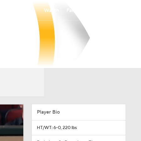
Watch
Fantasy
Betting
Player Bio
HT/WT: 6-0, 220 lbs