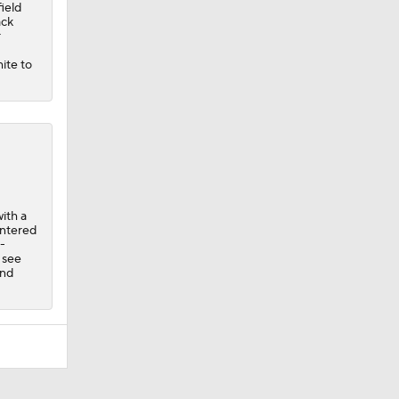
field
ack
r
hite to
ith a
entered
-
 see
and