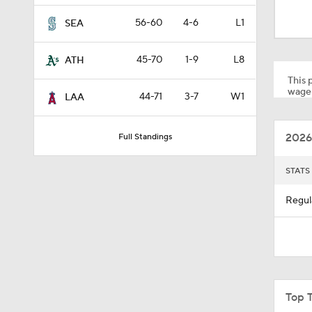
1:10
56-60
4-6
L1
SEA
45-70
1-9
L8
ATH
0:41
This p
wager
44-71
3-7
W1
LAA
0:52
2026
Full Standings
0:49
STATS
Regul
0:59
0:55
Top 