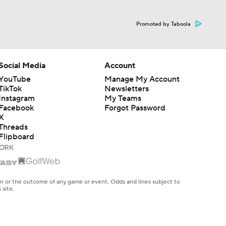
Promoted by Taboola
Social Media
Account
YouTube
Manage My Account
TikTok
Newsletters
Instagram
My Teams
Facebook
Forgot Password
X
Threads
Flipboard
en or the outcome of any game or event. Odds and lines subject to
 site.