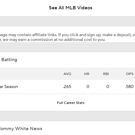
See All MLB Videos
Dodgers' Muncy Gets Best of A's Muncy
age may contain affiliate links. If you click and sign up, make a deposit, o
, we may earn a commission at no additional cost to you.
Zack Gelof's Hit Streak Snapped After Hand Injury
 Batting
Rafael Devers Apologizes to Manager Tony Vitello
AVG
HR
RBI
OPS
ar Season
.265
0
0
.580
Highlights: Angels at Athletics (6/21)
Full Career Stats
Highlights: Angels at Athletics (6/19)
Tommy White News