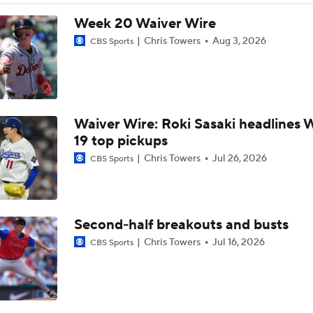
Breaking Down MLB Power Rankings
Week 20 Waiver Wire
Chris Towers
Aug 3, 2026
CBS Sports
Weekend Waiver Wire Adds! Replacing Jose Ramirez & Vinn
Pasquantino
Waiver Wire: Roki Sasaki headlines 
Highlights: Rockies at Athletics (6/12)
19 top pickups
Chris Towers
Jul 26, 2026
CBS Sports
Athletics Tie Franchise HR Record in Vegas
Second-half breakouts and busts
Highlights: Brewers at Athletics (6/9)
Chris Towers
Jul 16, 2026
CBS Sports
Highlights: Athletics at Astros (6/7)