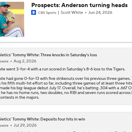
Prospects: Anderson turning heads
Scott White
Jun 24, 2026
CBS Sports
Highlights: Athletics at Cubs (6/4)
Athletics Biggest Fallers in MLB Power Rankings
letics' Tommy White: Three knocks in Saturday's loss
MLB Power Rankings: Who's Rising and Who's Falling?
Aug 2, 2026
owire
ite
went 3-for-4 with a run scored in Saturday's 8-6 loss to the Tigers.
te had gone 0-for-13 with five strikeouts over his previous three games. 
 his fifth multi-hit effort so far, including three games of at least three hits
Highlights: Yankees at Athletics (5/30)
made his big-league debut July 17. Overall, he's batting .304 with a .667 
 he has no home runs, two doubles, no RBI and seven runs scored across hi
contests in the majors.
Final Nail in the Coffin: Mets Meltdown vs. Miami Cements S
Status
letics' Tommy White: Deposits four hits in win
Jul 29, 2026
owire
Nick Kurtz Extends On-Base Streak To 44 Games