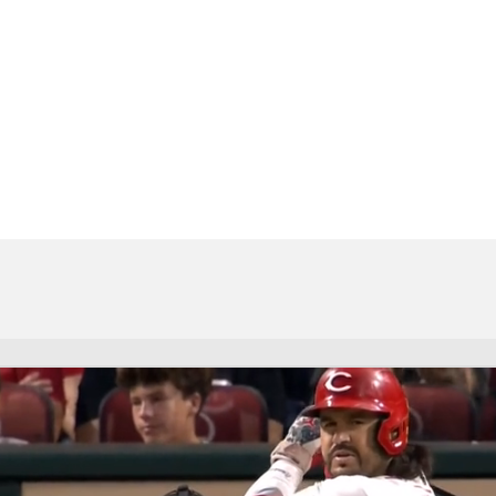
BA
NHL
CAR
eer
ympics
MLV