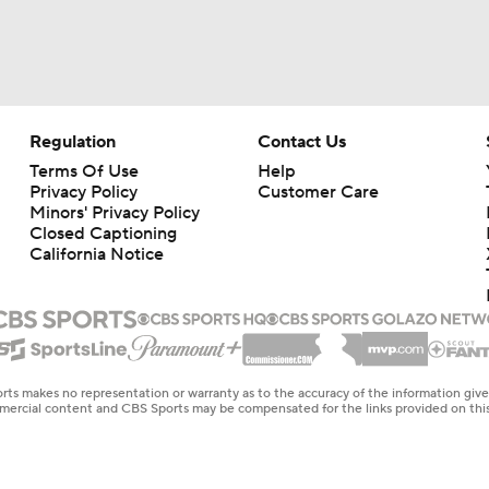
Regulation
Contact Us
Terms Of Use
Help
Privacy Policy
Customer Care
Minors' Privacy Policy
Closed Captioning
California Notice
rts makes no representation or warranty as to the accuracy of the information giv
ommercial content and CBS Sports may be compensated for the links provided on this