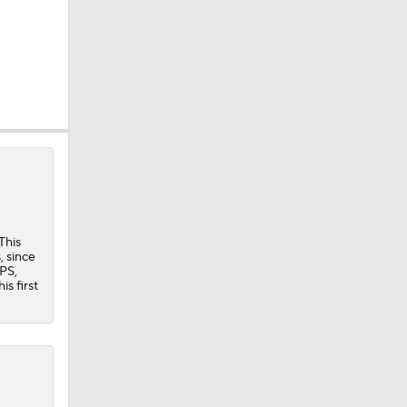
This
, since
OPS,
s first
eller