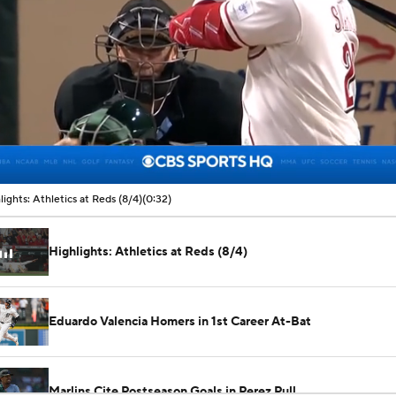
00:06 / 00:32
lights: Athletics at Reds (8/4)
(0:32)
Highlights: Athletics at Reds (8/4)
Eduardo Valencia Homers in 1st Career At-Bat
Marlins Cite Postseason Goals in Perez Pull