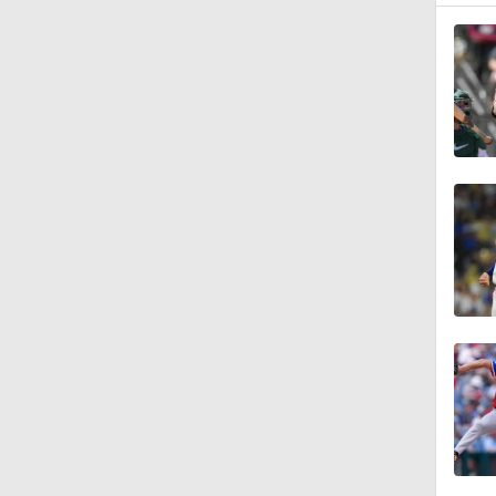
7:12
12:17
0:47
1:06
0:59
0:33