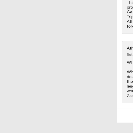
Thi
pro
Gel
Tri
Ath
for
Ath
Rot
Wh
Whi
dou
the
lea
wor
Zac