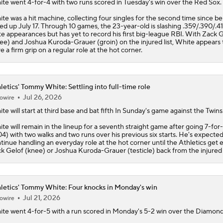
ite
went 4-for-4 with two runs scored in Tuesday's win over the Red Sox.
te was a hit machine, collecting four singles for the second time since be
led up July 17. Through 10 games, the 23-year-old is slashing .359/.390/.41
te appearances but has yet to record his first big-league RBI. With Zack 
ee) and Joshua Kuroda-Grauer (groin) on the injured list, White appears 
e a firm grip on a regular role at the hot corner.
letics' Tommy White: Settling into full-time role
Jul 26, 2026
owire
ite
will start at third base and bat fifth In Sunday's game against the Twins
te will remain in the lineup for a seventh straight game after going 7-for
04) with two walks and two runs over his previous six starts. He's expected
tinue handling an everyday role at the hot corner until the
Athletics
get e
k Gelof (knee) or Joshua Kuroda-Grauer (testicle) back from the injured l
letics' Tommy White: Four knocks in Monday's win
Jul 21, 2026
owire
ite
went 4-for-5 with a run scored in Monday's 5-2 win over the Diamon