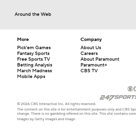
Around the Web
More
Company
Pick'em Games
About Us
Fantasy Sports
Careers
Free Sports TV
About Paramount
Betting Analysis
Paramount+
March Madness
CBS TV
Mobile Apps
© 2026 CBS Interactive Inc. All rights reserved.
The content on this site is for entertainment purposes only and CBS Spo
change. There is no gambling offered on this site. This site contains c
Images by Getty Images and Imagn