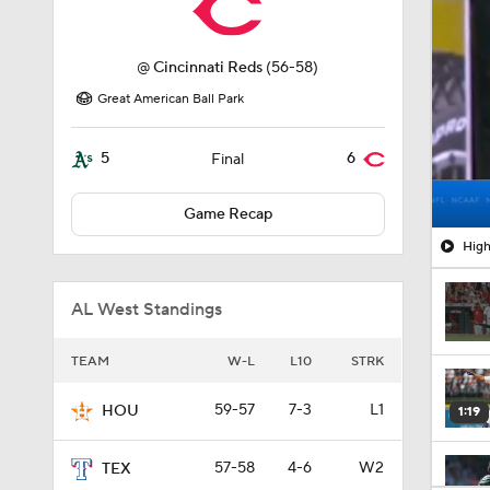
@
Cincinnati Reds
(56-58)
Great American Ball Park
5
6
Final
Game Recap
High
AL West Standings
TEAM
W-L
L10
STRK
59-57
7-3
L1
HOU
1:19
57-58
4-6
W2
TEX