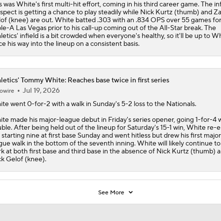
s was White's first multi-hit effort, coming in his third career game. The in
spect is getting a chance to play steadily while Nick Kurtz (thumb) and Z
of (knee) are out. White batted .303 with an .834 OPS over 55 games fo
ple-A Las Vegas prior to his call-up coming out of the All-Star break. The
letics
' infield is a bit crowded when everyone's healthy, so it'll be up to W
ce his way into the lineup on a consistent basis.
letics' Tommy White: Reaches base twice in first series
Jul 19, 2026
owire
ite
went 0-for-2 with a walk in Sunday's 5-2 loss to the Nationals.
te made his major-league debut in Friday's series opener, going 1-for-4 w
ble. After being held out of the lineup for Saturday's 15-1 win, White re-
 starting nine at first base Sunday and went hitless but drew his first major
gue walk in the bottom of the seventh inning. White will likely continue to
k at both first base and third base in the absence of Nick Kurtz (thumb) 
k Gelof (knee).
See More