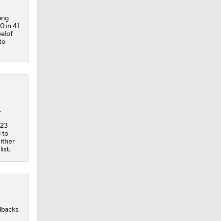
ing
0 in 41
Gelof
to
.
-23
 to
ither
ist.
dbacks.