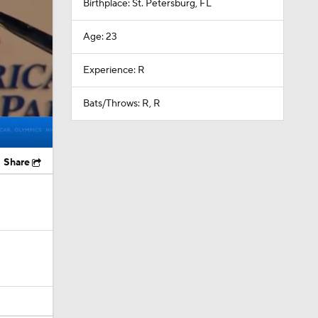
Birthplace: St. Petersburg, FL
Age: 23
Experience: R
Bats/Throws: R, R
Share