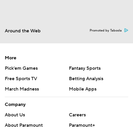
Around the Web
Promoted by Taboola
More
Pick'em Games
Fantasy Sports
Free Sports TV
Betting Analysis
March Madness
Mobile Apps
Company
About Us
Careers
About Paramount
Paramount+