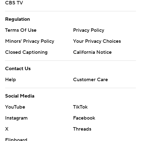
CBS TV
Regulation
Terms Of Use
Privacy Policy
Minors' Privacy Policy
Your Privacy Choices
Closed Captioning
California Notice
Contact Us
Help
Customer Care
Social Media
YouTube
TikTok
Instagram
Facebook
X
Threads
Flipboard