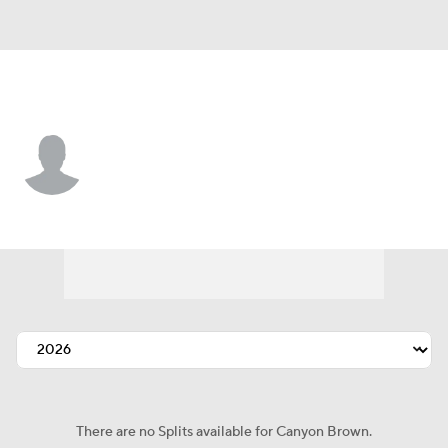
Kansas City • #71 • C
Canyon Brown
Player Home
Fantasy
Game Log
Splits
Career
There are no Splits available for Canyon Brown.