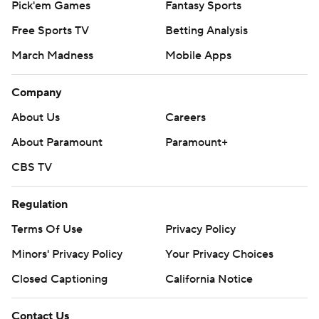
Pick'em Games
Fantasy Sports
Free Sports TV
Betting Analysis
March Madness
Mobile Apps
Company
About Us
Careers
About Paramount
Paramount+
CBS TV
Regulation
Terms Of Use
Privacy Policy
Minors' Privacy Policy
Your Privacy Choices
Closed Captioning
California Notice
Contact Us