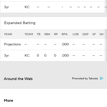
3yr
KC
—
—
-
—
—
—
—
—
—
Expanded Batting
YEAR
TEAM
TB
XBH
RP
RPA
LOB
GDP
SF
SH
Projections
—
—
—
—
.000
—
—
—
—
3yr
KC
0
0
0
.000
—
—
—
—
Around the Web
Promoted by Taboola
More