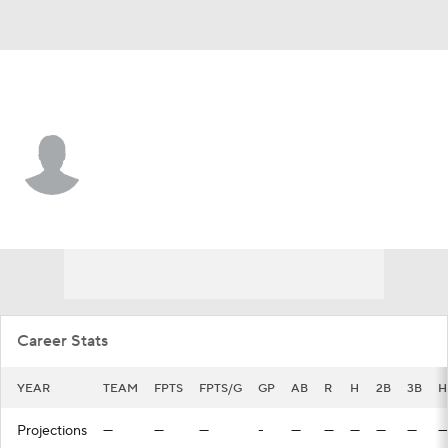
Kansas City • #71 • C
Canyon Brown
Player Home
Fantasy
Game Log
Splits
Career
Career Stats
YEAR
TEAM
FPTS
FPTS/G
GP
AB
R
H
2B
3B
H
Projections
—
—
—
-
—
—
—
—
—
—