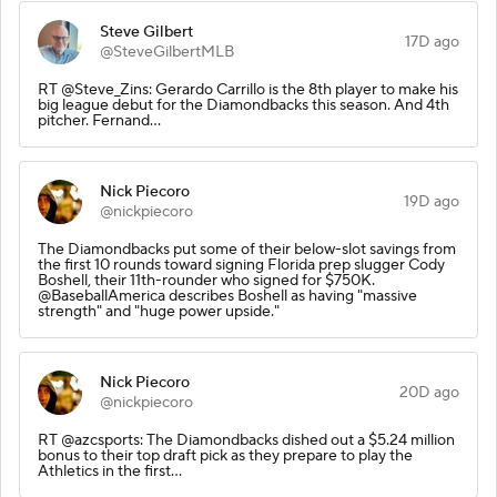
Steve Gilbert
17D ago
@SteveGilbertMLB
RT @Steve_Zins: Gerardo Carrillo is the 8th player to make his
big league debut for the Diamondbacks this season. And 4th
pitcher. Fernand…
Nick Piecoro
19D ago
@nickpiecoro
The Diamondbacks put some of their below-slot savings from
the first 10 rounds toward signing Florida prep slugger Cody
Boshell, their 11th-rounder who signed for $750K.
@BaseballAmerica describes Boshell as having "massive
strength" and "huge power upside."
Nick Piecoro
20D ago
@nickpiecoro
RT @azcsports: The Diamondbacks dished out a $5.24 million
bonus to their top draft pick as they prepare to play the
Athletics in the first…