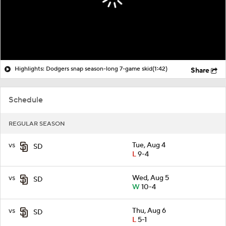
Highlights: Dodgers snap season-long 7-game skid
(1:42)
Share
Schedule
REGULAR SEASON
vs
Tue, Aug 4
SD
L
9-4
vs
Wed, Aug 5
SD
W
10-4
vs
Thu, Aug 6
SD
L
5-1