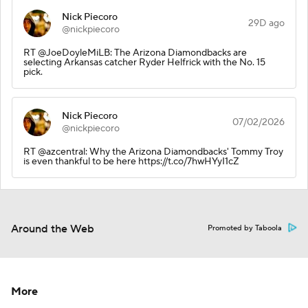
Nick Piecoro
29D ago
@nickpiecoro
RT @JoeDoyleMiLB: The Arizona Diamondbacks are
selecting Arkansas catcher Ryder Helfrick with the No. 15
pick.
Nick Piecoro
07/02/2026
@nickpiecoro
RT @azcentral: Why the Arizona Diamondbacks' Tommy Troy
is even thankful to be here https://t.co/7hwHYyI1cZ
Around the Web
Promoted by Taboola
More