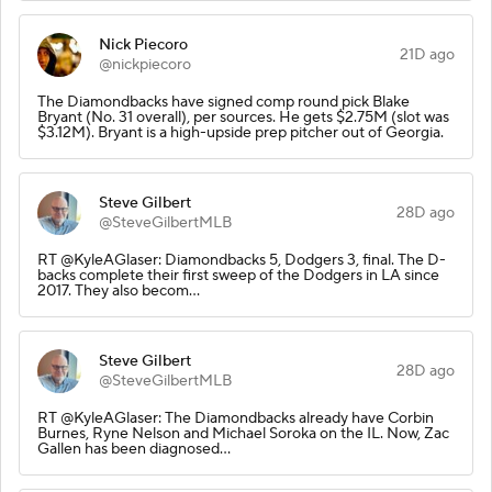
Nick Piecoro
21D ago
@nickpiecoro
The Diamondbacks have signed comp round pick Blake
Bryant (No. 31 overall), per sources. He gets $2.75M (slot was
$3.12M). Bryant is a high-upside prep pitcher out of Georgia.
Steve Gilbert
28D ago
@SteveGilbertMLB
RT @KyleAGlaser: Diamondbacks 5, Dodgers 3, final. The D-
backs complete their first sweep of the Dodgers in LA since
2017. They also becom…
Steve Gilbert
28D ago
@SteveGilbertMLB
RT @KyleAGlaser: The Diamondbacks already have Corbin
Burnes, Ryne Nelson and Michael Soroka on the IL. Now, Zac
Gallen has been diagnosed…