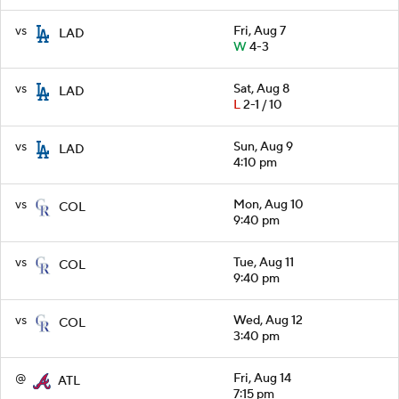
vs
Fri, Aug 7
LAD
W
4-3
vs
Sat, Aug 8
LAD
L
2-1 / 10
vs
Sun, Aug 9
LAD
4:10 pm
vs
Mon, Aug 10
COL
9:40 pm
vs
Tue, Aug 11
COL
9:40 pm
vs
Wed, Aug 12
COL
3:40 pm
@
Fri, Aug 14
ATL
7:15 pm