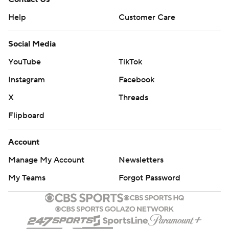
Help
Customer Care
Social Media
YouTube
TikTok
Instagram
Facebook
X
Threads
Flipboard
Account
Manage My Account
Newsletters
My Teams
Forgot Password