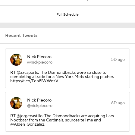
Full Schedule
Recent Tweets
Nick Piecoro
5D ago
@nickpiecoro
RT @azcsports: The Diamondbacks were so close to
completing a trade for a New York Mets starting pitcher.
https://t.co/Feh8lWWqzV
Nick Piecoro
6D ago
@nickpiecoro
RT @jorgecastillo: The Diamondbacks are acquiring Lars
Nootbaar from the Cardinals, sources tell me and
@Alden_Gonzalez.