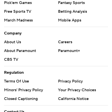
Pick'em Games
Fantasy Sports
Free Sports TV
Betting Analysis
March Madness
Mobile Apps
Company
About Us
Careers
About Paramount
Paramount+
CBS TV
Regulation
Terms Of Use
Privacy Policy
Minors' Privacy Policy
Your Privacy Choices
Closed Captioning
California Notice
Contact Us