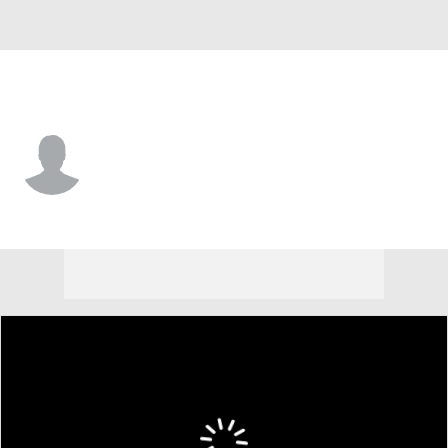
Arizona • CF
Jose Alpuria
Player Home
Fantasy
Game Log
Splits
Career