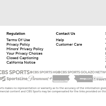
Regulation
Contact Us
Terms Of Use
Help
Privacy Policy
Customer Care
Minors' Privacy Policy
Your Privacy Choices
Closed Captioning
California Notice
rts makes no representation or warranty as to the accuracy of the information giv
ommercial content and CBS Sports may be compensated for the links provided on this