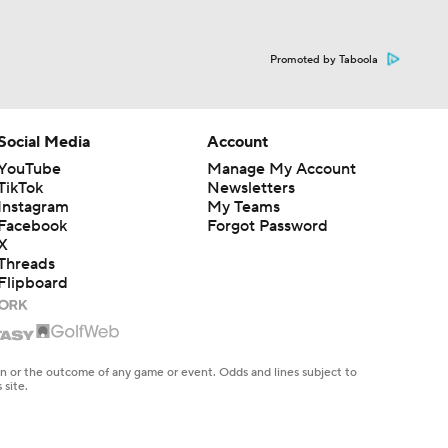
Promoted by Taboola
Social Media
Account
YouTube
Manage My Account
TikTok
Newsletters
Instagram
My Teams
Facebook
Forgot Password
X
Threads
Flipboard
en or the outcome of any game or event. Odds and lines subject to
 site.