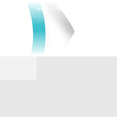
Watch
Fantasy
Betting