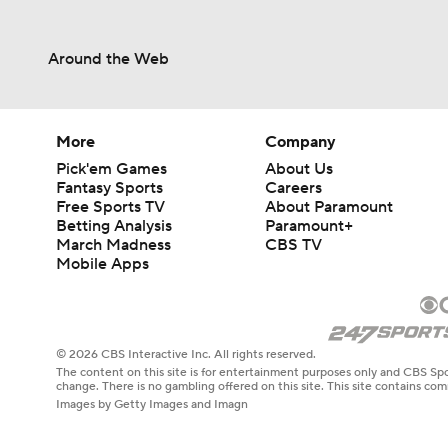
Around the Web
More
Company
Pick'em Games
About Us
Fantasy Sports
Careers
Free Sports TV
About Paramount
Betting Analysis
Paramount+
March Madness
CBS TV
Mobile Apps
© 2026 CBS Interactive Inc. All rights reserved.
The content on this site is for entertainment purposes only and CBS Spo
change. There is no gambling offered on this site. This site contains c
Images by Getty Images and Imagn