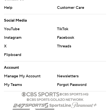
Help
Customer Care
Social Media
YouTube
TikTok
Instagram
Facebook
X
Threads
Flipboard
Account
Manage My Account
Newsletters
My Teams
Forgot Password