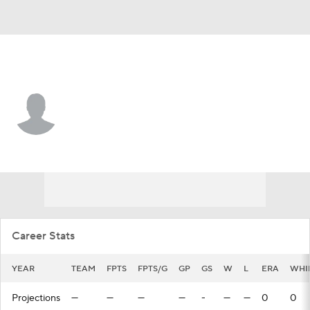
Washington • #26 • RP
Thomas Schultz
Player Home
Fantasy
Game Log
Splits
Career
Career Stats
YEAR
TEAM
FPTS
FPTS/G
GP
GS
W
L
ERA
WHI
Projections
—
—
—
—
-
—
—
0
0