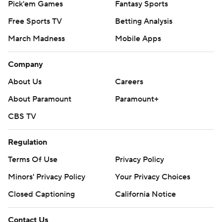
Pick'em Games
Fantasy Sports
Free Sports TV
Betting Analysis
March Madness
Mobile Apps
Company
About Us
Careers
About Paramount
Paramount+
CBS TV
Regulation
Terms Of Use
Privacy Policy
Minors' Privacy Policy
Your Privacy Choices
Closed Captioning
California Notice
Contact Us