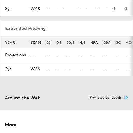
3yr
WAS
—
—
—
-
—
—
0
0
Expanded Pitching
YEAR
TEAM
QS
K/9
BB/9
H/9
HRA
OBA
GO
AO
Projections
—
—
—
—
—
—
—
—
—
3yr
WAS
—
—
—
—
—
—
—
—
Around the Web
Promoted by Taboola
More