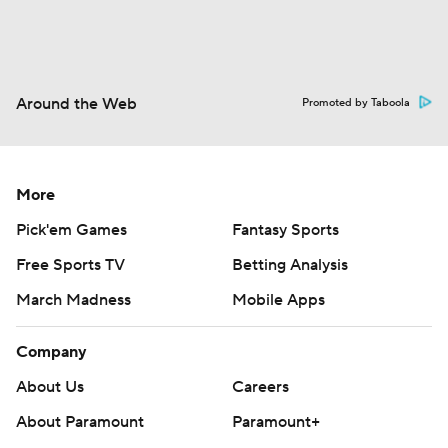
Around the Web
Promoted by Taboola
More
Pick'em Games
Fantasy Sports
Free Sports TV
Betting Analysis
March Madness
Mobile Apps
Company
About Us
Careers
About Paramount
Paramount+