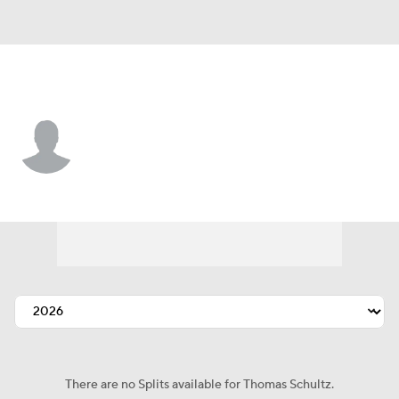
Washington • #26 • RP
Thomas Schultz
Player Home
Fantasy
Game Log
Splits
Career
There are no Splits available for Thomas Schultz.