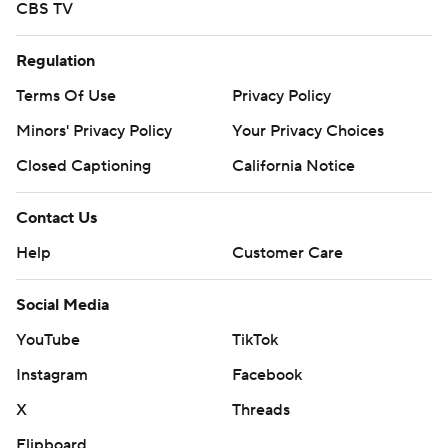
CBS TV
Regulation
Terms Of Use
Privacy Policy
Minors' Privacy Policy
Your Privacy Choices
Closed Captioning
California Notice
Contact Us
Help
Customer Care
Social Media
YouTube
TikTok
Instagram
Facebook
X
Threads
Flipboard