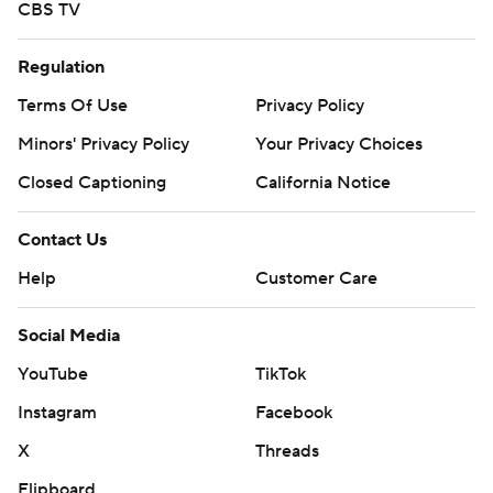
CBS TV
Regulation
Terms Of Use
Privacy Policy
Minors' Privacy Policy
Your Privacy Choices
Closed Captioning
California Notice
Contact Us
Help
Customer Care
Social Media
YouTube
TikTok
Instagram
Facebook
X
Threads
Flipboard