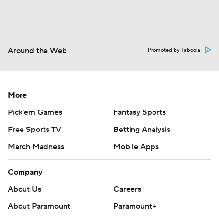
Around the Web
Promoted by Taboola
More
Pick'em Games
Fantasy Sports
Free Sports TV
Betting Analysis
March Madness
Mobile Apps
Company
About Us
Careers
About Paramount
Paramount+