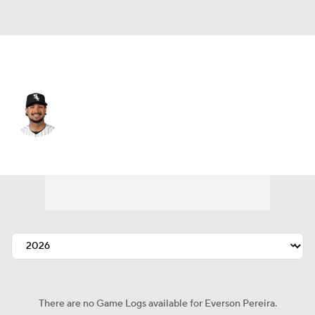
St. Louis • RF
Everson Pereira
Player Home
Fantasy
Game Log
Splits
Career
There are no Game Logs available for Everson Pereira.