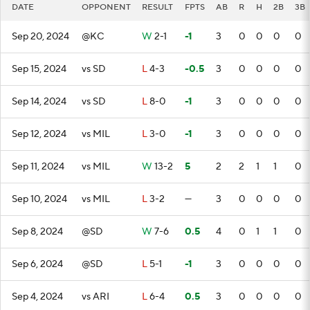
DATE
OPPONENT
RESULT
FPTS
AB
R
H
2B
3B
Sep 20, 2024
@KC
W
2-1
-1
3
0
0
0
0
Sep 15, 2024
vs SD
L
4-3
-0.5
3
0
0
0
0
Sep 14, 2024
vs SD
L
8-0
-1
3
0
0
0
0
Sep 12, 2024
vs MIL
L
3-0
-1
3
0
0
0
0
Sep 11, 2024
vs MIL
W
13-2
5
2
2
1
1
0
Sep 10, 2024
vs MIL
L
3-2
—
3
0
0
0
0
Sep 8, 2024
@SD
W
7-6
0.5
4
0
1
1
0
Sep 6, 2024
@SD
L
5-1
-1
3
0
0
0
0
Sep 4, 2024
vs ARI
L
6-4
0.5
3
0
0
0
0