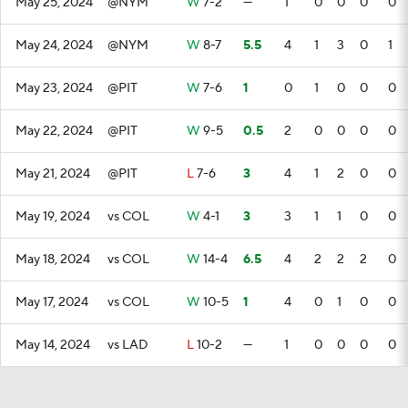
May 25, 2024
@NYM
W
7-2
—
1
0
0
0
0
May 24, 2024
@NYM
W
8-7
5.5
4
1
3
0
1
May 23, 2024
@PIT
W
7-6
1
0
1
0
0
0
May 22, 2024
@PIT
W
9-5
0.5
2
0
0
0
0
May 21, 2024
@PIT
L
7-6
3
4
1
2
0
0
May 19, 2024
vs COL
W
4-1
3
3
1
1
0
0
May 18, 2024
vs COL
W
14-4
6.5
4
2
2
2
0
May 17, 2024
vs COL
W
10-5
1
4
0
1
0
0
May 14, 2024
vs LAD
L
10-2
—
1
0
0
0
0