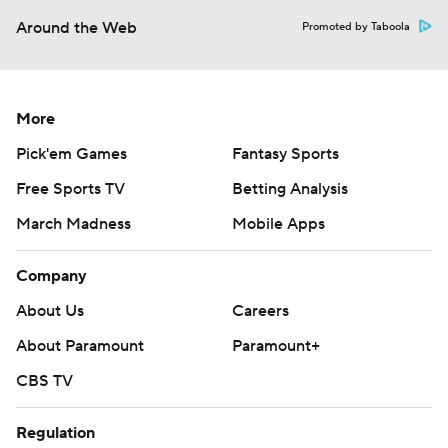
Around the Web
Promoted by Taboola
More
Pick'em Games
Fantasy Sports
Free Sports TV
Betting Analysis
March Madness
Mobile Apps
Company
About Us
Careers
About Paramount
Paramount+
CBS TV
Regulation