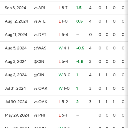
Sep 3, 2024
vs ARI
L
8-7
1.5
4
0
1
0
0
Aug 12, 2024
vs ATL
L
1-0
0.5
4
0
1
0
0
Aug 11, 2024
vs DET
L
5-4
—
0
0
0
0
0
Aug 5, 2024
@WAS
W
4-1
-0.5
4
0
0
0
0
Aug 3, 2024
@CIN
L
6-4
-1.5
3
0
0
0
0
Aug 2, 2024
@CIN
W
3-0
1
4
1
1
0
0
Jul 31, 2024
vs OAK
W
1-0
1
3
0
1
0
0
Jul 30, 2024
vs OAK
L
5-2
2
3
1
1
1
0
May 29, 2024
vs PHI
L
6-1
—
1
0
0
0
0