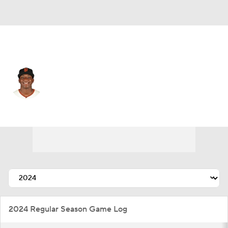
N.Y. Yankees • #60 • SS
Marco Luciano
Player Home
Fantasy
Game Log
Splits
Career
2024 Regular Season Game Log