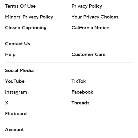
Terms Of Use
Privacy Policy
Minors' Privacy Policy
Your Privacy Choices
Closed Captioning
California Notice
Contact Us
Help
Customer Care
Social Media
YouTube
TikTok
Instagram
Facebook
X
Threads
Flipboard
Account