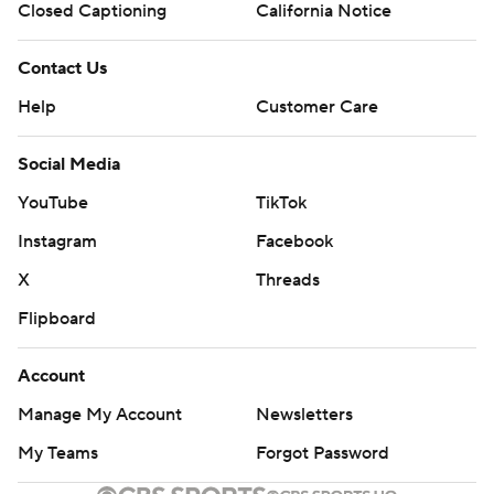
Closed Captioning
California Notice
Contact Us
Help
Customer Care
Social Media
YouTube
TikTok
Instagram
Facebook
X
Threads
Flipboard
Account
Manage My Account
Newsletters
My Teams
Forgot Password