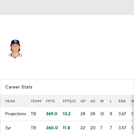
Tampa Bay • #44 • RP
Ryan Pepiot
Player Home
Fantasy
Game Log
Splits
Career
Career Stats
YEAR
TEAM
FPTS
FPTS/G
GP
GS
W
L
ERA
W
Projections
TB
369.0
13.2
28
28
12
8
3.67
1
3yr
TB
260.0
11.8
22
20
7
7
3.57
1.