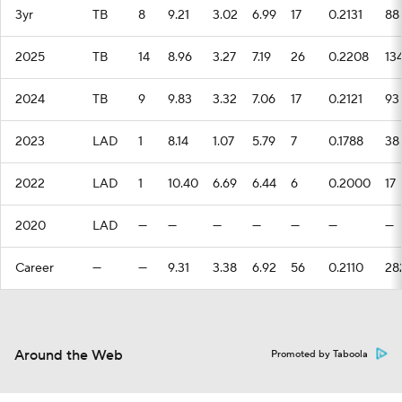
3yr
TB
8
9.21
3.02
6.99
17
0.2131
88
2025
TB
14
8.96
3.27
7.19
26
0.2208
13
2024
TB
9
9.83
3.32
7.06
17
0.2121
93
2023
LAD
1
8.14
1.07
5.79
7
0.1788
38
2022
LAD
1
10.40
6.69
6.44
6
0.2000
17
2020
LAD
—
—
—
—
—
—
—
Career
—
—
9.31
3.38
6.92
56
0.2110
28
Around the Web
Promoted by Taboola