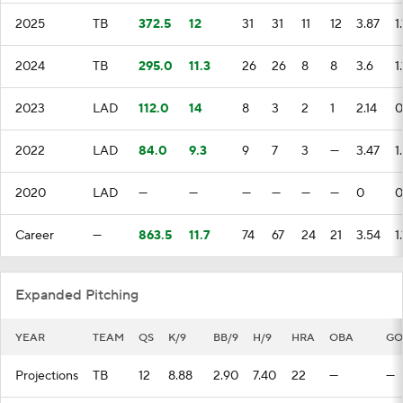
2025
TB
372.5
12
31
31
11
12
3.87
1
2024
TB
295.0
11.3
26
26
8
8
3.6
1
2023
LAD
112.0
14
8
3
2
1
2.14
0
2022
LAD
84.0
9.3
9
7
3
—
3.47
1
2020
LAD
—
—
—
—
—
—
0
0
Career
—
863.5
11.7
74
67
24
21
3.54
1
Expanded Pitching
YEAR
TEAM
QS
K/9
BB/9
H/9
HRA
OBA
GO
Projections
TB
12
8.88
2.90
7.40
22
—
—