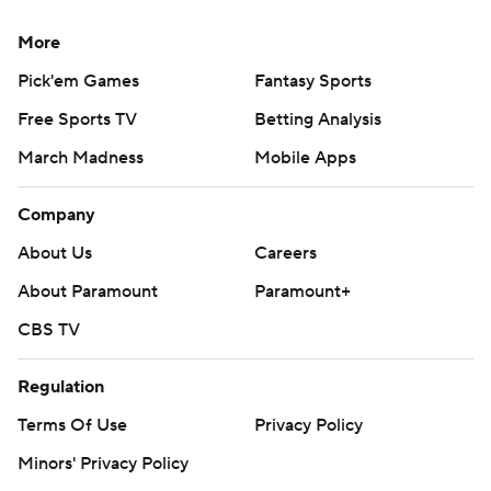
More
Pick'em Games
Fantasy Sports
Free Sports TV
Betting Analysis
March Madness
Mobile Apps
Company
About Us
Careers
About Paramount
Paramount+
CBS TV
Regulation
Terms Of Use
Privacy Policy
Minors' Privacy Policy