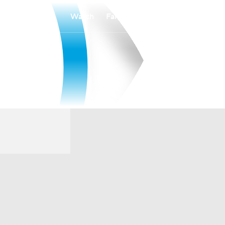
Watch
Fantasy
Betting