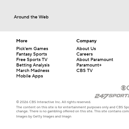
Around the Web
More
Company
Pick'em Games
About Us
Fantasy Sports
Careers
Free Sports TV
About Paramount
Betting Analysis
Paramount+
March Madness
CBS TV
Mobile Apps
© 2026 CBS Interactive Inc. All rights reserved.
The content on this site is for entertainment purposes only and CBS Spo
change. There is no gambling offered on this site. This site contains c
Images by Getty Images and Imagn