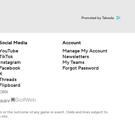
Promoted by Taboola
Social Media
Account
YouTube
Manage My Account
TikTok
Newsletters
Instagram
My Teams
Facebook
Forgot Password
X
Threads
Flipboard
en or the outcome of any game or event. Odds and lines subject to
 site.