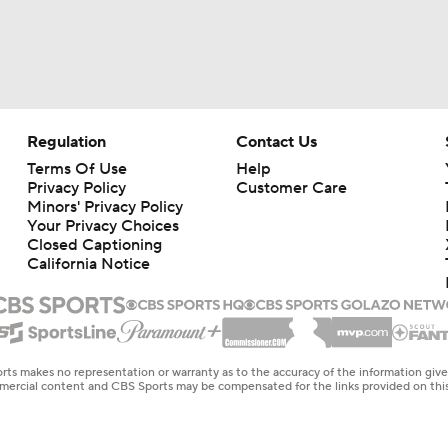
Regulation
Contact Us
Terms Of Use
Help
Privacy Policy
Customer Care
Minors' Privacy Policy
Your Privacy Choices
Closed Captioning
California Notice
rts makes no representation or warranty as to the accuracy of the information giv
ommercial content and CBS Sports may be compensated for the links provided on this