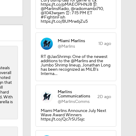
Eury bump day for game ✌️ 📺:
https://t.co/pMAEOPHNJ8 👂:
@MarlinsRadio, @radiomambi710,
@1043wqam ⏰: 7:15 PM ET
#FightinFish
https://t.co/BUMrw6jZu5
Miami Marlins
1D ago
@Marlins
RT @JaxShrimp: One of the newest
additions to the @Marlins and the
Jumbo Shrimp lineup, Jonathan Long
steals
has been recognized as MiLB’s
verall
Interna…
omoted
gn that
ll
Marlins
 hard
Communications
2D ago
ld. With
@MarlinsComms
rella is
Miami Marlins Announce July Next
Wave Award Winners
https://t.co/Qc7rSUSsjc