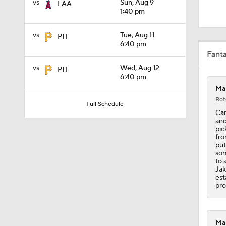
vs
Sun, Aug 9
LAA
0:36
1:40 pm
vs
Tue, Aug 11
PIT
1:25
6:40 pm
Fant
vs
Wed, Aug 12
PIT
6:40 pm
0:47
Mar
Rot
Full Schedule
Can
and
7:50
pic
fro
put
som
to 
1:24
Jak
est
pro
0:57
Mar