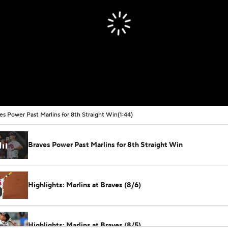
es Power Past Marlins for 8th Straight Win
(1:44)
Braves Power Past Marlins for 8th Straight Win
Highlights: Marlins at Braves (8/6)
Highlights: Marlins at Braves (8/5)