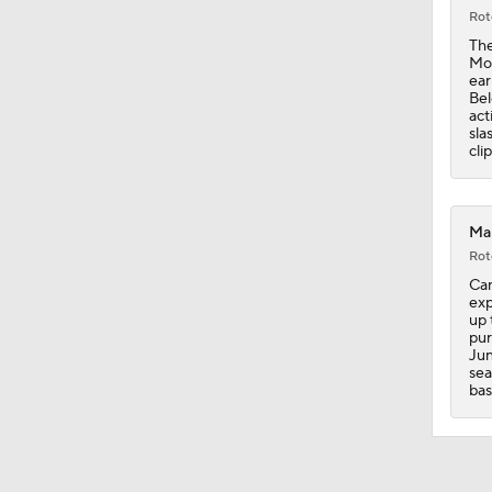
Rot
1:39
The
Mon
ear
Bel
act
1:56
sla
cli
13:39
Mar
Rot
Can
1:36
exp
up 
pur
Jun
sea
1:04
bas
1:09