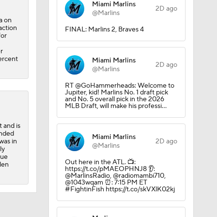
Miami Marlins
2D ago
@Marlins
a on
action
FINAL: Marlins 2, Braves 4
for
r
percent
Miami Marlins
2D ago
@Marlins
RT @GoHammerheads: Welcome to
ing
Jupiter, kid! Marlins No. 1 draft pick
and No. 5 overall pick in the 2026
MLB Draft, will make his professi…
 and is
ended
Miami Marlins
was in
2D ago
@Marlins
ly
gue
Out here in the ATL. 📺:
len
https://t.co/pMAEOPHNJ8 👂:
@MarlinsRadio, @radiomambi710,
@1043wqam ⏰: 7:15 PM ET
#FightinFish https://t.co/skVXlK02kj