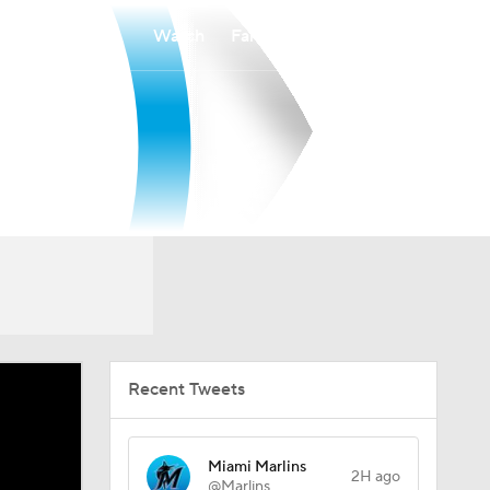
Watch
Fantasy
Betting
Recent Tweets
Miami Marlins
2H ago
@Marlins