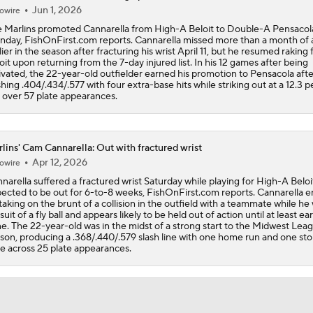
Jun 1, 2026
owire
Rays Acquire Catcher Liam Hicks From Marlins
 Marlins promoted Cannarella from High-A Beloit to Double-A Pensacol
day, FishOnFirst.com reports. Cannarella missed more than a month of 
lier in the season after fracturing his wrist April 11, but he resumed raking 
oit upon returning from the 7-day injured list. In his 12 games after being
Clubhouse Atmosphere Heading Into the Trade Deadline
ivated, the 22-year-old outfielder earned his promotion to Pensacola afte
shing .404/.434/.577 with four extra-base hits while striking out at a 12.3 
p over 57 plate appearances.
MLB Power Rankings: Red Sox Blazing Hot & Marlins Collaps
lins' Cam Cannarella: Out with fractured wrist
Apr 12, 2026
owire
Marlins' 1st 12-Game Losing Streak in Franchise History
narella suffered a fractured wrist Saturday while playing for High-A Beloit
ected to be out for 6-to-8 weeks, FishOnFirst.com reports. Cannarella 
taking on the brunt of a collision in the outfield with a teammate while he 
suit of a fly ball and appears likely to be held out of action until at least ear
e. The 22-year-old was in the midst of a strong start to the Midwest Lea
Make or Break Weekend for Marlins
son, producing a .368/.440/.579 slash line with one home run and one sto
e across 25 plate appearances.
Brewers Sweep Marlins Out of All-Star Break