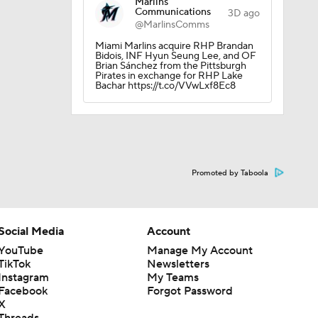
Marlins
Communications
3D ago
@MarlinsComms
Miami Marlins acquire RHP Brandan
Bidois, INF Hyun Seung Lee, and OF
Brian Sánchez from the Pittsburgh
Pirates in exchange for RHP Lake
Bachar https://t.co/VVwLxf8Ec8
Promoted by Taboola
Social Media
Account
YouTube
Manage My Account
TikTok
Newsletters
Instagram
My Teams
Facebook
Forgot Password
X