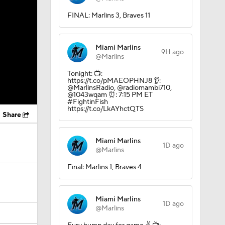
FINAL: Marlins 3, Braves 11
Miami Marlins
9H ago
@Marlins
Tonight: 📺:
https://t.co/pMAEOPHNJ8 👂:
@MarlinsRadio, @radiomambi710,
@1043wqam ⏰: 7:15 PM ET
#FightinFish
https://t.co/LkAYhctQTS
Share
Miami Marlins
1D ago
@Marlins
Final: Marlins 1, Braves 4
Miami Marlins
1D ago
@Marlins