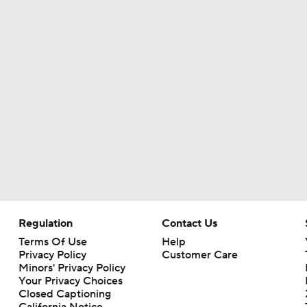
MLB Power Rankings With Matt Snyder
3
MLB Power Rankings: Marlins Remain in Top 10
MLB Power Rankings: Yankees Jump to No. 5
Phillies Begin 2nd Half With Big Goals
Regulation
Contact Us
Terms Of Use
Help
Assessing MLB Teams to Make & Miss Playoffs
Privacy Policy
Customer Care
Minors' Privacy Policy
Your Privacy Choices
Closed Captioning
MLB Midterm: New York Mets Sit Last in NL East