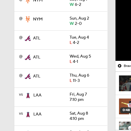
NYM
W
6-2
@
Sun, Aug 2
NYM
W
2-0
@
Tue, Aug 4
ATL
L
4-2
@
Wed, Aug 5
ATL
L
4-1
Brav
@
Thu, Aug 6
ATL
L
11-3
vs
Fri, Aug 7
LAA
7:10 pm
0:48
vs
Sat, Aug 8
LAA
4:10 pm