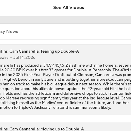
See All Videos
Highlights: Rays at Rockies (8/4)
asy News
Highlights: Marlins at Braves (8/4)
lins' Cam Cannarella: Tearing up Double-A
Jul 14, 2026
owire
narella has produced a .347/.445/.612 slash line with nine homers, seven 
Post Trade-Deadline MLB Power Rankings
 a 20:20 BB:K over his first 33 games for Double-A Pensacola. The 43rd o
k in the 2025 First-Year Player Draft out of Clemson, Cannarella was pr
m High-A Benoit in early June and is putting together a breakout campai
s him on track to make his big-league debut next season. While there's sti
e question about his ultimate power upside, the 22-year-old hits the ball
Marlins land at No. 13 in MLB Power Rankings
all fields and has the athleticism and defensive chops to stick in center fie
ob Marsee regressing significantly this year at the big-league level, Canna
ablishing himself as the Marlins' center fielder of the future, and another
motion to Triple-A Jacksonville later this summer seems likely.
1st Place Rays Add Liam Hicks From Marlins
lins' Cam Cannarella: Moving up to Double-A