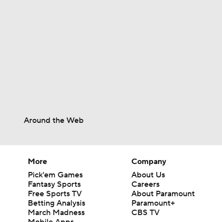
10:0
1:10
1:01
Around the Web
0:48
More
Company
Pick'em Games
About Us
Fantasy Sports
Careers
1:47
Free Sports TV
About Paramount
Betting Analysis
Paramount+
March Madness
CBS TV