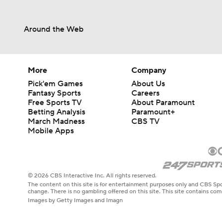
Around the Web
More
Company
Pick'em Games
About Us
Fantasy Sports
Careers
Free Sports TV
About Paramount
Betting Analysis
Paramount+
March Madness
CBS TV
Mobile Apps
© 2026 CBS Interactive Inc. All rights reserved.
The content on this site is for entertainment purposes only and CBS Spo
change. There is no gambling offered on this site. This site contains c
Images by Getty Images and Imagn