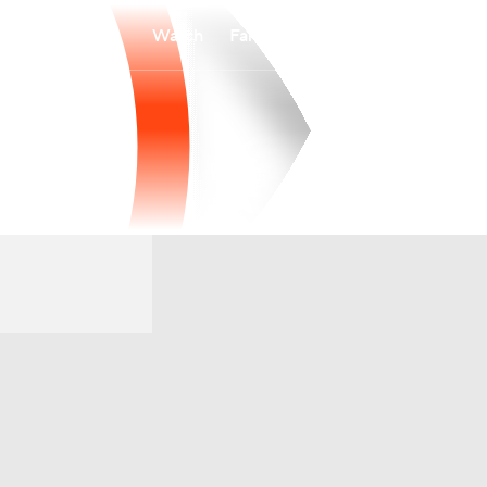
Watch
Fantasy
Betting