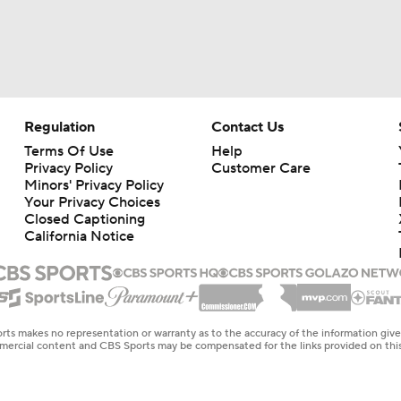
Regulation
Contact Us
Terms Of Use
Help
Privacy Policy
Customer Care
Minors' Privacy Policy
Your Privacy Choices
Closed Captioning
California Notice
rts makes no representation or warranty as to the accuracy of the information giv
ommercial content and CBS Sports may be compensated for the links provided on this