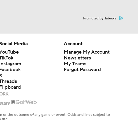
Promoted by Taboola
Social Media
Account
YouTube
Manage My Account
TikTok
Newsletters
Instagram
My Teams
Facebook
Forgot Password
X
Threads
Flipboard
en or the outcome of any game or event. Odds and lines subject to
 site.