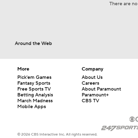
There are no 
Around the Web
More
Company
Pick'em Games
About Us
Fantasy Sports
Careers
Free Sports TV
About Paramount
Betting Analysis
Paramount+
March Madness
CBS TV
Mobile Apps
© 2026 CBS Interactive Inc. All rights reserved.