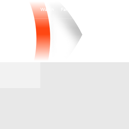
Watch
Fantasy
Betting