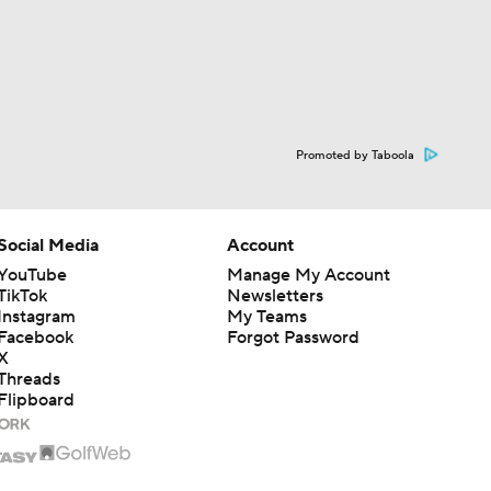
Promoted by Taboola
Social Media
Account
YouTube
Manage My Account
TikTok
Newsletters
Instagram
My Teams
Facebook
Forgot Password
X
Threads
Flipboard