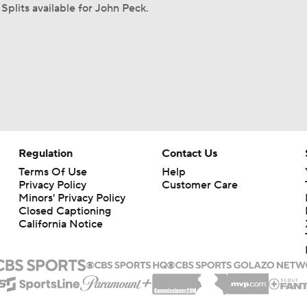
Splits available for John Peck.
Regulation
Contact Us
Terms Of Use
Help
Privacy Policy
Customer Care
Minors' Privacy Policy
Closed Captioning
California Notice