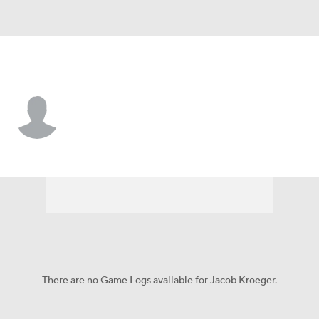
Atlanta • #59 • P
Jacob Kroeger
Player Home
Fantasy
Game Log
Splits
Career
There are no Game Logs available for Jacob Kroeger.