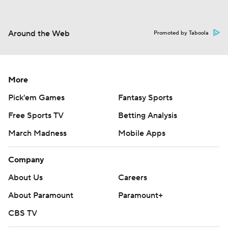
Around the Web
Promoted by Taboola
More
Pick'em Games
Fantasy Sports
Free Sports TV
Betting Analysis
March Madness
Mobile Apps
Company
About Us
Careers
About Paramount
Paramount+
CBS TV