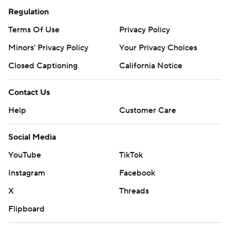
Regulation
Terms Of Use
Privacy Policy
Minors' Privacy Policy
Your Privacy Choices
Closed Captioning
California Notice
Contact Us
Help
Customer Care
Social Media
YouTube
TikTok
Instagram
Facebook
X
Threads
Flipboard