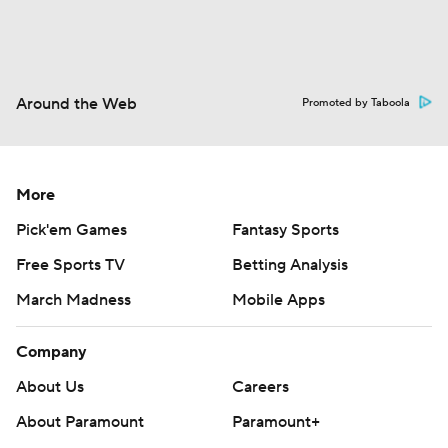
Around the Web
Promoted by Taboola
More
Pick'em Games
Fantasy Sports
Free Sports TV
Betting Analysis
March Madness
Mobile Apps
Company
About Us
Careers
About Paramount
Paramount+