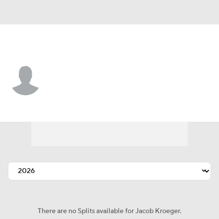
Atlanta • #59 • P
Jacob Kroeger
Player Home
Fantasy
Game Log
Splits
Career
There are no Splits available for Jacob Kroeger.