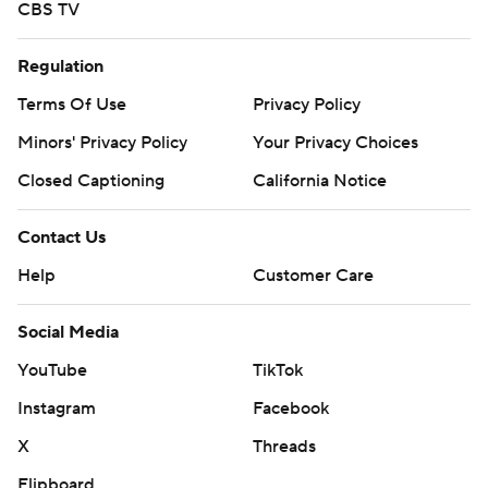
CBS TV
Regulation
Terms Of Use
Privacy Policy
Minors' Privacy Policy
Your Privacy Choices
Closed Captioning
California Notice
Contact Us
Help
Customer Care
Social Media
YouTube
TikTok
Instagram
Facebook
X
Threads
Flipboard