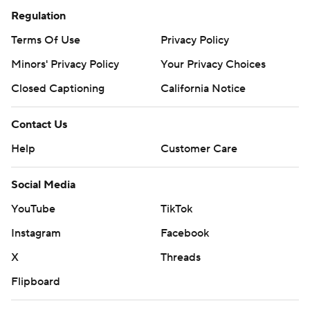
Regulation
Terms Of Use
Privacy Policy
Minors' Privacy Policy
Your Privacy Choices
Closed Captioning
California Notice
Contact Us
Help
Customer Care
Social Media
YouTube
TikTok
Instagram
Facebook
X
Threads
Flipboard