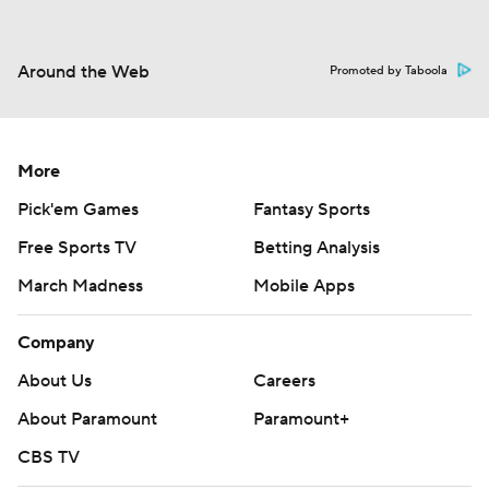
Around the Web
Promoted by Taboola
More
Pick'em Games
Fantasy Sports
Free Sports TV
Betting Analysis
March Madness
Mobile Apps
Company
About Us
Careers
About Paramount
Paramount+
CBS TV