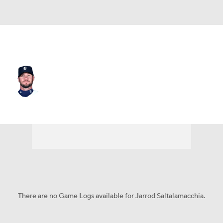
Detroit • #12 • C
Jarrod Saltalamacchia
Player Home
Fantasy
Game Log
Splits
Career
There are no Game Logs available for Jarrod Saltalamacchia.