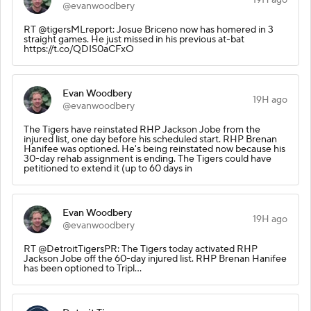
@evanwoodbery
RT @tigersMLreport: Josue Briceno now has homered in 3
straight games. He just missed in his previous at-bat
https://t.co/QDIS0aCFxO
Evan Woodbery
19H ago
@evanwoodbery
The Tigers have reinstated RHP Jackson Jobe from the
injured list, one day before his scheduled start. RHP Brenan
Hanifee was optioned. He's being reinstated now because his
30-day rehab assignment is ending. The Tigers could have
petitioned to extend it (up to 60 days in
Evan Woodbery
19H ago
@evanwoodbery
RT @DetroitTigersPR: The Tigers today activated RHP
Jackson Jobe off the 60-day injured list. RHP Brenan Hanifee
has been optioned to Tripl…