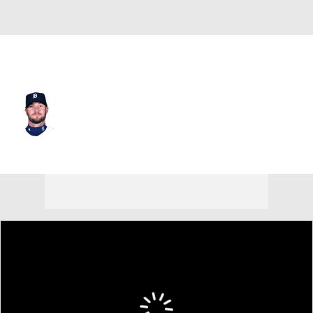
Detroit • #12 • C
Jarrod Saltalamacchia
Player Home
Fantasy
Game Log
Splits
Career