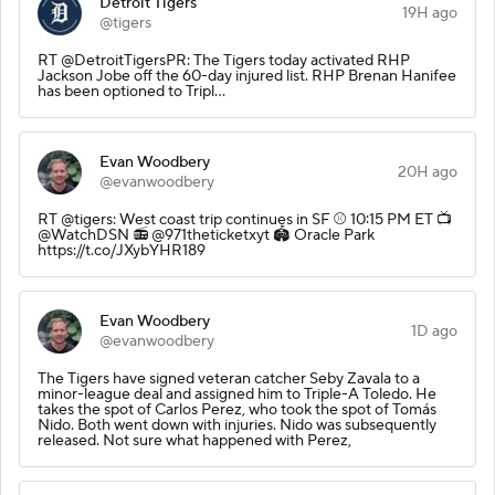
Detroit Tigers
19H ago
@tigers
RT @DetroitTigersPR: The Tigers today activated RHP
Jackson Jobe off the 60-day injured list. RHP Brenan Hanifee
has been optioned to Tripl…
Evan Woodbery
20H ago
@evanwoodbery
RT @tigers: West coast trip continues in SF ⚾️ 10:15 PM ET 📺
@WatchDSN 📻 @971theticketxyt 🏟️ Oracle Park
https://t.co/JXybYHR189
Evan Woodbery
1D ago
@evanwoodbery
The Tigers have signed veteran catcher Seby Zavala to a
minor-league deal and assigned him to Triple-A Toledo. He
takes the spot of Carlos Perez, who took the spot of Tomás
Nido. Both went down with injuries. Nido was subsequently
released. Not sure what happened with Perez,