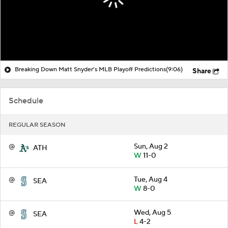
Breaking Down Matt Snyder's MLB Playoff Predictions
(9:06)
Share
Schedule
REGULAR SEASON
@
Sun, Aug 2
ATH
W
11-0
@
Tue, Aug 4
SEA
W
8-0
@
Wed, Aug 5
SEA
L
4-2