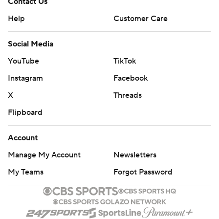
Contact Us
Help
Customer Care
Social Media
YouTube
TikTok
Instagram
Facebook
X
Threads
Flipboard
Account
Manage My Account
Newsletters
My Teams
Forgot Password