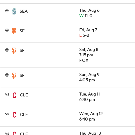
@
Thu, Aug 6
SEA
W
11-0
@
Fri, Aug 7
SF
L
5-2
@
Sat, Aug 8
SF
7:15 pm
FOX
@
Sun, Aug 9
SF
4:05 pm
vs
Tue, Aug 11
CLE
6:40 pm
vs
Wed, Aug 12
CLE
6:40 pm
vs
Thu, Aug 13
CLE