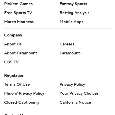
Pick'em Games
Fantasy Sports
Free Sports TV
Betting Analysis
March Madness
Mobile Apps
Company
About Us
Careers
About Paramount
Paramount+
CBS TV
Regulation
Terms Of Use
Privacy Policy
Minors' Privacy Policy
Your Privacy Choices
Closed Captioning
California Notice