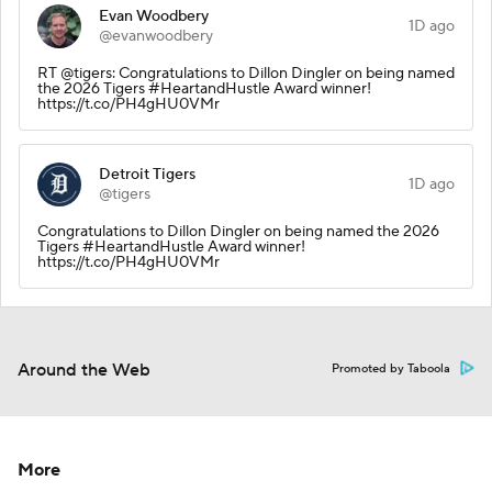
Evan Woodbery
1D ago
@evanwoodbery
RT @tigers: Congratulations to Dillon Dingler on being named
the 2026 Tigers #HeartandHustle Award winner!
https://t.co/PH4gHU0VMr
Detroit Tigers
1D ago
@tigers
Congratulations to Dillon Dingler on being named the 2026
Tigers #HeartandHustle Award winner!
https://t.co/PH4gHU0VMr
Around the Web
Promoted by Taboola
More