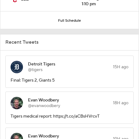
1:10 pm
Full Schedule
Recent Tweets
Detroit Tigers
15H ago
@tigers
Final: Tigers 2, Giants 5
Evan Woodbery
18H ago
@evanwoodbery
Tigers medical report: https://t.co/aCBsHVrcvT
Evan Woodbery
19H ago