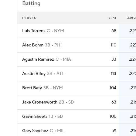
Batting
PLAYER
GP
AVG
Luis Torrens
C
NYM
68
.22
Alec Bohm
3B
PHI
110
.22
Agustin Ramirez
C
MIA
33
.22
Austin Riley
3B
ATL
113
.22
Brett Baty
3B
NYM
104
.21
Jake Cronenworth
2B
SD
63
.21
Gavin Sheets
1B
SD
106
.21
Gary Sanchez
C
MIL
59
.21