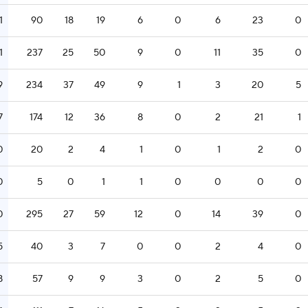
1
90
18
19
6
0
6
23
0
1
237
25
50
9
0
11
35
0
9
234
37
49
9
1
3
20
5
7
174
12
36
8
0
2
21
1
0
20
2
4
1
0
1
2
0
0
5
0
1
1
0
0
0
0
0
295
27
59
12
0
14
39
0
5
40
3
7
0
0
2
4
0
8
57
9
9
3
0
2
5
0