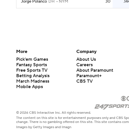
Jorge Polanco
DH
NYM
30
.14
More
Company
Pick'em Games
About Us
Fantasy Sports
Careers
Free Sports TV
About Paramount
Betting Analysis
Paramount+
March Madness
CBS TV
Mobile Apps
© 2026 CBS Interactive Inc. All rights reserved.
The content on this site is for entertainment purposes only and CBS Spo
change. There is no gambling offered on this site. This site contains c
Images by Getty Images and Imagn