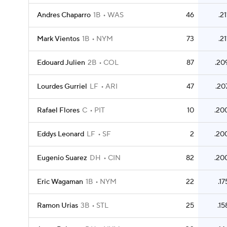
Andres Chaparro
1B
WAS
46
.21
Mark Vientos
1B
NYM
73
.21
Edouard Julien
2B
COL
87
.20
Lourdes Gurriel
LF
ARI
47
.20
Rafael Flores
C
PIT
10
.20
Eddys Leonard
LF
SF
2
.20
Eugenio Suarez
DH
CIN
82
.20
Eric Wagaman
1B
NYM
22
.17
Ramon Urias
3B
STL
25
.15