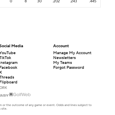
0
8
30
.202
.243
.445
Social Media
Account
YouTube
Manage My Account
TikTok
Newsletters
Instagram
My Teams
Facebook
Forgot Password
X
Threads
Flipboard
en or the outcome of any game or event. Odds and lines subject to
 site.