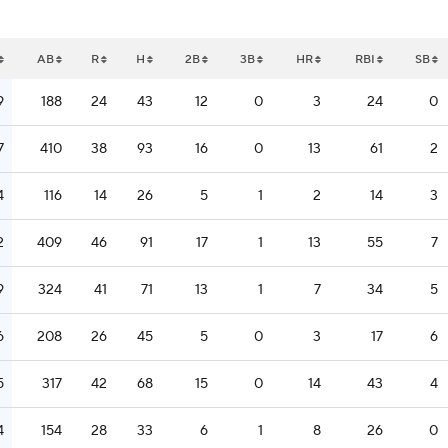
AB
R
H
2B
3B
HR
RBI
SB
9
188
24
43
12
0
3
24
0
7
410
38
93
16
0
13
61
2
4
116
14
26
5
1
2
14
3
2
409
46
91
17
1
13
55
7
9
324
41
71
13
1
7
34
5
6
208
26
45
5
0
3
17
6
5
317
42
68
15
0
14
43
4
4
154
28
33
6
1
8
26
0