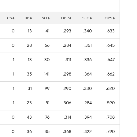
CS
BB
SO
OBP
SLG
OPS
0
13
41
.293
.340
.633
0
28
66
.284
.361
.645
1
13
30
.311
.336
.647
1
35
141
.298
.364
.662
1
31
99
.290
.330
.620
1
23
51
.306
.284
.590
0
43
76
.314
.394
.708
0
36
35
.368
.422
.790