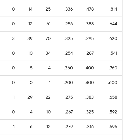
0
14
25
.336
.478
.814
0
12
61
.256
.388
.644
3
39
70
.325
.295
.620
0
10
34
.254
.287
.541
0
5
4
.360
.400
.760
0
0
1
.200
.400
.600
1
29
122
.275
.383
.658
0
4
10
.267
.325
.592
1
6
12
.279
.316
.595