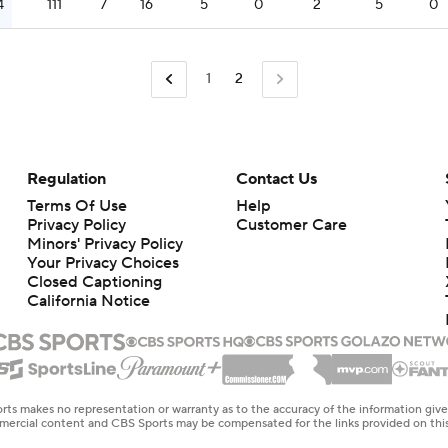
4
111
7
16
5
0
2
5
0
1
2
Regulation
Contact Us
Terms Of Use
Help
Privacy Policy
Customer Care
Minors' Privacy Policy
Your Privacy Choices
Closed Captioning
California Notice
rts makes no representation or warranty as to the accuracy of the information giv
ommercial content and CBS Sports may be compensated for the links provided on this