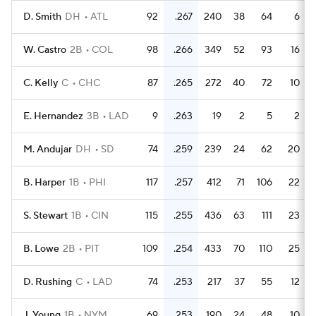
D. Smith
DH
ATL
92
.267
240
38
64
6
W. Castro
2B
COL
98
.266
349
52
93
16
C. Kelly
C
CHC
87
.265
272
40
72
10
E. Hernandez
3B
LAD
9
.263
19
2
5
2
M. Andujar
DH
SD
74
.259
239
24
62
20
B. Harper
1B
PHI
117
.257
412
71
106
22
S. Stewart
1B
CIN
115
.255
436
63
111
23
B. Lowe
2B
PIT
109
.254
433
70
110
25
D. Rushing
C
LAD
74
.253
217
37
55
12
J. Young
1B
NYM
69
.253
190
24
48
10