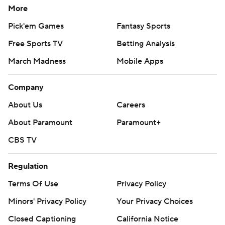
More
Pick'em Games
Fantasy Sports
Free Sports TV
Betting Analysis
March Madness
Mobile Apps
Company
About Us
Careers
About Paramount
Paramount+
CBS TV
Regulation
Terms Of Use
Privacy Policy
Minors' Privacy Policy
Your Privacy Choices
Closed Captioning
California Notice