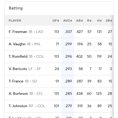
Batting
PLAYER
GP
AVG
AB
R
H
2B
F. Freeman
1B
LAD
113
.307
427
57
131
27
A. Vaughn
1B
MIL
71
.299
194
25
58
15
T. Rumfield
1B
COL
113
.296
402
50
119
24
V. Bericoto
LF
SF
24
.293
58
7
17
3
T. France
1B
SD
91
.289
287
39
83
15
A. Burleson
1B
STL
115
.285
438
60
125
28
T. Johnston
RF
COL
101
.279
319
36
89
25