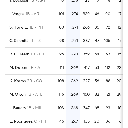
T. Locklear
1B
ARI
10
.276
29
7
8
2
I. Vargas
1B
ARI
101
.274
329
46
90
17
S. Horwitz
1B
PIT
80
.271
266
36
72
12
C. Schmitt
LF
SF
98
.271
387
47
105
17
R. O'Hearn
1B
PIT
96
.270
359
54
97
15
M. Dubon
LF
ATL
111
.269
417
53
112
22
K. Karros
3B
COL
108
.269
327
56
88
20
M. Olson
1B
ATL
116
.269
450
82
121
29
J. Bauers
1B
MIL
103
.268
347
68
93
16
E. Rodriguez
C
PIT
45
.267
135
20
36
6