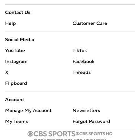
Contact Us
Help
Customer Care
Social Media
YouTube
TikTok
Instagram
Facebook
X
Threads
Flipboard
Account
Manage My Account
Newsletters
My Teams
Forgot Password