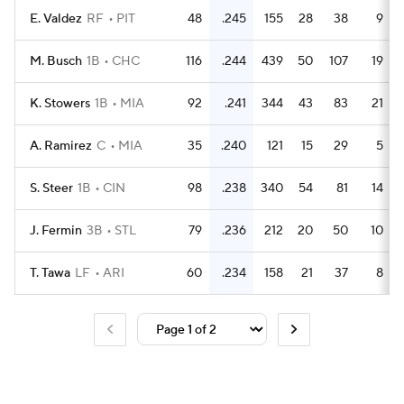
E. Valdez
RF
PIT
48
.245
155
28
38
9
M. Busch
1B
CHC
116
.244
439
50
107
19
K. Stowers
1B
MIA
92
.241
344
43
83
21
A. Ramirez
C
MIA
35
.240
121
15
29
5
S. Steer
1B
CIN
98
.238
340
54
81
14
J. Fermin
3B
STL
79
.236
212
20
50
10
T. Tawa
LF
ARI
60
.234
158
21
37
8