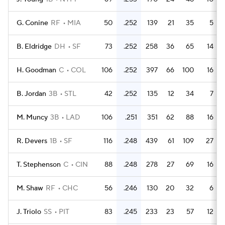
G. Conine
RF
MIA
50
.252
139
21
35
5
B. Eldridge
DH
SF
73
.252
258
36
65
14
H. Goodman
C
COL
106
.252
397
66
100
16
B. Jordan
3B
STL
42
.252
135
12
34
7
M. Muncy
3B
LAD
106
.251
351
62
88
16
R. Devers
1B
SF
116
.248
439
61
109
27
T. Stephenson
C
CIN
88
.248
278
27
69
16
M. Shaw
RF
CHC
56
.246
130
20
32
6
J. Triolo
SS
PIT
83
.245
233
23
57
12