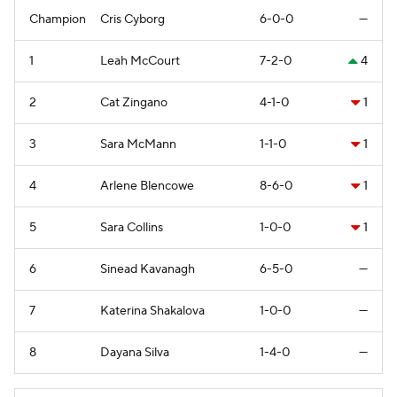
Champion
Cris Cyborg
6-0-0
—
1
Leah McCourt
7-2-0
4
2
Cat Zingano
4-1-0
1
3
Sara McMann
1-1-0
1
4
Arlene Blencowe
8-6-0
1
5
Sara Collins
1-0-0
1
6
Sinead Kavanagh
6-5-0
—
7
Katerina Shakalova
1-0-0
—
8
Dayana Silva
1-4-0
—