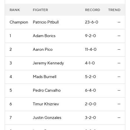
RANK
FIGHTER
RECORD
TREND
Champion
Patricio Pitbull
23-6-0
—
1
Adam Borics
9-2-0
—
2
Aaron Pico
11-4-0
—
3
Jeremy Kennedy
4-1-0
—
4
Mads Burnell
5-2-0
—
5
Pedro Carvalho
6-4-0
—
6
Timur Khizriev
2-0-0
—
7
Justin Gonzales
3-2-0
—