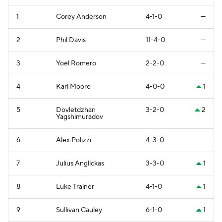
1
Corey Anderson
4-1-0
—
2
Phil Davis
11-4-0
—
3
Yoel Romero
2-2-0
—
4
Karl Moore
4-0-0
1
5
Dovletdzhan
3-2-0
2
Yagshimuradov
6
Alex Polizzi
4-3-0
—
7
Julius Anglickas
3-3-0
1
8
Luke Trainer
4-1-0
1
9
Sullivan Cauley
6-1-0
1