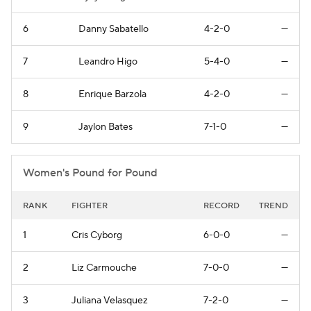
6
Danny Sabatello
4-2-0
—
7
Leandro Higo
5-4-0
—
8
Enrique Barzola
4-2-0
—
9
Jaylon Bates
7-1-0
—
Women's Pound for Pound
RANK
FIGHTER
RECORD
TREND
1
Cris Cyborg
6-0-0
—
2
Liz Carmouche
7-0-0
—
3
Juliana Velasquez
7-2-0
—