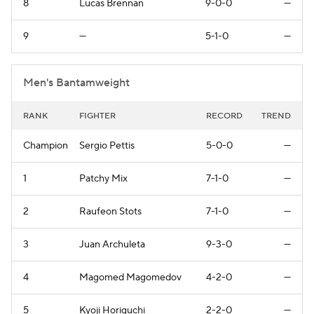
8
Lucas Brennan
9-0-0
—
9
—
5-1-0
—
Men's Bantamweight
RANK
FIGHTER
RECORD
TREND
Champion
Sergio Pettis
5-0-0
—
1
Patchy Mix
7-1-0
—
2
Raufeon Stots
7-1-0
—
3
Juan Archuleta
9-3-0
—
4
Magomed Magomedov
4-2-0
—
5
Kyoji Horiguchi
2-2-0
—