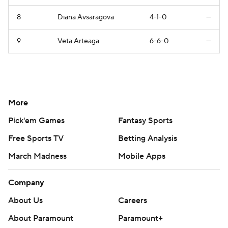
8
Diana Avsaragova
4-1-0
—
9
Veta Arteaga
6-6-0
—
More
Pick'em Games
Fantasy Sports
Free Sports TV
Betting Analysis
March Madness
Mobile Apps
Company
About Us
Careers
About Paramount
Paramount+