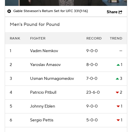
Gable Steveson's Return Set for UFC 331
(1:16)
Share
Men's Pound for Pound
RANK
FIGHTER
RECORD
TREND
1
Vadim Nemkov
9-0-0
—
2
Yaroslav Amasov
8-0-0
1
3
Usman Nurmagomedov
7-0-0
3
4
Patricio Pitbull
23-6-0
2
5
Johnny Eblen
9-0-0
1
6
Sergio Pettis
5-0-0
1