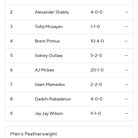
2
Alexander Shabliy
4-0-0
—
3
Tofiq Musayev
1-1-0
—
4
Brent Primus
10-4-0
—
5
Sidney Outlaw
5-2-0
—
6
AJ Mckee
20-1-0
—
7
Islam Mamedov
2-2-0
—
8
Gadzhi Rabadanov
4-0-0
—
9
Jay Jay Wilson
9-1-0
—
Men's Featherweight