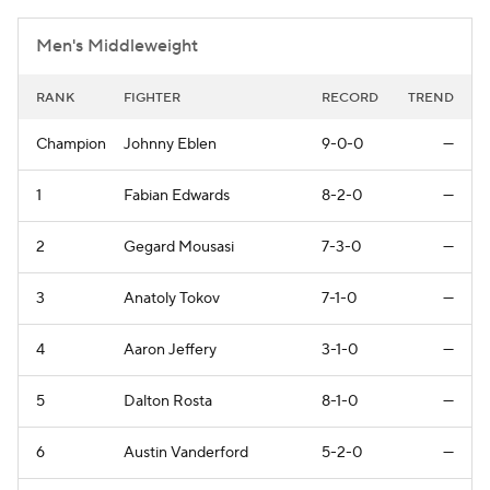
Men's Middleweight
RANK
FIGHTER
RECORD
TREND
Champion
Johnny Eblen
9-0-0
—
1
Fabian Edwards
8-2-0
—
2
Gegard Mousasi
7-3-0
—
3
Anatoly Tokov
7-1-0
—
4
Aaron Jeffery
3-1-0
—
5
Dalton Rosta
8-1-0
—
6
Austin Vanderford
5-2-0
—