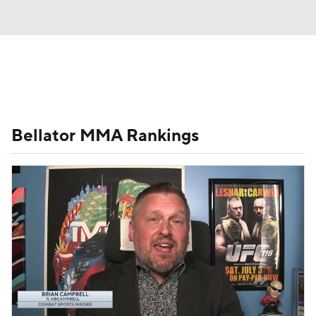
UFC News
Schedule
Rankings
Bellator MMA Rankings
UFC Betting