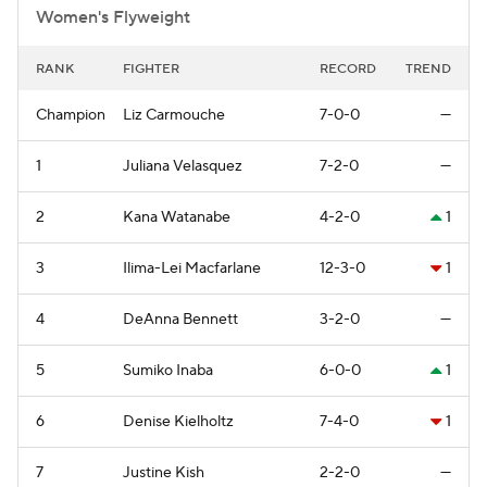
Women's Flyweight
RANK
FIGHTER
RECORD
TREND
Champion
Liz Carmouche
7-0-0
—
1
Juliana Velasquez
7-2-0
—
2
Kana Watanabe
4-2-0
1
3
Ilima-Lei Macfarlane
12-3-0
1
4
DeAnna Bennett
3-2-0
—
5
Sumiko Inaba
6-0-0
1
6
Denise Kielholtz
7-4-0
1
7
Justine Kish
2-2-0
—