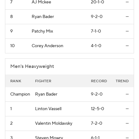
7
AJ Mckee
20-1-0
—
8
Ryan Bader
9-2-0
—
9
Patchy Mix
7-1-0
—
10
Corey Anderson
4-1-0
—
Men's Heavyweight
RANK
FIGHTER
RECORD
TREND
Champion
Ryan Bader
9-2-0
—
1
Linton Vassell
12-5-0
—
2
Valentin Moldavsky
7-2-0
—
3
Steven Mowry
6-1-1
—