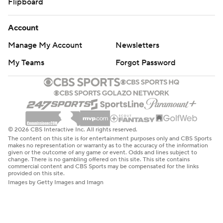
Flipboard
Account
Manage My Account
Newsletters
My Teams
Forgot Password
© 2026 CBS Interactive Inc. All rights reserved.
The content on this site is for entertainment purposes only and CBS Sports
makes no representation or warranty as to the accuracy of the information
given or the outcome of any game or event. Odds and lines subject to
change. There is no gambling offered on this site. This site contains
commercial content and CBS Sports may be compensated for the links
provided on this site.
Images by Getty Images and Imagn