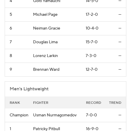
4
Goiti Yamauchi
14-5-0
—
5
Michael Page
17-2-0
—
6
Neiman Gracie
10-4-0
—
7
Douglas Lima
15-7-0
—
8
Lorenz Larkin
7-3-0
—
9
Brennan Ward
12-7-0
—
Men's Lightweight
RANK
FIGHTER
RECORD
TREND
Champion
Usman Nurmagomedov
7-0-0
—
1
Patricky Pitbull
16-9-0
—