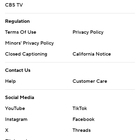
CBS TV
Regulation
Terms Of Use
Privacy Policy
Minors' Privacy Policy
Closed Captioning
California Notice
Contact Us
Help
Customer Care
Social Media
YouTube
TikTok
Instagram
Facebook
X
Threads