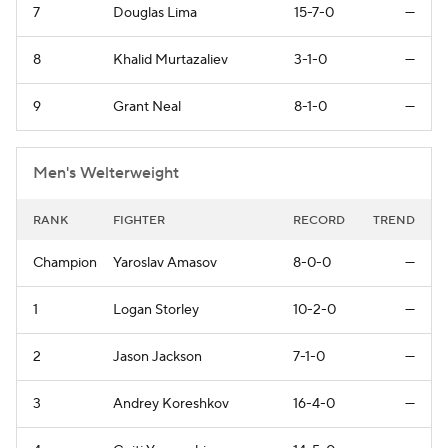
7
Douglas Lima
15-7-0
—
8
Khalid Murtazaliev
3-1-0
—
9
Grant Neal
8-1-0
—
Men's Welterweight
RANK
FIGHTER
RECORD
TREND
Champion
Yaroslav Amasov
8-0-0
—
1
Logan Storley
10-2-0
—
2
Jason Jackson
7-1-0
—
3
Andrey Koreshkov
16-4-0
—