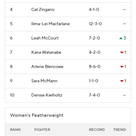
4
Cat Zingano
4-1-0
—
5
Ilima-Lei Macfarlane
12-3-0
—
6
Leah McCourt
7-2-0
3
7
Kana Watanabe
4-2-0
1
8
Arlene Blencowe
8-6-0
1
9
Sara McMann
1-1-0
1
10
Denise Kielholtz
7-4-0
—
Women's Featherweight
RANK
FIGHTER
RECORD
TREND