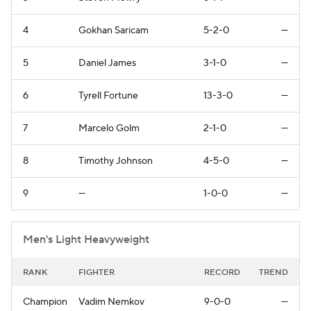
4
Gokhan Saricam
5-2-0
—
5
Daniel James
3-1-0
—
6
Tyrell Fortune
13-3-0
—
7
Marcelo Golm
2-1-0
—
8
Timothy Johnson
4-5-0
—
9
—
1-0-0
—
Men's Light Heavyweight
RANK
FIGHTER
RECORD
TREND
Champion
Vadim Nemkov
9-0-0
—