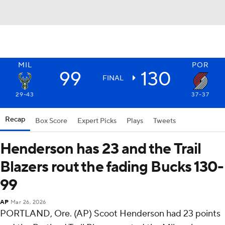
MIL
POR
99
130
FINAL
29-43
37-37
Recap
Box Score
Expert Picks
Plays
Tweets
Henderson has 23 and the Trail
Blazers rout the fading Bucks 130-
99
AP
Mar 26, 2026
PORTLAND, Ore. (AP) Scoot Henderson had 23 points