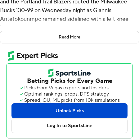
and the Portland Trail Blazers routed the Milwaukee
Bucks 130-99 on Wednesday night as Giannis
Antetokounmpo remained sidelined with a left knee
injury.
Read More
Jerami Grant and Deni Avdija each had 18 points and
Donovan Clingan added 14 points and 15 rebounds for
the Blazers, who have already clinched a play-in spot.
Portland has won five of its last six games.
Ryan Rollins had a career-high 36 points for the fading
Bucks, who have lost 12 of their last 15 games, including
four of five since sitting 10-time All-Star
Antetokounmpo because of a left knee injury.
The Blazers led by 27 points in the first half and went
into the break ahead 71-49. Portland stretched the lead
to 33 points in the third quarter and Blazers coach Tiago