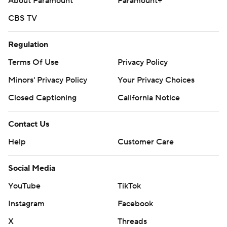
---
About Paramount
Paramount+
CBS TV
AP NBA: https://apnews.com/hub/nba
Copyright 2026 STATS LLC and Associated Press. Any
Regulation
commercial use or distribution without the express
Terms Of Use
Privacy Policy
written consent of STATS LLC and Associated Press is
Minors' Privacy Policy
Your Privacy Choices
strictly prohibited.
Closed Captioning
California Notice
Contact Us
Help
Customer Care
Social Media
YouTube
TikTok
Instagram
Facebook
X
Threads