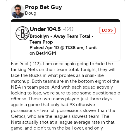
This game marked the Bucks’ home finale as they wrap
up their first losing season in a decade, snapping a string
of nine straight playoff appearances. It comes amid
speculation regarding the future of two-time MVP
Giannis Antetokounmpo, who has spent his entire 13-
year career in Milwaukee.
Antetokounmpo was unavailable for a 14th straight
game due to what the Bucks labeled as a left knee
hyperextension and bone bruise. Antetokounmpo has
said he’s healthy and that he wants to play. The NBA is
investigating the matter.
The nine-time all-NBA forward will become eligible to
sign a four-year, $275 million extension in October. If he
doesn’t agree to that extension, Antetokounmpo could
become a free agent after next season, or the Bucks