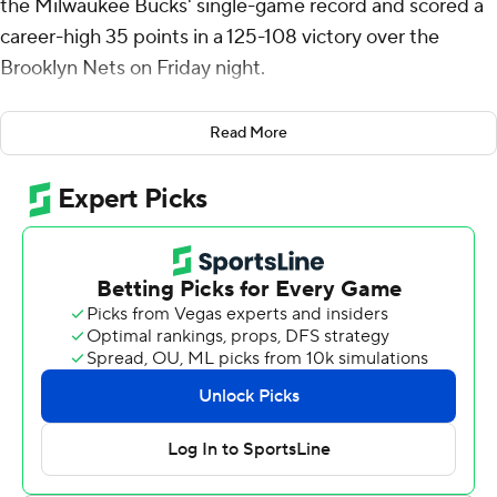
the Milwaukee Bucks' single-game record and scored a
career-high 35 points in a 125-108 victory over the
Brooklyn Nets on Friday night.
Green shot 11 of 16 from 3-point range to break the
Read More
record of 10 3-pointers that Ray Allen and Damian Lillard
had shared. Green now has 227 3-pointers as he chases
the franchise single-season record of 229, set by Allen in
2001-02.
Milwaukee's Cormac Ryan added a career-high 28
points in his first start. Taurean Prince had 18 points and
10 rebounds. Prince was 6 of 11 and Ryan 5 of 9 on 3-
point attempts.
As a team, Milwaukee shot 24 of 48 from beyond the
arc.