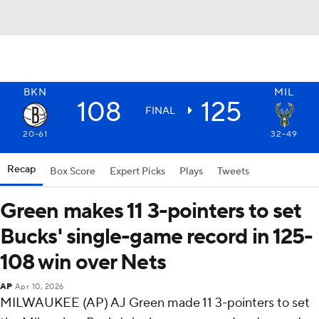
BKN
MIL
108
125
FINAL
20-61
32-49
Recap
Box Score
Expert Picks
Plays
Tweets
Green makes 11 3-pointers to set
Bucks' single-game record in 125-
108 win over Nets
AP
Apr 10, 2026
MILWAUKEE (AP) AJ Green made 11 3-pointers to set