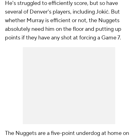
He's struggled to efficiently score, but so have
several of Denver's players, including Jokić. But
whether Murray is efficient or not, the Nuggets
absolutely need him on the floor and putting up
points if they have any shot at forcing a Game 7.
The Nuggets are a five-point underdog at home on