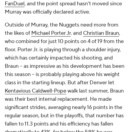
FanDuel
, and the point spread hasn't moved since
Murray was officially declared active.
Outside of Murray, the Nuggets need more from
the likes of
Michael Porter Jr
. and
Christian Braun
,
who combined for just 10 points on 4 of 19 from the
floor. Porter Jr. is playing through a shoulder injury,
which has certainly impacted his shooting, and
Braun -- as impressive as his development has been
this season -- is probably playing above his weight
class in the starting lineup. But after Denver let
Kentavious Caldwell-Pope
walk last summer, Braun
was their best internal replacement. He made
significant strides, averaging nearly 16 points in the
regular season, but in the playoffs, that number has
fallen to 11.3 points and his efficiency has fallen