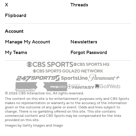
X
Threads
Flipboard
Account
Manage My Account
Newsletters
My Teams
Forgot Password
© 2026 CBS Interactive Inc. All rights reserved.
The content on this site is for entertainment purposes only and CBS Sports
makes no representation or warranty as to the accuracy of the information
given or the outcome of any game or event. Odds and lines subject to
change. There is no gambling offered on this site. This site contains
commercial content and CBS Sports may be compensated for the links
provided on this site.
Images by Getty Images and Imagn