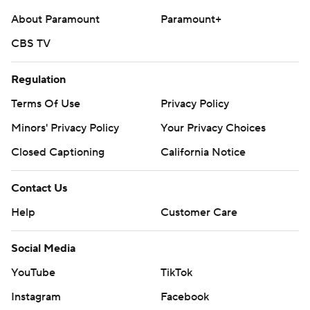
About Paramount
Paramount+
CBS TV
Regulation
Terms Of Use
Privacy Policy
Minors' Privacy Policy
Your Privacy Choices
Closed Captioning
California Notice
Contact Us
Help
Customer Care
Social Media
YouTube
TikTok
Instagram
Facebook