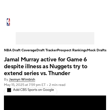
NBA News
Scores
Schedule
Standings
Stats
Teams
Expert Picks
Odds
Picks
Props
NBA Draft Coverage
Draft Tracker
Prospect Rankings
Mock Drafts
Jamal Murray active for Game 6
NBA Draft
Video
Injuries
despite illness as Nuggets try to
Transactions
Players
Power Rankings
extend series vs. Thunder
By
Jasmyn Wimbish
NBA Betting
NBA Shop
May 15, 2025
at 7:59 pm ET
•
2 min read
Add CBS Sports on Google