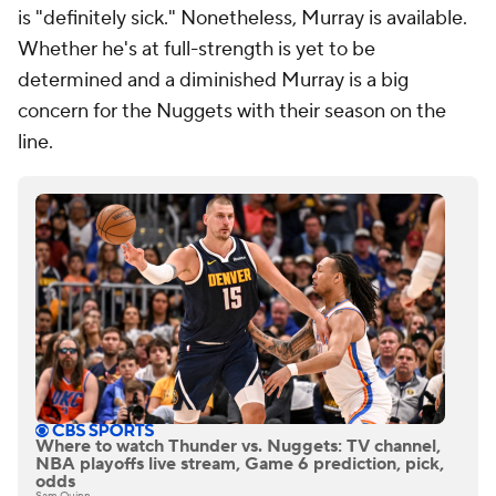
is "definitely sick." Nonetheless, Murray is available.
Whether he's at full-strength is yet to be
determined and a diminished Murray is a big
concern for the Nuggets with their season on the
line.
Where to watch Thunder vs. Nuggets: TV channel,
NBA playoffs live stream, Game 6 prediction, pick,
odds
Sam Quinn