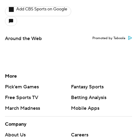
Add CBS Sports on Google
Around the Web
Promoted by Taboola
More
Pick'em Games
Fantasy Sports
Free Sports TV
Betting Analysis
March Madness
Mobile Apps
Company
About Us
Careers