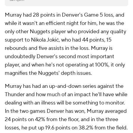
Murray had 28 points in Denver's Game 5 loss, and
while it wasn't an efficient night for him, he was the
only other Nuggets player who provided any quality
support to Nikola Jokić, who had 44 points, 15
rebounds and five assists in the loss. Murray is
undoubtedly Denver's second most important
player, and when he's not operating at 100%, it only
magnifies the Nuggets' depth issues.
Murray has had an up-and-down series against the
Thunder and how much of an impact he'll have while
dealing with an illness will be something to monitor.
In the two games Denver has won, Murray averaged
24 points on 42% from the floor, and in the three
losses, he put up 19.6 points on 38.2% from the field.