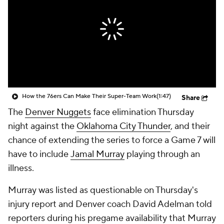
How the 76ers Can Make Their Super-Team Work
(1:47)
Share
The
Denver Nuggets
face elimination Thursday
night against the
Oklahoma City Thunder
, and their
chance of extending the series to force a Game 7 will
have to include
Jamal Murray
playing through an
illness.
Murray was listed as questionable on Thursday's
injury report and Denver coach David Adelman told
reporters during his pregame availability that Murray