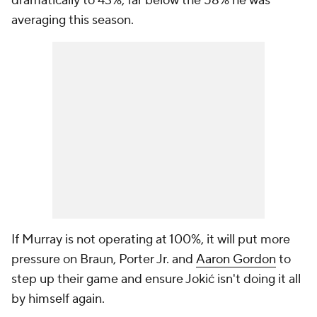
dramatically to 43%, far below the 58% he was
averaging this season.
If Murray is not operating at 100%, it will put more
pressure on Braun, Porter Jr. and
Aaron Gordon
to
step up their game and ensure Jokić isn't doing it all
by himself again.