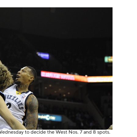
 Wednesday to decide the West Nos. 7 and 8 spots.