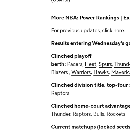
(USATSI)
More NBA:
Power Rankings
|
Ex
For previous updates, click here.
Results entering Wednesday's ga
Clinched playoff
berth:
Pacers,
Heat
,
Spurs
,
Thund
Blazers ,
Warriors
,
Hawks
,
Maveric
Clinched division title, top-four
Raptors
Clinched home-court advantage,
Thunder, Raptors, Bulls, Rockets
Current matchups (locked seeds