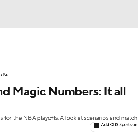
BA
Stats
Teams
Expert Picks
Odds
Picks
Props
NHL
Players
Power Rankings
NBA Betting
NBA Shop
afts
CAR
d Magic Numbers: It all
ympics
ts for the NBA playoffs. A look at scenarios and match
MLV
Add CBS Sports on