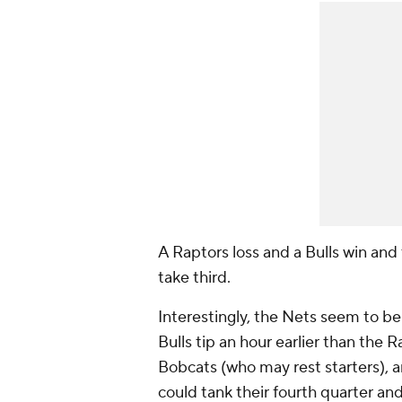
A Raptors loss and a Bulls win and
take third.
Interestingly, the Nets seem to be
Bulls tip an hour earlier than the R
Bobcats (who may rest starters), a
could tank their fourth quarter and