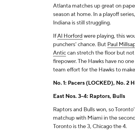
Atlanta matches up great on paper,
season at home. In a playoff series,
Indiana is still struggling.
If
Al Horford
were playing, this wo
punchers' chance. But
Paul Millsa
Antic
can stretch the floor but no
firepower. The Hawks have no one
team effort for the Hawks to make 
No. 1: Pacers
(LOCKED)
, No. 2
East Nos. 3-4: Raptors, Bulls
Raptors and Bulls won, so Toronto
matchup with Miami in the second-
Toronto is the 3, Chicago the 4.