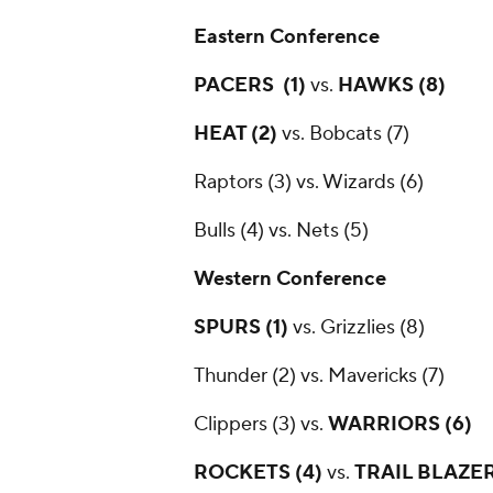
Eastern Conference
PACERS (1)
vs.
HAWKS (8)
HEAT (2)
vs. Bobcats (7)
Raptors (3) vs. Wizards (6)
Bulls (4) vs. Nets (5)
Western Conference
SPURS (1)
vs. Grizzlies (8)
Thunder (2) vs. Mavericks (7)
Clippers (3) vs.
WARRIORS (6)
ROCKETS (4)
vs.
TRAIL BLAZER