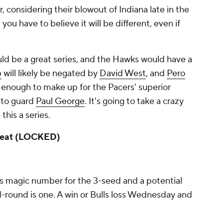
 considering their blowout of Indiana late in the
 you have to believe it will be different, even if
uld be a great series, and the Hawks would have a
p
will likely be negated by
David West
, and
Pero
t enough to make up for the Pacers' superior
 to guard
Paul George
. It's going to take a crazy
this a series.
 Heat (LOCKED)
's magic number for the 3-seed and a potential
round is one. A win or Bulls loss Wednesday and