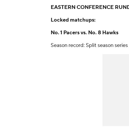
EASTERN CONFERENCE
RUN
Locked matchups:
No. 1 Pacers vs. No. 8 Hawks
Season record: Split season series 