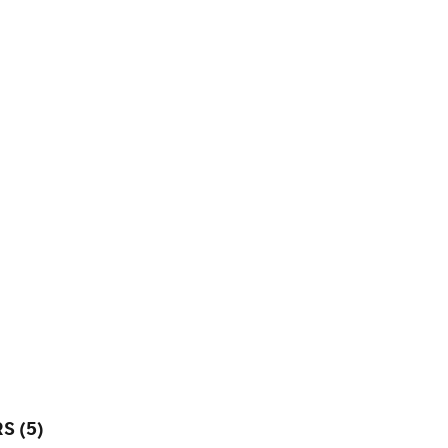
S (5)