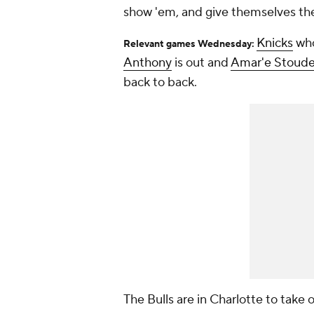
show 'em, and give themselves the W
Knicks
who
Relevant games Wednesday:
Anthony
is out and
Amar'e Stoud
back to back.
The Bulls are in Charlotte to take