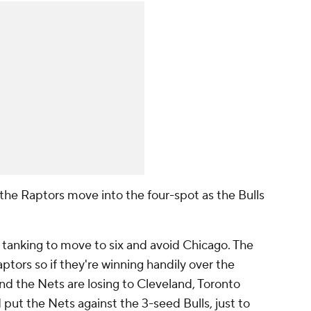
 the Raptors move into the four-spot as the Bulls
 tanking to move to six and avoid Chicago. The
aptors so if they're winning handily over the
nd the Nets are losing to Cleveland, Toronto
 put the Nets against the 3-seed Bulls, just to