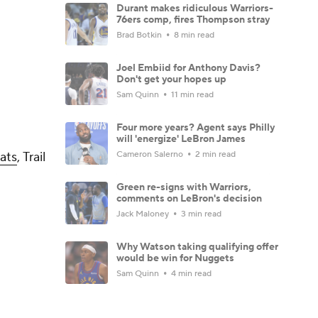
Durant makes ridiculous Warriors-
76ers comp, fires Thompson stray
Brad Botkin
8 min read
Joel Embiid for Anthony Davis?
Don't get your hopes up
Sam Quinn
11 min read
Four more years? Agent says Philly
will 'energize' LeBron James
Cameron Salerno
2 min read
ats
, Trail
Green re-signs with Warriors,
comments on LeBron's decision
Jack Maloney
3 min read
Why Watson taking qualifying offer
would be win for Nuggets
Sam Quinn
4 min read