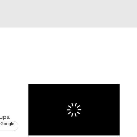
Watch
Fantasy
Betting
ups.
 Google