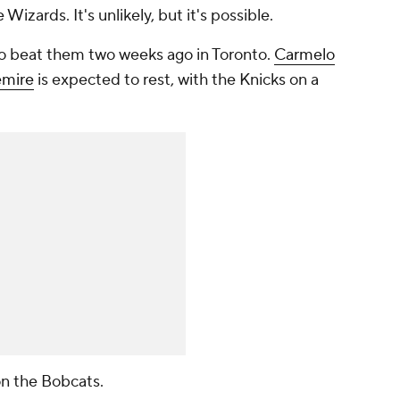
izards. It's unlikely, but it's possible.
 beat them two weeks ago in Toronto.
Carmelo
emire
is expected to rest, with the Knicks on a
 on the Bobcats.