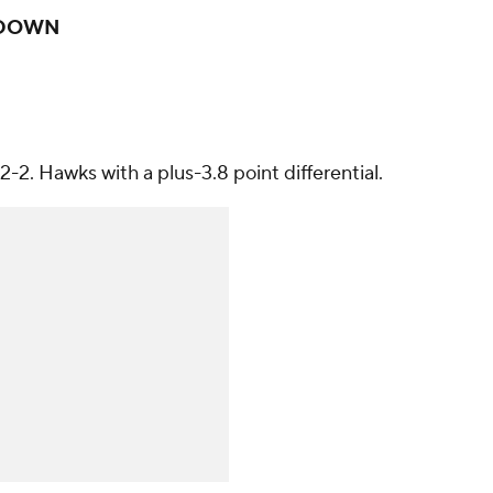
DOWN
2-2. Hawks with a plus-3.8 point differential.