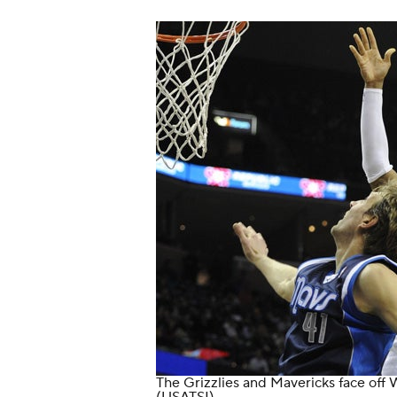
The Grizzlies and Mavericks face off