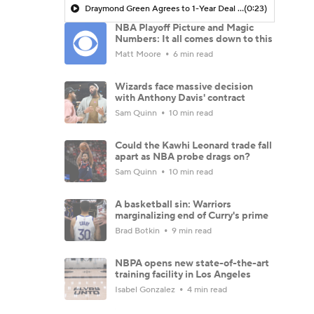
Draymond Green Agrees to 1-Year Deal with Warriors
(0:23)
NBA Playoff Picture and Magic
Numbers: It all comes down to this
Matt Moore
6 min read
Wizards face massive decision
with Anthony Davis' contract
Sam Quinn
10 min read
Could the Kawhi Leonard trade fall
apart as NBA probe drags on?
Sam Quinn
10 min read
A basketball sin: Warriors
marginalizing end of Curry's prime
Brad Botkin
9 min read
NBPA opens new state-of-the-art
training facility in Los Angeles
Isabel Gonzalez
4 min read