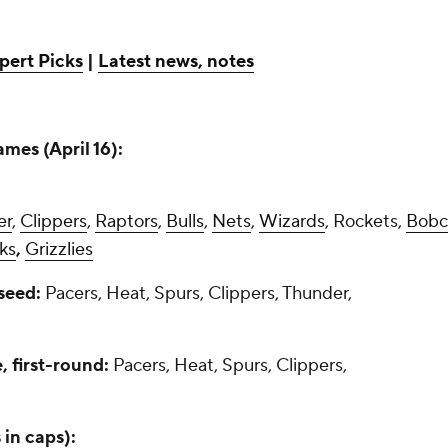
pert Picks
|
Latest news, notes
mes (April 16):
er
,
Clippers
,
Raptors
,
Bulls
,
Nets
,
Wizards
, Rockets,
Bobc
ks
,
Grizzlies
 seed:
Pacers, Heat, Spurs, Clippers, Thunder,
 first-round:
Pacers, Heat, Spurs, Clippers,
 in caps):