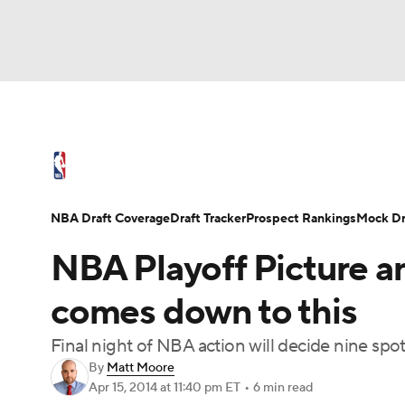
NFL
NCAA FB
Golf
MLB
UFC
N
NBA News
Scores
Schedule
Standings
Soccer
WNBA
NCAA BB
NCAA WBB
NBA Draft
Video
Injuries
Transactions
NBA Draft Coverage
Draft Tracker
Prospect Rankings
Mock Dr
Champions League
WWE
Boxing
NAS
NBA Playoff Picture an
Motor Sports
NWSL
Tennis
BIG3
Ol
comes down to this
Final night of NBA action will decide nine spo
Podcasts
Prediction
Shop
PBR
By
Matt Moore
Apr 15, 2014
at 11:40 pm ET
•
6 min read
3ICE
Play Golf