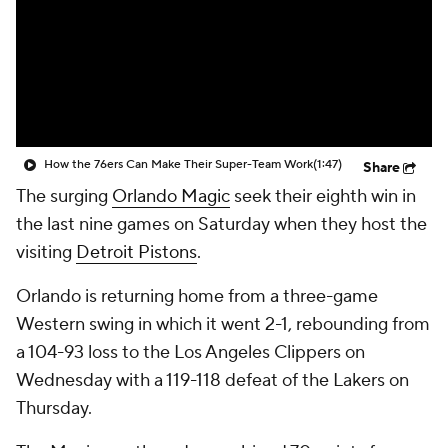
How the 76ers Can Make Their Super-Team Work
(1:47)
Share
The surging
Orlando Magic
seek their eighth win in
the last nine games on Saturday when they host the
visiting
Detroit Pistons
.
Orlando is returning home from a three-game
Western swing in which it went 2-1, rebounding from
a 104-93 loss to the Los Angeles Clippers on
Wednesday with a 119-118 defeat of the Lakers on
Thursday.