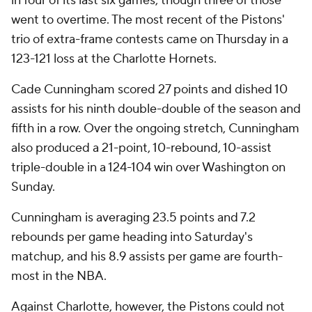
in four of its last six games, though three of those
went to overtime. The most recent of the Pistons'
trio of extra-frame contests came on Thursday in a
123-121 loss at the Charlotte Hornets.
Cade Cunningham scored 27 points and dished 10
assists for his ninth double-double of the season and
fifth in a row. Over the ongoing stretch, Cunningham
also produced a 21-point, 10-rebound, 10-assist
triple-double in a 124-104 win over Washington on
Sunday.
Cunningham is averaging 23.5 points and 7.2
rebounds per game heading into Saturday's
matchup, and his 8.9 assists per game are fourth-
most in the NBA.
Against Charlotte, however, the Pistons could not