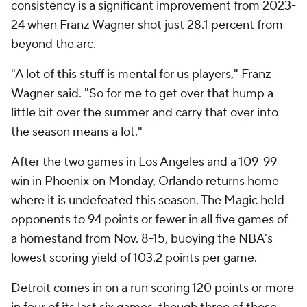
consistency is a significant improvement from 2023-
24 when Franz Wagner shot just 28.1 percent from
beyond the arc.
"A lot of this stuff is mental for us players," Franz
Wagner said. "So for me to get over that hump a
little bit over the summer and carry that over into
the season means a lot."
After the two games in Los Angeles and a 109-99
win in Phoenix on Monday, Orlando returns home
where it is undefeated this season. The Magic held
opponents to 94 points or fewer in all five games of
a homestand from Nov. 8-15, buoying the NBA's
lowest scoring yield of 103.2 points per game.
Detroit comes in on a run scoring 120 points or more