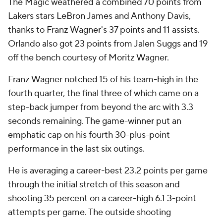
The Magic weathered a combined 70 points from
Lakers stars LeBron James and Anthony Davis,
thanks to Franz Wagner's 37 points and 11 assists.
Orlando also got 23 points from Jalen Suggs and 19
off the bench courtesy of Moritz Wagner.
Franz Wagner notched 15 of his team-high in the
fourth quarter, the final three of which came on a
step-back jumper from beyond the arc with 3.3
seconds remaining. The game-winner put an
emphatic cap on his fourth 30-plus-point
performance in the last six outings.
He is averaging a career-best 23.2 points per game
through the initial stretch of this season and
shooting 35 percent on a career-high 6.1 3-point
attempts per game. The outside shooting