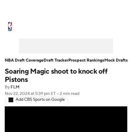
NBA News
Scores
Schedule
Standings
Stats
Teams
Expert Picks
Odds
Picks
Props
NBA Draft Coverage
Draft Tracker
Prospect Rankings
Mock Drafts
Soaring Magic shoot to knock off
NBA Draft
Video
Injuries
Pistons
Transactions
Players
Power Rankings
By
FLM
Nov 22, 2024
at 5:39 pm ET
•
2 min read
Add CBS Sports on Google
NBA Betting
NBA Shop