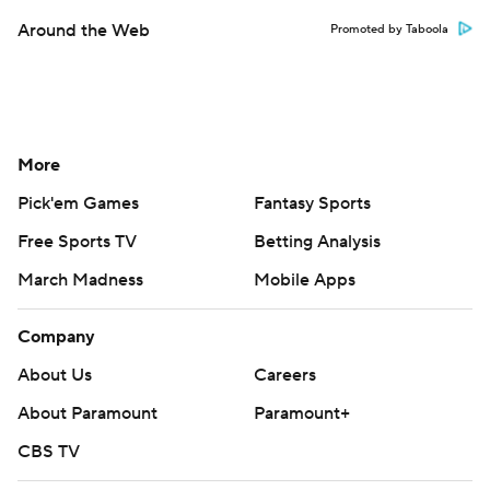
Around the Web
Promoted by Taboola
More
Pick'em Games
Fantasy Sports
Free Sports TV
Betting Analysis
March Madness
Mobile Apps
Company
About Us
Careers
About Paramount
Paramount+
CBS TV