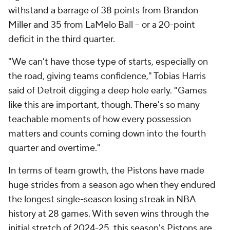
withstand a barrage of 38 points from Brandon
Miller and 35 from LaMelo Ball -- or a 20-point
deficit in the third quarter.
"We can't have those type of starts, especially on
the road, giving teams confidence," Tobias Harris
said of Detroit digging a deep hole early. "Games
like this are important, though. There's so many
teachable moments of how every possession
matters and counts coming down into the fourth
quarter and overtime."
In terms of team growth, the Pistons have made
huge strides from a season ago when they endured
the longest single-season losing streak in NBA
history at 28 games. With seven wins through the
initial stretch of 2024-25, this season's Pistons are