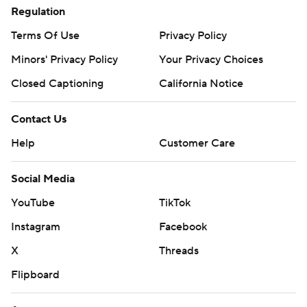
Regulation
Terms Of Use
Privacy Policy
Minors' Privacy Policy
Your Privacy Choices
Closed Captioning
California Notice
Contact Us
Help
Customer Care
Social Media
YouTube
TikTok
Instagram
Facebook
X
Threads
Flipboard