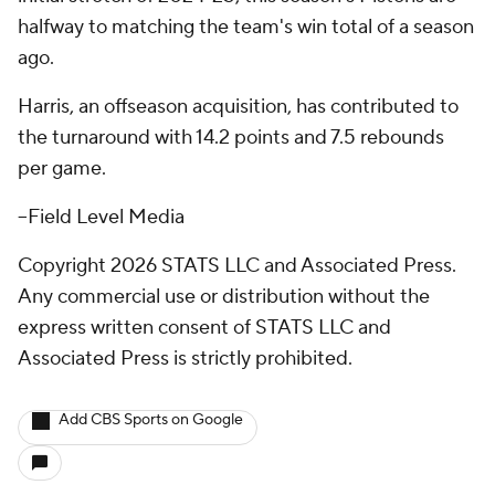
halfway to matching the team's win total of a season
ago.
Harris, an offseason acquisition, has contributed to
the turnaround with 14.2 points and 7.5 rebounds
per game.
--Field Level Media
Copyright 2026 STATS LLC and Associated Press.
Any commercial use or distribution without the
express written consent of STATS LLC and
Associated Press is strictly prohibited.
Add CBS Sports on Google