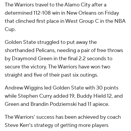
The Warriors travel to the Alamo City after a
determined 112-108 win in New Orleans on Friday
that clinched first place in West Group C in the NBA
Cup.
Golden State struggled to put away the
shorthanded Pelicans, needing a pair of free throws
by Draymond Green in the final 2.2 seconds to
secure the victory. The Warriors have won two
straight and five of their past six outings.
Andrew Wiggins led Golden State with 30 points
while Stephen Curry added 19, Buddy Hield 12, and
Green and Brandin Podziemski had 11 apiece.
The Warriors' success has been achieved by coach
Steve Kerr's strategy of getting more players