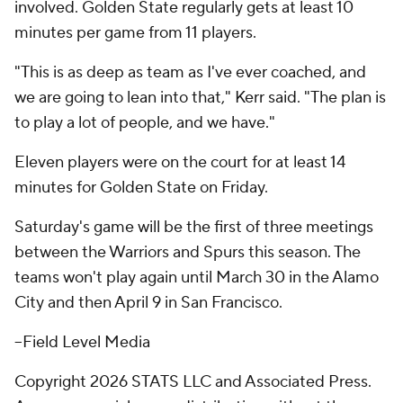
involved. Golden State regularly gets at least 10
minutes per game from 11 players.
"This is as deep as team as I've ever coached, and
we are going to lean into that," Kerr said. "The plan is
to play a lot of people, and we have."
Eleven players were on the court for at least 14
minutes for Golden State on Friday.
Saturday's game will be the first of three meetings
between the Warriors and Spurs this season. The
teams won't play again until March 30 in the Alamo
City and then April 9 in San Francisco.
--Field Level Media
Copyright 2026 STATS LLC and Associated Press.