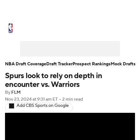
NBA News
Scores
Schedule
Standings
Stats
Teams
Expert Picks
Odds
Picks
Props
NBA Draft Coverage
Draft Tracker
Prospect Rankings
Mock Drafts
Spurs look to rely on depth in
NBA Draft
Video
Injuries
encounter vs. Warriors
Transactions
Players
Power Rankings
By
FLM
Nov 23, 2024
at 9:31 am ET
•
2 min read
Add CBS Sports on Google
NBA Betting
NBA Shop