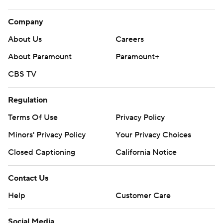
Company
About Us
Careers
About Paramount
Paramount+
CBS TV
Regulation
Terms Of Use
Privacy Policy
Minors' Privacy Policy
Your Privacy Choices
Closed Captioning
California Notice
Contact Us
Help
Customer Care
Social Media