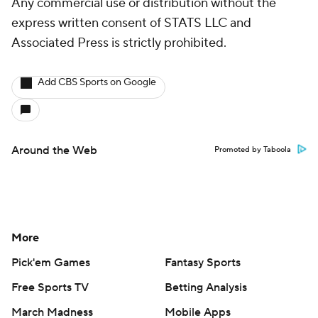
Any commercial use or distribution without the
express written consent of STATS LLC and
Associated Press is strictly prohibited.
Add CBS Sports on Google
Around the Web
Promoted by Taboola
More
Pick'em Games
Fantasy Sports
Free Sports TV
Betting Analysis
March Madness
Mobile Apps