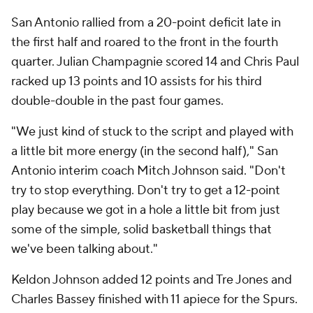
San Antonio rallied from a 20-point deficit late in
the first half and roared to the front in the fourth
quarter. Julian Champagnie scored 14 and Chris Paul
racked up 13 points and 10 assists for his third
double-double in the past four games.
"We just kind of stuck to the script and played with
a little bit more energy (in the second half)," San
Antonio interim coach Mitch Johnson said. "Don't
try to stop everything. Don't try to get a 12-point
play because we got in a hole a little bit from just
some of the simple, solid basketball things that
we've been talking about."
Keldon Johnson added 12 points and Tre Jones and
Charles Bassey finished with 11 apiece for the Spurs.