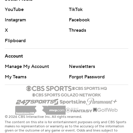
YouTube
TikTok
Instagram
Facebook
X
Threads
Flipboard
Account
Manage My Account
Newsletters
My Teams
Forgot Password
© 2026 CBS Interactive Inc. All rights reserved.
The content on this site is for entertainment purposes only and CBS Sports
makes no representation or warranty as to the accuracy of the information
given or the outcome of any game or event. Odds and lines subject to