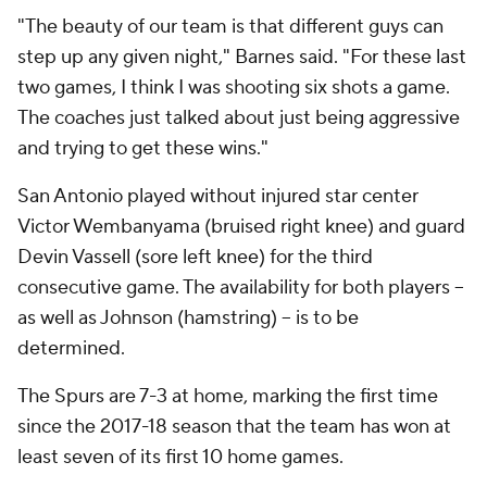
"The beauty of our team is that different guys can
step up any given night," Barnes said. "For these last
two games, I think I was shooting six shots a game.
The coaches just talked about just being aggressive
and trying to get these wins."
San Antonio played without injured star center
Victor Wembanyama (bruised right knee) and guard
Devin Vassell (sore left knee) for the third
consecutive game. The availability for both players --
as well as Johnson (hamstring) -- is to be
determined.
The Spurs are 7-3 at home, marking the first time
since the 2017-18 season that the team has won at
least seven of its first 10 home games.