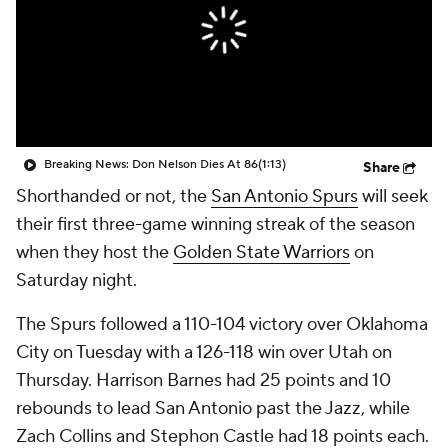
Breaking News: Don Nelson Dies At 86
(1:13)
Share
Shorthanded or not, the
San Antonio Spurs
will seek
their first three-game winning streak of the season
when they host the
Golden State Warriors
on
Saturday night.
The Spurs followed a 110-104 victory over Oklahoma
City on Tuesday with a 126-118 win over Utah on
Thursday. Harrison Barnes had 25 points and 10
rebounds to lead San Antonio past the Jazz, while
Zach Collins and Stephon Castle had 18 points each.