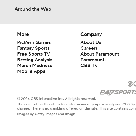
Around the Web
More
Company
Pick'em Games
About Us
Fantasy Sports
Careers
Free Sports TV
About Paramount
Betting Analysis
Paramount+
March Madness
CBS TV
Mobile Apps
© 2026 CBS Interactive Inc. All rights reserved.
The content on this site is for entertainment purposes only and CBS Spo
change. There is no gambling offered on this site. This site contains c
Images by Getty Images and Imagn