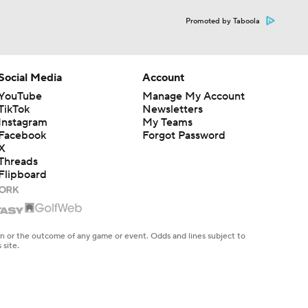
Promoted by Taboola
Social Media
Account
YouTube
Manage My Account
TikTok
Newsletters
Instagram
My Teams
Facebook
Forgot Password
X
Threads
Flipboard
en or the outcome of any game or event. Odds and lines subject to
 site.