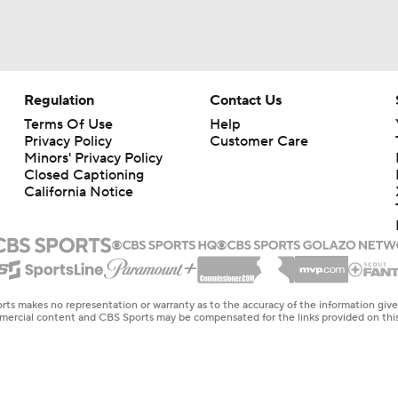
Regulation
Contact Us
Terms Of Use
Help
Privacy Policy
Customer Care
Minors' Privacy Policy
Closed Captioning
California Notice
rts makes no representation or warranty as to the accuracy of the information giv
ommercial content and CBS Sports may be compensated for the links provided on this