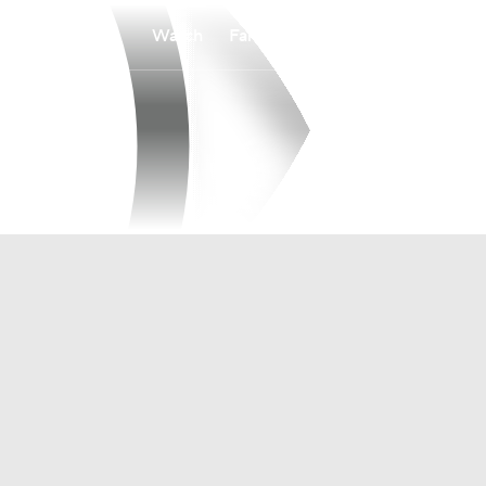
Watch
Fantasy
Betting