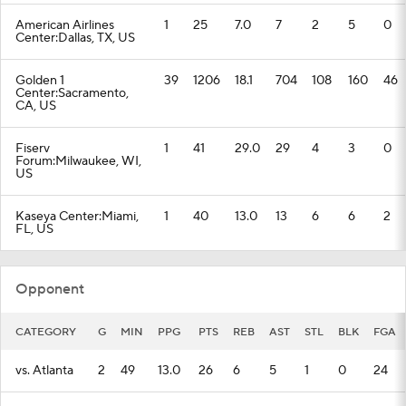
American Airlines
1
25
7.0
7
2
5
0
Center:Dallas, TX, US
Golden 1
39
1206
18.1
704
108
160
46
Center:Sacramento,
CA, US
Fiserv
1
41
29.0
29
4
3
0
Forum:Milwaukee, WI,
US
Kaseya Center:Miami,
1
40
13.0
13
6
6
2
FL, US
Opponent
CATEGORY
G
MIN
PPG
PTS
REB
AST
STL
BLK
FGA
vs. Atlanta
2
49
13.0
26
6
5
1
0
24