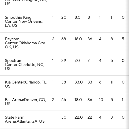
Arena:Washington, DC,
US
Smoothie King
1
20
8.0
8
1
1
0
Center:New Orleans,
LA, US
Paycom
2
68
18.0
36
4
8
5
Center:Oklahoma City,
OK, US
Spectrum
1
29
7.0
7
4
5
0
Center:Charlotte, NC,
US
Kia Center:Orlando, FL,
1
38
33.0
33
6
11
0
US
Ball Arena:Denver, CO,
2
66
18.0
36
10
5
1
US
State Farm
1
30
22.0
22
4
3
0
Arena:Atlanta, GA, US