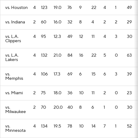
vs. Houston
4
123
19.0
76
9
22
4
1
49
vs. Indiana
2
60
16.0
32
8
4
2
2
29
vs. L.A.
4
95
12.3
49
12
11
4
3
30
Clippers
vs. L.A.
4
132
21.0
84
16
22
5
0
63
Lakers
vs.
4
106
17.3
69
6
15
6
3
39
Memphis
vs. Miami
2
75
18.0
36
10
11
2
0
23
vs.
2
70
20.0
40
8
6
1
0
30
Milwaukee
vs.
4
134
19.5
78
10
14
7
1
52
Minnesota