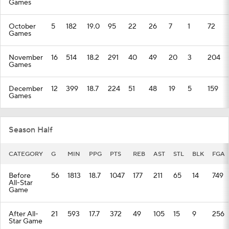
Games
October
5
182
19.0
95
22
26
7
1
72
Games
November
16
514
18.2
291
40
49
20
3
204
Games
December
12
399
18.7
224
51
48
19
5
159
Games
Season Half
CATEGORY
G
MIN
PPG
PTS
REB
AST
STL
BLK
FGA
Before
56
1813
18.7
1047
177
211
65
14
749
All-Star
Game
After All-
21
593
17.7
372
49
105
15
9
256
Star Game