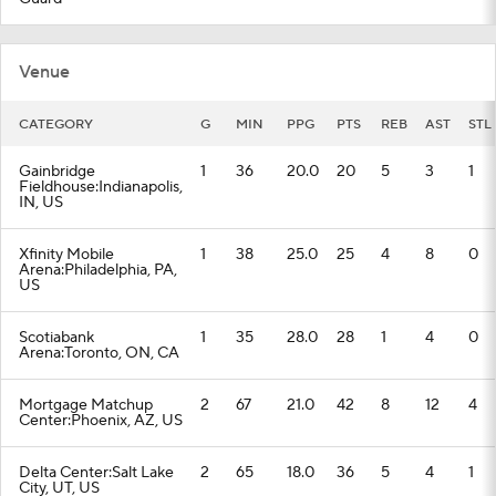
Venue
CATEGORY
G
MIN
PPG
PTS
REB
AST
STL
Gainbridge
1
36
20.0
20
5
3
1
Fieldhouse:Indianapolis,
IN, US
Xfinity Mobile
1
38
25.0
25
4
8
0
Arena:Philadelphia, PA,
US
Scotiabank
1
35
28.0
28
1
4
0
Arena:Toronto, ON, CA
Mortgage Matchup
2
67
21.0
42
8
12
4
Center:Phoenix, AZ, US
Delta Center:Salt Lake
2
65
18.0
36
5
4
1
City, UT, US