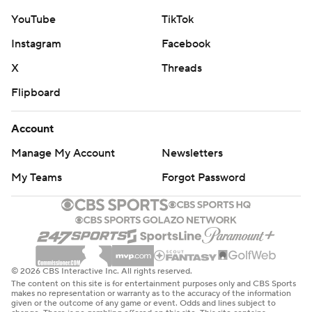
YouTube
TikTok
Instagram
Facebook
X
Threads
Flipboard
Account
Manage My Account
Newsletters
My Teams
Forgot Password
© 2026 CBS Interactive Inc. All rights reserved.
The content on this site is for entertainment purposes only and CBS Sports
makes no representation or warranty as to the accuracy of the information
given or the outcome of any game or event. Odds and lines subject to