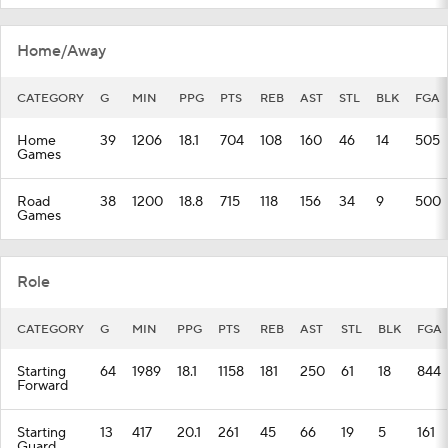
Home/Away
CATEGORY
G
MIN
PPG
PTS
REB
AST
STL
BLK
FGA
Home
39
1206
18.1
704
108
160
46
14
505
Games
Road
38
1200
18.8
715
118
156
34
9
500
Games
Role
CATEGORY
G
MIN
PPG
PTS
REB
AST
STL
BLK
FGA
Starting
64
1989
18.1
1158
181
250
61
18
844
Forward
Starting
13
417
20.1
261
45
66
19
5
161
Guard