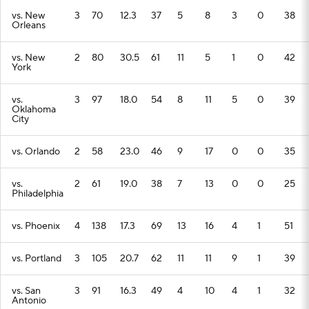
vs. New
3
70
12.3
37
5
8
3
0
38
Orleans
vs. New
2
80
30.5
61
11
5
1
0
42
York
vs.
3
97
18.0
54
8
11
5
0
39
Oklahoma
City
vs. Orlando
2
58
23.0
46
9
17
0
0
35
vs.
2
61
19.0
38
7
13
0
0
25
Philadelphia
vs. Phoenix
4
138
17.3
69
13
16
4
1
51
vs. Portland
3
105
20.7
62
11
11
9
1
39
vs. San
3
91
16.3
49
4
10
4
1
32
Antonio