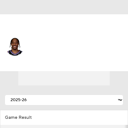
Sacramento • #10 • SF
DeMar DeRozan
Player Home
Fantasy
Game Log
Splits
Career
Game Result