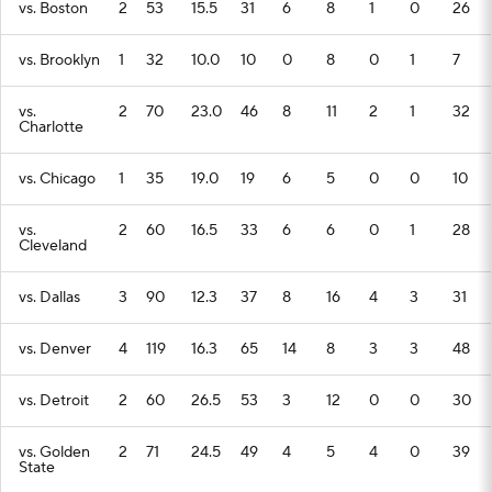
vs. Boston
2
53
15.5
31
6
8
1
0
26
vs. Brooklyn
1
32
10.0
10
0
8
0
1
7
vs.
2
70
23.0
46
8
11
2
1
32
Charlotte
vs. Chicago
1
35
19.0
19
6
5
0
0
10
vs.
2
60
16.5
33
6
6
0
1
28
Cleveland
vs. Dallas
3
90
12.3
37
8
16
4
3
31
vs. Denver
4
119
16.3
65
14
8
3
3
48
vs. Detroit
2
60
26.5
53
3
12
0
0
30
vs. Golden
2
71
24.5
49
4
5
4
0
39
State