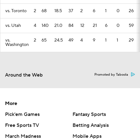
vs. Toronto
2
68
18.5
37
2
6
1
0
26
vs. Utah
4
140
21.0
84
12
21
6
0
59
vs.
2
65
24.5
49
4
9
1
1
29
Washington
Around the Web
Promoted by Taboola
More
Pick'em Games
Fantasy Sports
Free Sports TV
Betting Analysis
March Madness
Mobile Apps