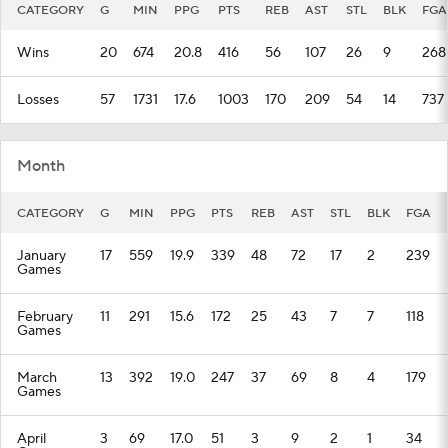
CATEGORY
G
MIN
PPG
PTS
REB
AST
STL
BLK
FGA
Wins
20
674
20.8
416
56
107
26
9
268
Losses
57
1731
17.6
1003
170
209
54
14
737
Month
CATEGORY
G
MIN
PPG
PTS
REB
AST
STL
BLK
FGA
January
17
559
19.9
339
48
72
17
2
239
Games
February
11
291
15.6
172
25
43
7
7
118
Games
March
13
392
19.0
247
37
69
8
4
179
Games
April
3
69
17.0
51
3
9
2
1
34