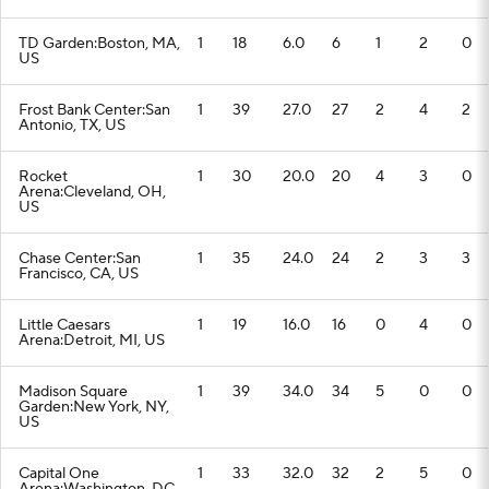
TD Garden:Boston, MA,
1
18
6.0
6
1
2
0
US
Frost Bank Center:San
1
39
27.0
27
2
4
2
Antonio, TX, US
Rocket
1
30
20.0
20
4
3
0
Arena:Cleveland, OH,
US
Chase Center:San
1
35
24.0
24
2
3
3
Francisco, CA, US
Little Caesars
1
19
16.0
16
0
4
0
Arena:Detroit, MI, US
Madison Square
1
39
34.0
34
5
0
0
Garden:New York, NY,
US
Capital One
1
33
32.0
32
2
5
0