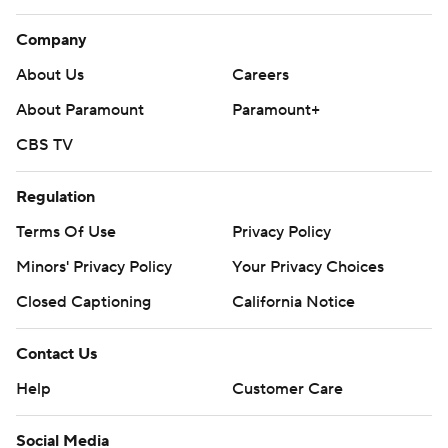
Company
About Us
Careers
About Paramount
Paramount+
CBS TV
Regulation
Terms Of Use
Privacy Policy
Minors' Privacy Policy
Your Privacy Choices
Closed Captioning
California Notice
Contact Us
Help
Customer Care
Social Media