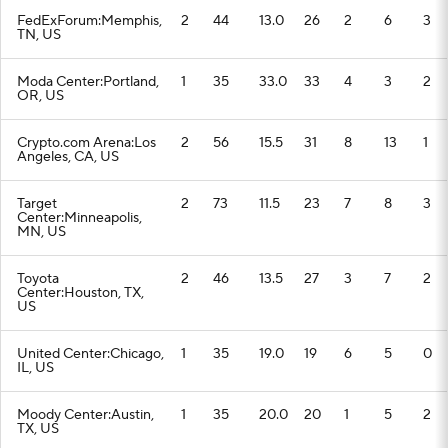
FedExForum:Memphis,
2
44
13.0
26
2
6
3
TN, US
Moda Center:Portland,
1
35
33.0
33
4
3
2
OR, US
Crypto.com Arena:Los
2
56
15.5
31
8
13
1
Angeles, CA, US
Target
2
73
11.5
23
7
8
3
Center:Minneapolis,
MN, US
Toyota
2
46
13.5
27
3
7
2
Center:Houston, TX,
US
United Center:Chicago,
1
35
19.0
19
6
5
0
IL, US
Moody Center:Austin,
1
35
20.0
20
1
5
2
TX, US