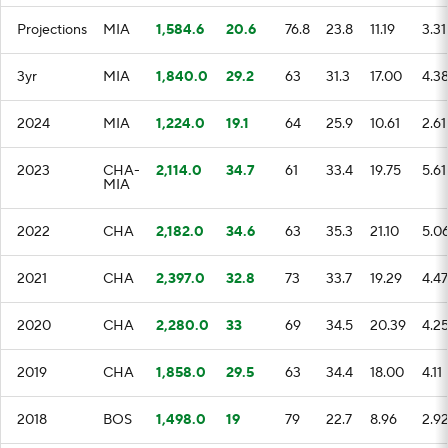
Projections
MIA
1,584.6
20.6
76.8
23.8
11.19
3.31
3yr
MIA
1,840.0
29.2
63
31.3
17.00
4.3
2024
MIA
1,224.0
19.1
64
25.9
10.61
2.61
2023
CHA-
2,114.0
34.7
61
33.4
19.75
5.61
MIA
2022
CHA
2,182.0
34.6
63
35.3
21.10
5.0
2021
CHA
2,397.0
32.8
73
33.7
19.29
4.47
2020
CHA
2,280.0
33
69
34.5
20.39
4.2
2019
CHA
1,858.0
29.5
63
34.4
18.00
4.11
2018
BOS
1,498.0
19
79
22.7
8.96
2.9