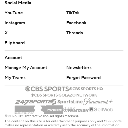
Social Media
YouTube
TikTok
Instagram
Facebook
X
Threads
Flipboard
Account
Manage My Account
Newsletters
My Teams
Forgot Password
© 2026 CBS Interactive Inc. All rights reserved.
The content on this site is for entertainment purposes only and CBS Sports
makes no representation or warranty as to the accuracy of the information