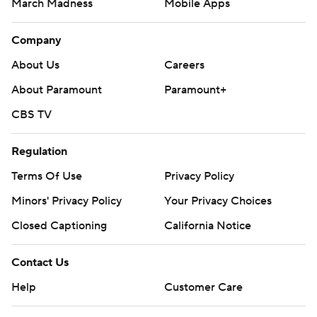
March Madness
Mobile Apps
Company
About Us
Careers
About Paramount
Paramount+
CBS TV
Regulation
Terms Of Use
Privacy Policy
Minors' Privacy Policy
Your Privacy Choices
Closed Captioning
California Notice
Contact Us
Help
Customer Care