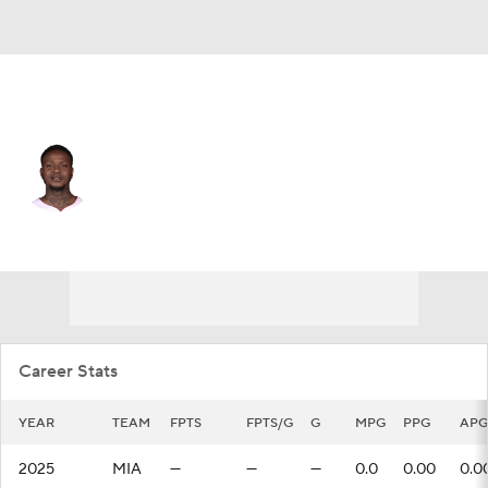
Miami • #2 • SG
Terry Rozier
Player Home
Fantasy
Game Log
Splits
Career
Career Stats
YEAR
TEAM
FPTS
FPTS/G
G
MPG
PPG
APG
2025
MIA
—
—
—
0.0
0.00
0.0