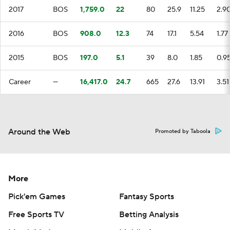
2017
BOS
1,759.0
22
80
25.9
11.25
2.9
2016
BOS
908.0
12.3
74
17.1
5.54
1.77
2015
BOS
197.0
5.1
39
8.0
1.85
0.9
Career
—
16,417.0
24.7
665
27.6
13.91
3.51
Around the Web
Promoted by Taboola
More
Pick'em Games
Fantasy Sports
Free Sports TV
Betting Analysis