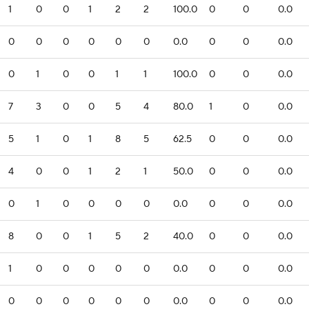
1
0
0
1
2
2
100.0
0
0
0.0
0
0
0
0
0
0
0.0
0
0
0.0
0
1
0
0
1
1
100.0
0
0
0.0
7
3
0
0
5
4
80.0
1
0
0.0
5
1
0
1
8
5
62.5
0
0
0.0
4
0
0
1
2
1
50.0
0
0
0.0
0
1
0
0
0
0
0.0
0
0
0.0
8
0
0
1
5
2
40.0
0
0
0.0
1
0
0
0
0
0
0.0
0
0
0.0
0
0
0
0
0
0
0.0
0
0
0.0