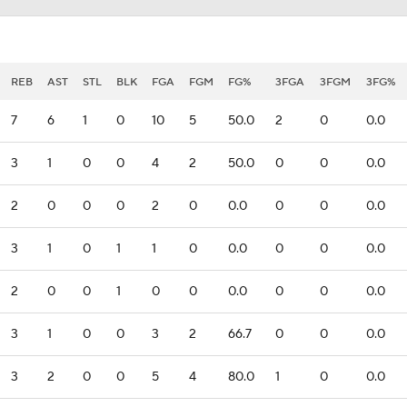
REB
AST
STL
BLK
FGA
FGM
FG%
3FGA
3FGM
3FG%
7
6
1
0
10
5
50.0
2
0
0.0
3
1
0
0
4
2
50.0
0
0
0.0
2
0
0
0
2
0
0.0
0
0
0.0
3
1
0
1
1
0
0.0
0
0
0.0
2
0
0
1
0
0
0.0
0
0
0.0
3
1
0
0
3
2
66.7
0
0
0.0
3
2
0
0
5
4
80.0
1
0
0.0