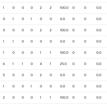
1
0
0
0
2
2
100.0
0
0
0.0
0
1
0
1
0
0
0.0
0
0
0.0
0
0
0
0
2
2
100.0
0
0
0.0
1
1
0
0
0
0
0.0
0
0
0.0
1
0
0
0
1
1
100.0
0
0
0.0
6
1
1
0
4
1
25.0
0
0
0.0
5
0
0
0
2
0
0.0
0
0
0.0
1
0
0
1
0
0
0.0
0
0
0.0
2
0
0
0
1
1
100.0
0
0
0.0