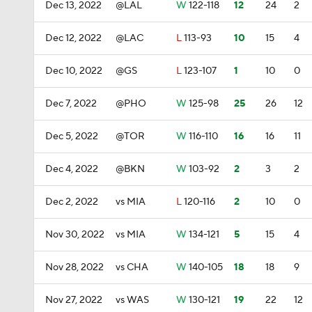
Dec 13, 2022
@LAL
W
122-118
12
24
2
Dec 12, 2022
@LAC
L
113-93
10
15
4
Dec 10, 2022
@GS
L
123-107
1
10
0
Dec 7, 2022
@PHO
W
125-98
25
26
12
Dec 5, 2022
@TOR
W
116-110
16
16
11
Dec 4, 2022
@BKN
W
103-92
2
3
2
Dec 2, 2022
vs MIA
L
120-116
2
10
0
Nov 30, 2022
vs MIA
W
134-121
5
15
4
Nov 28, 2022
vs CHA
W
140-105
18
18
9
Nov 27, 2022
vs WAS
W
130-121
19
22
12