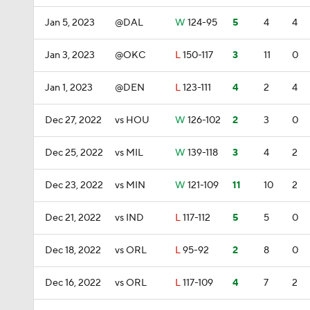
Jan 5, 2023
@DAL
W
124-95
5
4
4
Jan 3, 2023
@OKC
L
150-117
3
11
0
Jan 1, 2023
@DEN
L
123-111
4
2
4
Dec 27, 2022
vs HOU
W
126-102
2
3
0
Dec 25, 2022
vs MIL
W
139-118
3
4
2
Dec 23, 2022
vs MIN
W
121-109
11
10
2
Dec 21, 2022
vs IND
L
117-112
5
5
0
Dec 18, 2022
vs ORL
L
95-92
2
8
0
Dec 16, 2022
vs ORL
L
117-109
4
7
2