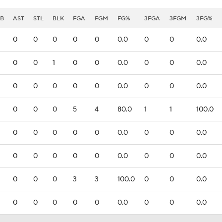
B
AST
STL
BLK
FGA
FGM
FG%
3FGA
3FGM
3FG%
0
0
0
0
0
0.0
0
0
0.0
0
0
1
0
0
0.0
0
0
0.0
0
0
0
0
0
0.0
0
0
0.0
0
0
0
5
4
80.0
1
1
100.0
0
0
0
0
0
0.0
0
0
0.0
0
0
0
0
0
0.0
0
0
0.0
0
0
0
3
3
100.0
0
0
0.0
0
0
0
0
0
0.0
0
0
0.0