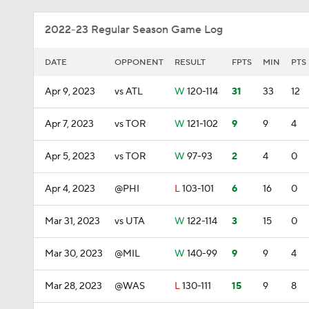
2022-23 Regular Season Game Log
DATE
OPPONENT
RESULT
FPTS
MIN
PTS
Apr 9, 2023
vs ATL
W
120-114
31
33
12
Apr 7, 2023
vs TOR
W
121-102
9
9
4
Apr 5, 2023
vs TOR
W
97-93
2
4
0
Apr 4, 2023
@PHI
L
103-101
6
16
0
Mar 31, 2023
vs UTA
W
122-114
3
15
0
Mar 30, 2023
@MIL
W
140-99
9
9
4
Mar 28, 2023
@WAS
L
130-111
15
9
8