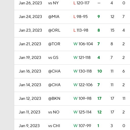
Jan 26, 2023
vs NY
L
120-117
—
4
0
Jan 24, 2023
@MIA
L
98-95
9
12
7
Jan 23, 2023
@ORL
L
113-98
8
15
4
Jan 21, 2023
@TOR
W
106-104
7
8
2
Jan 19, 2023
vs GS
W
121-118
4
7
2
Jan 16, 2023
@CHA
W
130-118
10
11
6
Jan 14, 2023
@CHA
W
122-106
7
11
2
Jan 12, 2023
@BKN
W
109-98
17
17
11
Jan 11, 2023
vs NO
W
125-114
12
17
2
Jan 9, 2023
vs CHI
W
107-99
1
3
0