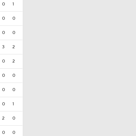
0
1
0
0
0
0
3
2
0
2
0
0
0
0
0
1
2
0
0
0