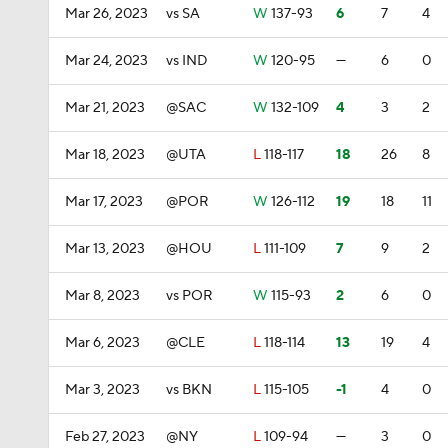
Mar 26, 2023
vs SA
W
137-93
6
7
4
Mar 24, 2023
vs IND
W
120-95
—
6
0
Mar 21, 2023
@SAC
W
132-109
4
3
2
Mar 18, 2023
@UTA
L
118-117
18
26
8
Mar 17, 2023
@POR
W
126-112
19
18
11
Mar 13, 2023
@HOU
L
111-109
7
9
2
Mar 8, 2023
vs POR
W
115-93
2
6
0
Mar 6, 2023
@CLE
L
118-114
13
19
4
Mar 3, 2023
vs BKN
L
115-105
-1
4
0
Feb 27, 2023
@NY
L
109-94
—
3
0