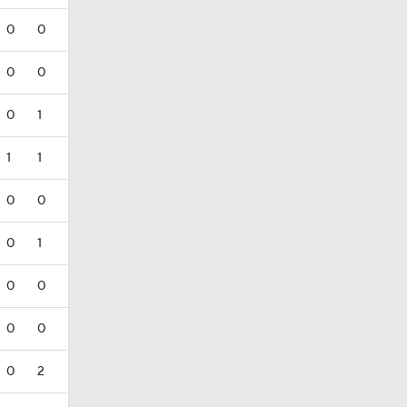
0
0
0
0
0
1
1
1
0
0
0
1
0
0
0
0
0
2