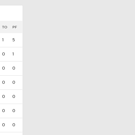
TO
PF
1
5
0
1
0
0
0
0
0
0
0
0
0
0