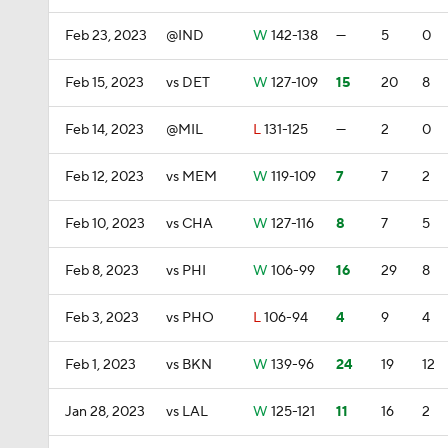
Feb 23, 2023
@IND
W
142-138
—
5
0
Feb 15, 2023
vs DET
W
127-109
15
20
8
Feb 14, 2023
@MIL
L
131-125
—
2
0
Feb 12, 2023
vs MEM
W
119-109
7
7
2
Feb 10, 2023
vs CHA
W
127-116
8
7
5
Feb 8, 2023
vs PHI
W
106-99
16
29
8
Feb 3, 2023
vs PHO
L
106-94
4
9
4
Feb 1, 2023
vs BKN
W
139-96
24
19
12
Jan 28, 2023
vs LAL
W
125-121
11
16
2