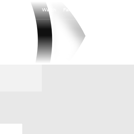
Watch
Fantasy
Betting