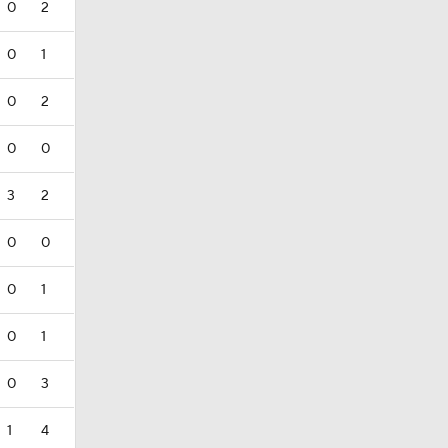
0
2
0
1
0
2
0
0
3
2
0
0
0
1
0
1
0
3
1
4