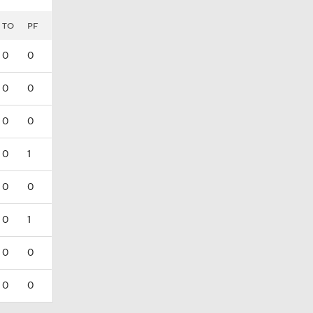
TO
PF
0
0
0
0
0
0
0
1
0
0
0
1
0
0
0
0