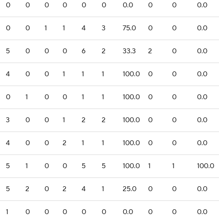
0
0
0
0
0
0
0.0
0
0
0.0
0
0
1
1
4
3
75.0
0
0
0.0
5
0
0
0
6
2
33.3
2
0
0.0
4
0
0
1
1
1
100.0
0
0
0.0
0
1
0
0
1
1
100.0
0
0
0.0
3
0
0
1
2
2
100.0
0
0
0.0
4
0
0
2
1
1
100.0
0
0
0.0
5
1
0
0
5
5
100.0
1
1
100.0
5
2
0
2
4
1
25.0
0
0
0.0
1
0
0
0
0
0
0.0
0
0
0.0