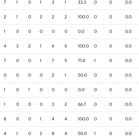
7
1
0
1
3
1
33.3
0
0
0.0
2
1
0
2
2
2
100.0
0
0
0.0
1
0
0
0
0
0
0.0
0
0
0.0
4
3
2
1
6
6
100.0
0
0
0.0
7
0
0
1
7
5
71.4
1
0
0.0
0
0
0
0
2
1
50.0
0
0
0.0
1
0
1
0
0
0
0.0
0
0
0.0
1
0
0
0
3
2
66.7
0
0
0.0
8
0
0
1
4
4
100.0
0
0
0.0
4
1
0
2
8
4
50.0
1
0
0.0