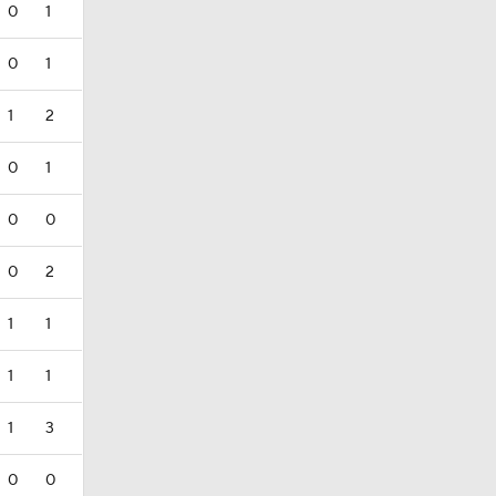
0
1
0
1
1
2
0
1
0
0
0
2
1
1
1
1
1
3
0
0