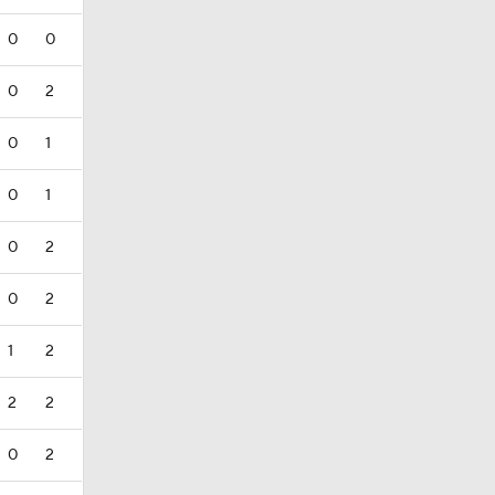
0
0
0
2
0
1
0
1
0
2
0
2
1
2
2
2
0
2