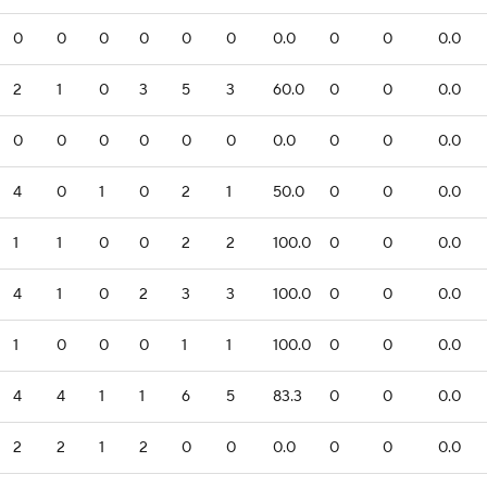
0
0
0
0
0
0
0.0
0
0
0.0
2
1
0
3
5
3
60.0
0
0
0.0
0
0
0
0
0
0
0.0
0
0
0.0
4
0
1
0
2
1
50.0
0
0
0.0
1
1
0
0
2
2
100.0
0
0
0.0
4
1
0
2
3
3
100.0
0
0
0.0
1
0
0
0
1
1
100.0
0
0
0.0
4
4
1
1
6
5
83.3
0
0
0.0
2
2
1
2
0
0
0.0
0
0
0.0