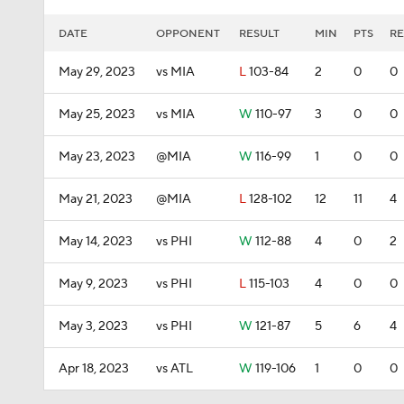
DATE
OPPONENT
RESULT
MIN
PTS
RE
May 29, 2023
vs MIA
L
103-84
2
0
0
May 25, 2023
vs MIA
W
110-97
3
0
0
May 23, 2023
@MIA
W
116-99
1
0
0
May 21, 2023
@MIA
L
128-102
12
11
4
May 14, 2023
vs PHI
W
112-88
4
0
2
May 9, 2023
vs PHI
L
115-103
4
0
0
May 3, 2023
vs PHI
W
121-87
5
6
4
Apr 18, 2023
vs ATL
W
119-106
1
0
0