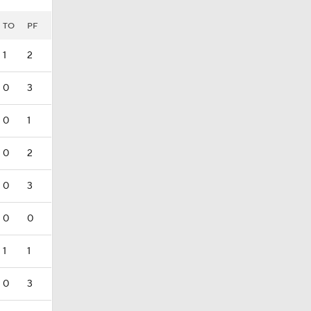
TO
PF
1
2
0
3
0
1
0
2
0
3
0
0
1
1
0
3