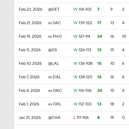
Feb 23, 2026
@DET
W
114-103
7
9
2
Feb 21, 2026
vs SAC
W
139-122
17
13
4
Feb 19, 2026
vs PHO
W
121-94
24
16
10
Feb 11, 2026
@GS
W
126-113
13
15
4
Feb 10, 2026
@LAL
W
136-108
15
10
6
Feb 7, 2026
vs DAL
W
138-125
16
16
6
Feb 4, 2026
vs OKC
W
116-106
24
15
4
Feb 1, 2026
vs ORL
W
112-103
13
18
2
Jan 31, 2026
@CHA
L
111-106
8
19
0