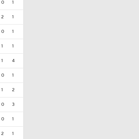
0
1
2
1
0
1
1
1
1
4
0
1
1
2
0
3
0
1
2
1