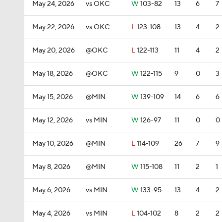
May 24, 2026
vs OKC
W
103-82
13
6
7
May 22, 2026
vs OKC
L
123-108
13
4
2
May 20, 2026
@OKC
L
122-113
11
4
2
May 18, 2026
@OKC
W
122-115
9
0
3
May 15, 2026
@MIN
W
139-109
14
6
6
May 12, 2026
vs MIN
W
126-97
11
0
0
May 10, 2026
@MIN
L
114-109
26
7
9
May 8, 2026
@MIN
W
115-108
11
2
1
May 6, 2026
vs MIN
W
133-95
13
4
2
May 4, 2026
vs MIN
L
104-102
8
2
2