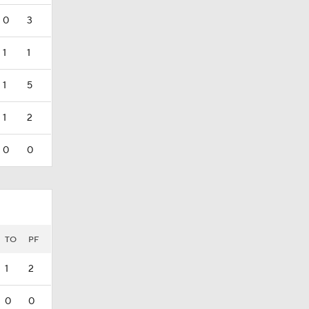
0
3
1
1
1
5
1
2
0
0
TO
PF
1
2
0
0