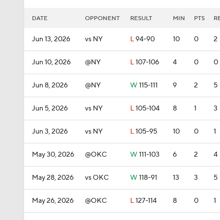
DATE
OPPONENT
RESULT
MIN
PTS
R
Jun 13, 2026
vs NY
L
94-90
10
0
2
Jun 10, 2026
@NY
L
107-106
4
0
0
Jun 8, 2026
@NY
W
115-111
9
2
5
Jun 5, 2026
vs NY
L
105-104
8
1
3
Jun 3, 2026
vs NY
L
105-95
10
0
1
May 30, 2026
@OKC
W
111-103
6
2
4
May 28, 2026
vs OKC
W
118-91
13
3
5
May 26, 2026
@OKC
L
127-114
8
0
1