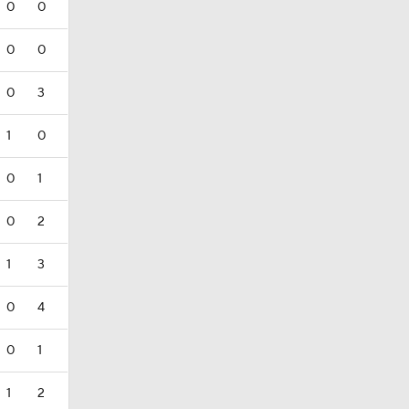
0
0
0
0
0
3
1
0
0
1
0
2
1
3
0
4
0
1
1
2