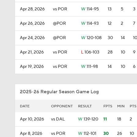
Apr 28, 2026
vs POR
W
114-95
13
5
3
Apr 26, 2026
@POR
W
114-93
12
2
7
Apr 24, 2026
@POR
W
120-108
30
14
1
Apr 21, 2026
vs POR
L
106-103
28
10
9
Apr 19, 2026
vs POR
W
111-98
14
10
6
2025-26 Regular Season Game Log
DATE
OPPONENT
RESULT
FPTS
MIN
PTS
Apr 10, 2026
vs DAL
W
139-120
11
18
2
Apr 8, 2026
vs POR
W
112-101
30
26
10