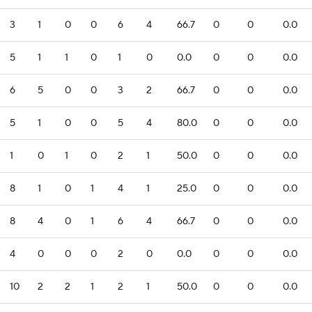
3
1
0
0
6
4
66.7
0
0
0.0
5
1
1
0
1
0
0.0
0
0
0.0
6
5
0
0
3
2
66.7
0
0
0.0
5
1
0
0
5
4
80.0
0
0
0.0
1
0
1
0
2
1
50.0
0
0
0.0
8
1
0
1
4
1
25.0
0
0
0.0
8
4
0
1
6
4
66.7
0
0
0.0
4
0
0
0
2
0
0.0
0
0
0.0
10
2
2
1
2
1
50.0
0
0
0.0