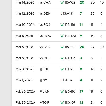
Mar 14, 2026
vs CHA
W
115-102
20
20
10
Mar 12, 2026
vs DEN
L
136-131
7
25
0
Mar 10, 2026
vs BOS
W
125-116
11
11
4
Mar 8, 2026
vs HOU
W
145-120
9
14
2
Mar 6, 2026
vs LAC
W
116-112
20
24
10
Mar 5, 2026
vs DET
W
121-106
3
8
2
Mar 3, 2026
@PHI
W
131-91
9
12
2
Mar 1, 2026
@NY
L
114-89
4
11
2
Feb 26, 2026
@BKN
W
126-110
17
19
6
Feb 25, 2026
@TOR
W
110-107
12
21
6