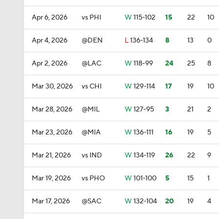
Apr 6, 2026
vs PHI
W
115-102
15
22
10
Apr 4, 2026
@DEN
L
136-134
8
13
0
Apr 2, 2026
@LAC
W
118-99
24
25
8
Mar 30, 2026
vs CHI
W
129-114
17
19
10
Mar 28, 2026
@MIL
W
127-95
3
21
2
Mar 23, 2026
@MIA
W
136-111
16
19
5
Mar 21, 2026
vs IND
W
134-119
26
22
9
Mar 19, 2026
vs PHO
W
101-100
5
15
1
Mar 17, 2026
@SAC
W
132-104
20
19
4