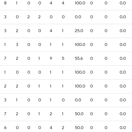
8
1
0
0
4
4
100.0
0
0
0.0
3
0
2
2
0
0
0.0
0
0
0.0
3
2
0
0
4
1
25.0
0
0
0.0
1
3
0
0
1
1
100.0
0
0
0.0
7
2
0
1
9
5
55.6
0
0
0.0
1
0
0
0
1
1
100.0
0
0
0.0
2
2
0
1
1
1
100.0
0
0
0.0
3
1
0
0
1
0
0.0
0
0
0.0
7
2
0
1
2
1
50.0
0
0
0.0
6
0
0
0
4
2
50.0
0
0
0.0