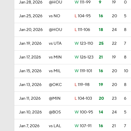
Jan 28, 2026
@HOU
W
111-99
9
19
0
Jan 25, 2026
vs NO
L
104-95
16
20
5
Jan 20, 2026
@HOU
L
111-106
18
24
8
Jan 19, 2026
vs UTA
W
123-110
25
22
7
Jan 17, 2026
vs MIN
W
126-123
21
19
8
Jan 15, 2026
vs MIL
W
119-101
16
20
10
Jan 13, 2026
@OKC
L
119-98
19
20
8
Jan 11, 2026
@MIN
L
104-103
20
23
6
Jan 10, 2026
@BOS
W
100-95
14
24
5
Jan 7, 2026
vs LAL
W
107-91
16
21
7