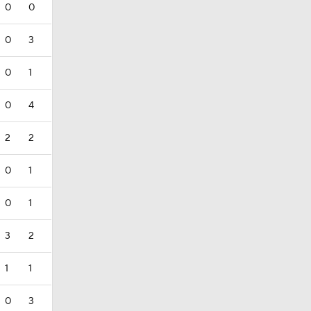
0
0
0
3
0
1
0
4
2
2
0
1
0
1
3
2
1
1
0
3