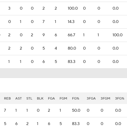
3
0
0
2
2
100.0
0
0
0.0
0
1
0
7
1
14.3
0
0
0.0
0
2
0
2
9
6
66.7
1
1
100.0
2
2
0
5
4
80.0
0
0
0.0
1
1
0
6
5
83.3
0
0
0.0
REB
AST
STL
BLK
FGA
FGM
FG%
3FGA
3FGM
3FG%
7
1
1
0
2
1
50.0
0
0
0.0
5
6
2
1
6
5
83.3
0
0
0.0