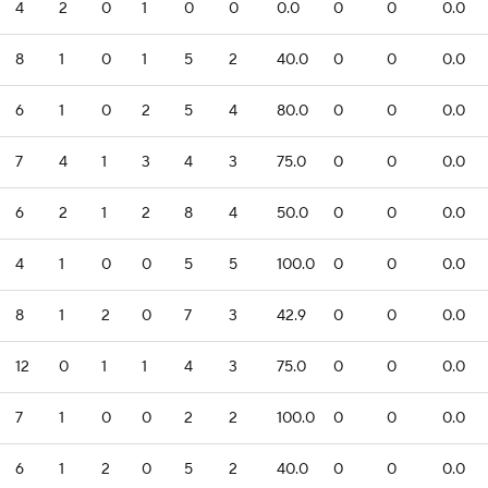
4
2
0
1
0
0
0.0
0
0
0.0
8
1
0
1
5
2
40.0
0
0
0.0
6
1
0
2
5
4
80.0
0
0
0.0
7
4
1
3
4
3
75.0
0
0
0.0
6
2
1
2
8
4
50.0
0
0
0.0
4
1
0
0
5
5
100.0
0
0
0.0
8
1
2
0
7
3
42.9
0
0
0.0
12
0
1
1
4
3
75.0
0
0
0.0
7
1
0
0
2
2
100.0
0
0
0.0
6
1
2
0
5
2
40.0
0
0
0.0