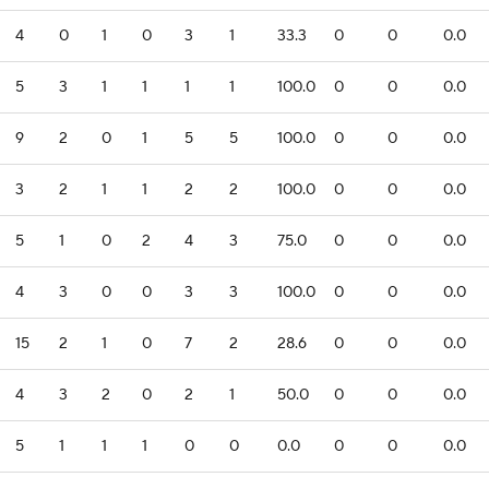
4
0
1
0
3
1
33.3
0
0
0.0
5
3
1
1
1
1
100.0
0
0
0.0
9
2
0
1
5
5
100.0
0
0
0.0
3
2
1
1
2
2
100.0
0
0
0.0
5
1
0
2
4
3
75.0
0
0
0.0
4
3
0
0
3
3
100.0
0
0
0.0
15
2
1
0
7
2
28.6
0
0
0.0
4
3
2
0
2
1
50.0
0
0
0.0
5
1
1
1
0
0
0.0
0
0
0.0