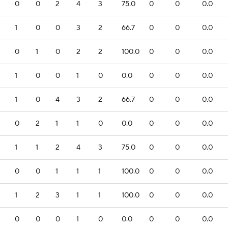
0
0
2
4
3
75.0
0
0
0.0
1
0
0
3
2
66.7
0
0
0.0
0
1
0
2
2
100.0
0
0
0.0
1
0
0
1
0
0.0
0
0
0.0
1
0
4
3
2
66.7
0
0
0.0
0
2
1
1
0
0.0
0
0
0.0
1
1
2
4
3
75.0
0
0
0.0
0
0
1
1
1
100.0
0
0
0.0
1
2
3
1
1
100.0
0
0
0.0
0
0
0
1
0
0.0
0
0
0.0