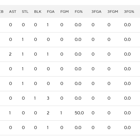
EB
AST
STL
BLK
FGA
FGM
FG%
3FGA
3FGM
3FG%
0
0
0
1
0
0.0
0
0
0.0
0
1
0
0
0
0.0
0
0
0.0
2
1
0
1
0
0.0
0
0
0.0
0
1
0
0
0
0.0
0
0
0.0
0
1
0
0
0
0.0
0
0
0.0
0
0
1
3
0
0.0
0
0
0.0
1
0
0
2
1
50.0
0
0
0.0
0
0
0
1
0
0.0
0
0
0.0