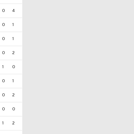
0
4
0
1
0
1
0
2
1
0
0
1
0
2
0
0
1
2