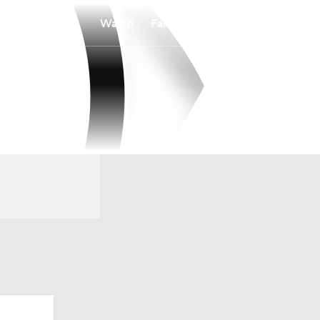
Watch
Fantasy
Betting