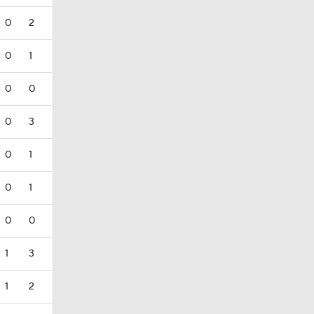
0
2
0
1
0
0
0
3
0
1
0
1
0
0
1
3
1
2