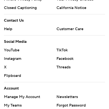
Closed Captioning
California Notice
Contact Us
Help
Customer Care
Social Media
YouTube
TikTok
Instagram
Facebook
X
Threads
Flipboard
Account
Manage My Account
Newsletters
My Teams
Forgot Password