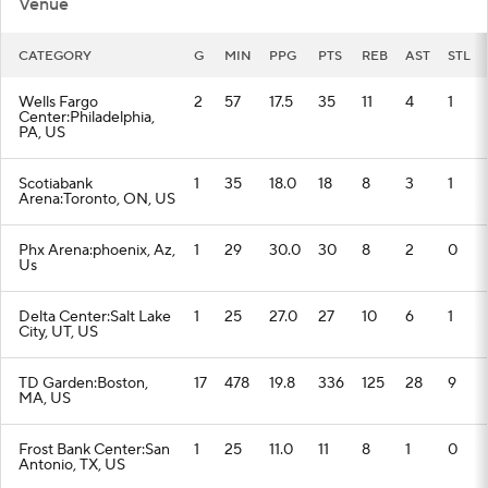
Venue
CATEGORY
G
MIN
PPG
PTS
REB
AST
STL
Wells Fargo
2
57
17.5
35
11
4
1
Center:Philadelphia,
PA, US
Scotiabank
1
35
18.0
18
8
3
1
Arena:Toronto, ON, US
Phx Arena:phoenix, Az,
1
29
30.0
30
8
2
0
Us
Delta Center:Salt Lake
1
25
27.0
27
10
6
1
City, UT, US
TD Garden:Boston,
17
478
19.8
336
125
28
9
MA, US
Frost Bank Center:San
1
25
11.0
11
8
1
0
Antonio, TX, US