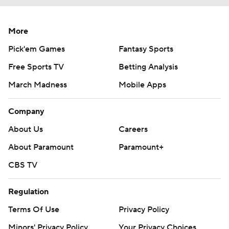
More
Pick'em Games
Fantasy Sports
Free Sports TV
Betting Analysis
March Madness
Mobile Apps
Company
About Us
Careers
About Paramount
Paramount+
CBS TV
Regulation
Terms Of Use
Privacy Policy
Minors' Privacy Policy