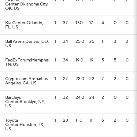
Paycom
1
29
19.0
19
9
1
1
Center:Oklahoma City,
OK, US
Kia Center:Orlando,
1
37
17.0
17
4
0
0
FL, US
Ball Arena:Denver, CO,
1
34
25.0
25
11
3
2
US
FedExForum:Memphis,
1
34
19.0
19
5
5
0
TN, US
Crypto.com Arena:Los
1
27
22.0
22
7
2
0
Angeles, CA, US
Barclays
1
32
24.0
24
2
0
0
Center:Brooklyn, NY,
US
Toyota
1
28
11.0
11
5
2
0
Center:Houston, TX,
US