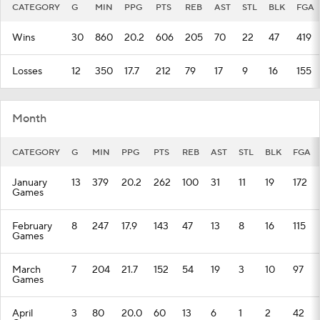
CATEGORY
G
MIN
PPG
PTS
REB
AST
STL
BLK
FGA
Wins
30
860
20.2
606
205
70
22
47
419
Losses
12
350
17.7
212
79
17
9
16
155
Month
CATEGORY
G
MIN
PPG
PTS
REB
AST
STL
BLK
FGA
January
13
379
20.2
262
100
31
11
19
172
Games
February
8
247
17.9
143
47
13
8
16
115
Games
March
7
204
21.7
152
54
19
3
10
97
Games
April
3
80
20.0
60
13
6
1
2
42