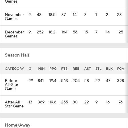
Games
November
2
48
18.5
37
14
3
1
2
23
Games
December
9
252
18.2
164
56
15
7
14
125
Games
Season Half
CATEGORY
G
MIN
PPG
PTS
REB
AST
STL
BLK
FGA
Before
29
841
19.4
563
204
58
22
47
398
All-Star
Game
After All-
13
369
19.6
255
80
29
9
16
176
Star Game
Home/Away