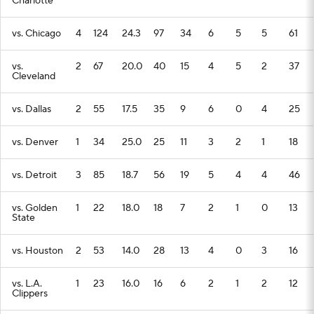
Charlotte
vs. Chicago
4
124
24.3
97
34
6
5
5
61
vs.
2
67
20.0
40
15
4
5
2
37
Cleveland
vs. Dallas
2
55
17.5
35
9
6
0
4
25
vs. Denver
1
34
25.0
25
11
3
2
1
18
vs. Detroit
3
85
18.7
56
19
5
4
4
46
vs. Golden
1
22
18.0
18
7
2
1
0
13
State
vs. Houston
2
53
14.0
28
13
4
0
3
16
vs. L.A.
1
23
16.0
16
6
2
1
2
12
Clippers