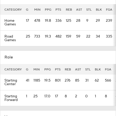
CATEGORY
G
MIN
PPG
PTS
REB
AST
STL
BLK
FGA
Home
17
478
19.8
336
125
28
9
29
239
Games
Road
25
733
19.3
482
159
59
22
34
335
Games
Role
CATEGORY
G
MIN
PPG
PTS
REB
AST
STL
BLK
FGA
Starting
41
1185
19.5
801
276
85
31
62
566
Center
Starting
1
25
17.0
17
8
2
0
1
8
Forward