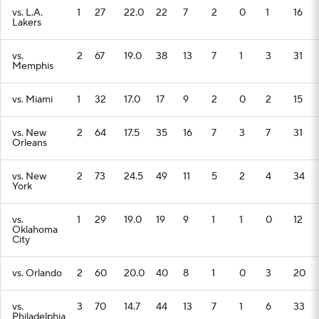
vs. L.A.
1
27
22.0
22
7
2
0
1
16
Lakers
vs.
2
67
19.0
38
13
7
1
3
31
Memphis
vs. Miami
1
32
17.0
17
9
2
0
2
15
vs. New
2
64
17.5
35
16
7
3
7
31
Orleans
vs. New
2
73
24.5
49
11
5
2
4
34
York
vs.
1
29
19.0
19
9
1
1
0
12
Oklahoma
City
vs. Orlando
2
60
20.0
40
8
1
0
3
20
vs.
3
70
14.7
44
13
7
1
6
33
Philadelphia