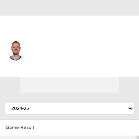
Golden St. • #7 • C
Kristaps Porzingis
Player Home
Fantasy
Game Log
Splits
Career
Game Result