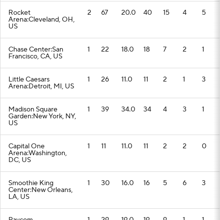
Rocket
2
67
20.0
40
15
4
5
Arena:Cleveland, OH,
US
Chase Center:San
1
22
18.0
18
7
2
1
Francisco, CA, US
Little Caesars
1
26
11.0
11
2
1
3
Arena:Detroit, MI, US
Madison Square
1
39
34.0
34
4
3
1
Garden:New York, NY,
US
Capital One
1
11
11.0
11
2
2
0
Arena:Washington,
DC, US
Smoothie King
1
30
16.0
16
5
6
3
Center:New Orleans,
LA, US