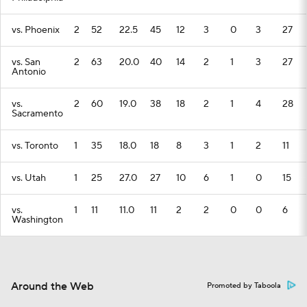
vs. Phoenix
2
52
22.5
45
12
3
0
3
27
vs. San
2
63
20.0
40
14
2
1
3
27
Antonio
vs.
2
60
19.0
38
18
2
1
4
28
Sacramento
vs. Toronto
1
35
18.0
18
8
3
1
2
11
vs. Utah
1
25
27.0
27
10
6
1
0
15
vs.
1
11
11.0
11
2
2
0
0
6
Washington
Around the Web
Promoted by Taboola