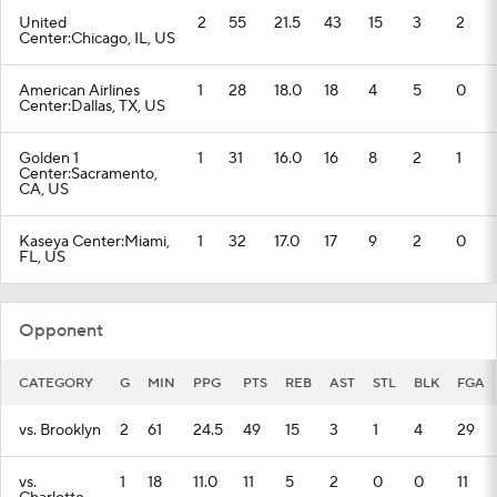
United
2
55
21.5
43
15
3
2
Center:Chicago, IL, US
American Airlines
1
28
18.0
18
4
5
0
Center:Dallas, TX, US
Golden 1
1
31
16.0
16
8
2
1
Center:Sacramento,
CA, US
Kaseya Center:Miami,
1
32
17.0
17
9
2
0
FL, US
Opponent
CATEGORY
G
MIN
PPG
PTS
REB
AST
STL
BLK
FGA
vs. Brooklyn
2
61
24.5
49
15
3
1
4
29
vs.
1
18
11.0
11
5
2
0
0
11