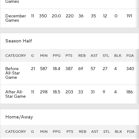
Games
December
11
350
20.0
220
36
35
12
0
191
Games
Season Half
CATEGORY
G
MIN
PPG
PTS
REB
AST
STL
BLK
FGA
Before
21
587
18.4
387
69
57
27
4
340
All-Star
Game
After All-
11
298
18.5
203
33
31
9
4
186
Star Game
Home/Away
CATEGORY
G
MIN
PPG
PTS
REB
AST
STL
BLK
FGA