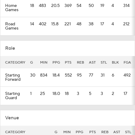
Home
18
483
20.5
369
54
50
19
4
314
Games
Road
14
402
15.8
221
48
38
17
4
212
Games
Role
CATEGORY
G
MIN
PPG
PTS
REB
AST
STL
BLK
FGA
Starting
30
834
18.4
552
95
77
31
6
492
Forward
Starting
1
25
18.0
18
3
5
3
2
17
Guard
Venue
CATEGORY
G
MIN
PPG
PTS
REB
AST
STL