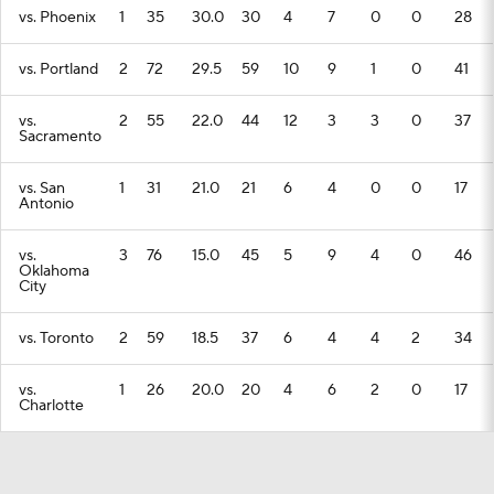
vs. Phoenix
1
35
30.0
30
4
7
0
0
28
vs. Portland
2
72
29.5
59
10
9
1
0
41
vs.
2
55
22.0
44
12
3
3
0
37
Sacramento
vs. San
1
31
21.0
21
6
4
0
0
17
Antonio
vs.
3
76
15.0
45
5
9
4
0
46
Oklahoma
City
vs. Toronto
2
59
18.5
37
6
4
4
2
34
vs.
1
26
20.0
20
4
6
2
0
17
Charlotte