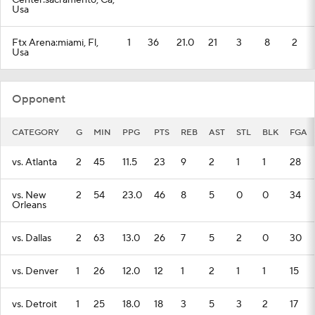
Center:sacramento, Ca,
Usa
Ftx Arena:miami, Fl,
1
36
21.0
21
3
8
2
Usa
Opponent
CATEGORY
G
MIN
PPG
PTS
REB
AST
STL
BLK
FGA
vs. Atlanta
2
45
11.5
23
9
2
1
1
28
vs. New
2
54
23.0
46
8
5
0
0
34
Orleans
vs. Dallas
2
63
13.0
26
7
5
2
0
30
vs. Denver
1
26
12.0
12
1
2
1
1
15
vs. Detroit
1
25
18.0
18
3
5
3
2
17