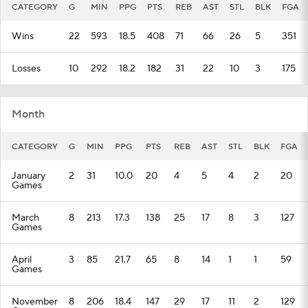
CATEGORY
G
MIN
PPG
PTS
REB
AST
STL
BLK
FGA
Wins
22
593
18.5
408
71
66
26
5
351
Losses
10
292
18.2
182
31
22
10
3
175
Month
CATEGORY
G
MIN
PPG
PTS
REB
AST
STL
BLK
FGA
January
2
31
10.0
20
4
5
4
2
20
Games
March
8
213
17.3
138
25
17
8
3
127
Games
April
3
85
21.7
65
8
14
1
1
59
Games
November
8
206
18.4
147
29
17
11
2
129