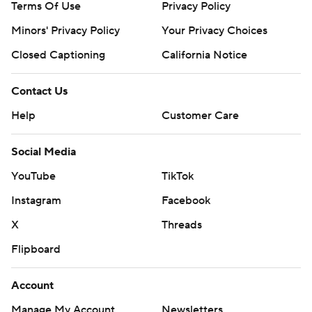
Terms Of Use
Privacy Policy
Minors' Privacy Policy
Your Privacy Choices
Closed Captioning
California Notice
Contact Us
Help
Customer Care
Social Media
YouTube
TikTok
Instagram
Facebook
X
Threads
Flipboard
Account
Manage My Account
Newsletters