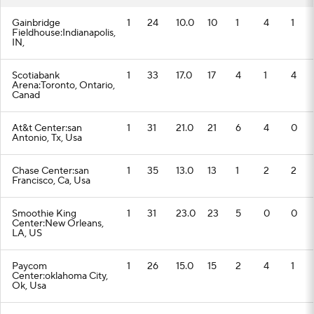
Gainbridge
1
24
10.0
10
1
4
1
Fieldhouse:Indianapolis,
IN,
Scotiabank
1
33
17.0
17
4
1
4
Arena:Toronto, Ontario,
Canad
At&t Center:san
1
31
21.0
21
6
4
0
Antonio, Tx, Usa
Chase Center:san
1
35
13.0
13
1
2
2
Francisco, Ca, Usa
Smoothie King
1
31
23.0
23
5
0
0
Center:New Orleans,
LA, US
Paycom
1
26
15.0
15
2
4
1
Center:oklahoma City,
Ok, Usa