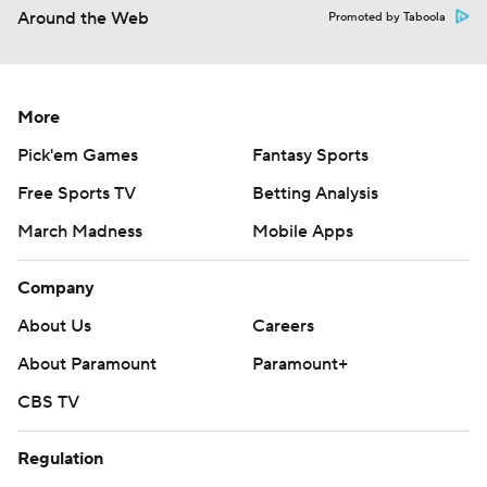
Around the Web
Promoted by Taboola
More
Pick'em Games
Fantasy Sports
Free Sports TV
Betting Analysis
March Madness
Mobile Apps
Company
About Us
Careers
About Paramount
Paramount+
CBS TV
Regulation