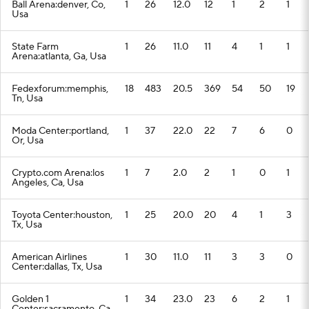
Ball Arena:denver, Co,
1
26
12.0
12
1
2
1
Usa
State Farm
1
26
11.0
11
4
1
1
Arena:atlanta, Ga, Usa
Fedexforum:memphis,
18
483
20.5
369
54
50
19
Tn, Usa
Moda Center:portland,
1
37
22.0
22
7
6
0
Or, Usa
Crypto.com Arena:los
1
7
2.0
2
1
0
1
Angeles, Ca, Usa
Toyota Center:houston,
1
25
20.0
20
4
1
3
Tx, Usa
American Airlines
1
30
11.0
11
3
3
0
Center:dallas, Tx, Usa
Golden 1
1
34
23.0
23
6
2
1