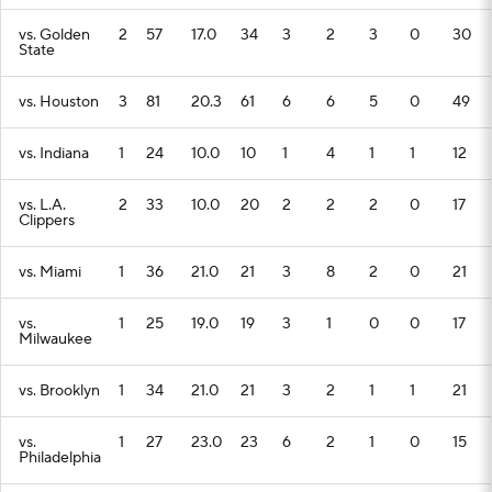
vs. Golden
2
57
17.0
34
3
2
3
0
30
State
vs. Houston
3
81
20.3
61
6
6
5
0
49
vs. Indiana
1
24
10.0
10
1
4
1
1
12
vs. L.A.
2
33
10.0
20
2
2
2
0
17
Clippers
vs. Miami
1
36
21.0
21
3
8
2
0
21
vs.
1
25
19.0
19
3
1
0
0
17
Milwaukee
vs. Brooklyn
1
34
21.0
21
3
2
1
1
21
vs.
1
27
23.0
23
6
2
1
0
15
Philadelphia