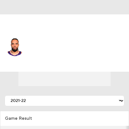
Phoenix • #3 • SF
Dillon Brooks
Player Home
Fantasy
Game Log
Splits
Career
Game Result