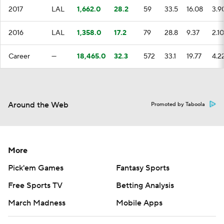
2017
LAL
1,662.0
28.2
59
33.5
16.08
3.9
2016
LAL
1,358.0
17.2
79
28.8
9.37
2.10
Career
—
18,465.0
32.3
572
33.1
19.77
4.2
Around the Web
Promoted by Taboola
More
Pick'em Games
Fantasy Sports
Free Sports TV
Betting Analysis
March Madness
Mobile Apps