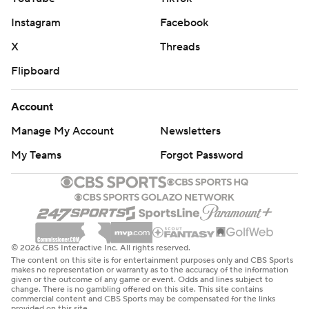
Instagram
Facebook
X
Threads
Flipboard
Account
Manage My Account
Newsletters
My Teams
Forgot Password
© 2026 CBS Interactive Inc. All rights reserved.
The content on this site is for entertainment purposes only and CBS Sports
makes no representation or warranty as to the accuracy of the information
given or the outcome of any game or event. Odds and lines subject to
change. There is no gambling offered on this site. This site contains
commercial content and CBS Sports may be compensated for the links
provided on this site.