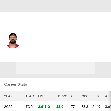
Toronto • #3 • SF
Brandon Ingram
Player Home
Fantasy
Game Log
Splits
Career
Career Stats
YEAR
TEAM
FPTS
FPTS/G
G
MPG
PPG
AP
2025
TOR
2,613.0
33.9
77
33.8
21.49
3.6