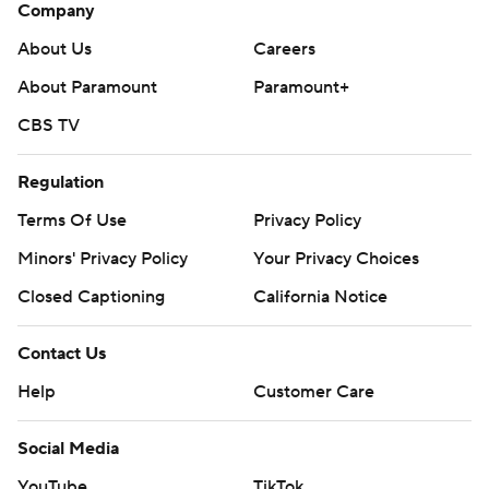
Company
About Us
Careers
About Paramount
Paramount+
CBS TV
Regulation
Terms Of Use
Privacy Policy
Minors' Privacy Policy
Your Privacy Choices
Closed Captioning
California Notice
Contact Us
Help
Customer Care
Social Media
YouTube
TikTok