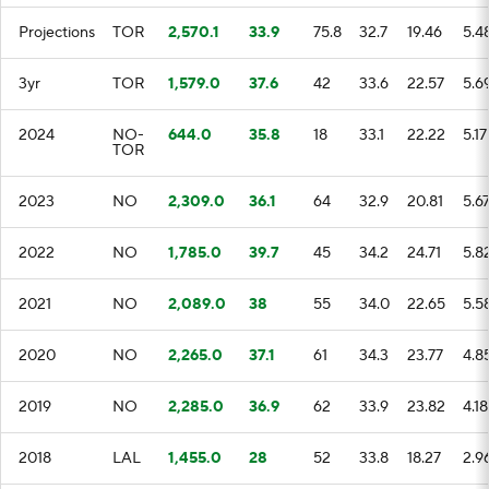
Projections
TOR
2,570.1
33.9
75.8
32.7
19.46
5.4
3yr
TOR
1,579.0
37.6
42
33.6
22.57
5.6
2024
NO-
644.0
35.8
18
33.1
22.22
5.17
TOR
2023
NO
2,309.0
36.1
64
32.9
20.81
5.6
2022
NO
1,785.0
39.7
45
34.2
24.71
5.8
2021
NO
2,089.0
38
55
34.0
22.65
5.5
2020
NO
2,265.0
37.1
61
34.3
23.77
4.8
2019
NO
2,285.0
36.9
62
33.9
23.82
4.18
2018
LAL
1,455.0
28
52
33.8
18.27
2.9