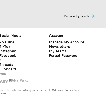
Promoted by Taboola
Social Media
Account
YouTube
Manage My Account
TikTok
Newsletters
Instagram
My Teams
Facebook
Forgot Password
X
Threads
Flipboard
en or the outcome of any game or event. Odds and lines subject to
 site.