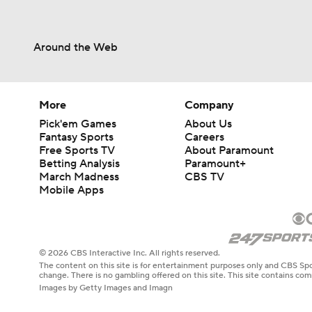
Around the Web
More
Company
Pick'em Games
About Us
Fantasy Sports
Careers
Free Sports TV
About Paramount
Betting Analysis
Paramount+
March Madness
CBS TV
Mobile Apps
© 2026 CBS Interactive Inc. All rights reserved.
The content on this site is for entertainment purposes only and CBS Spo
change. There is no gambling offered on this site. This site contains c
Images by Getty Images and Imagn