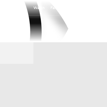
Watch
Fantasy
Betting