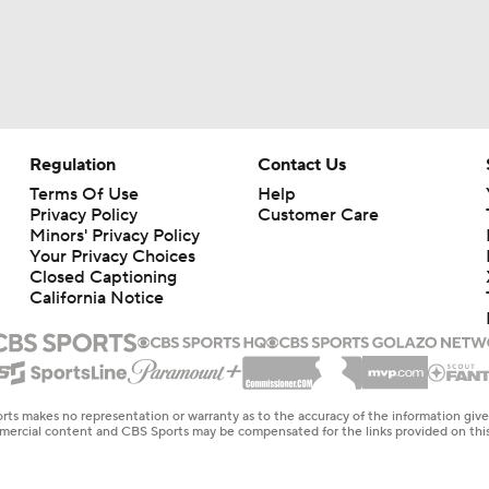
Regulation
Contact Us
Terms Of Use
Help
Privacy Policy
Customer Care
Minors' Privacy Policy
Your Privacy Choices
Closed Captioning
California Notice
rts makes no representation or warranty as to the accuracy of the information giv
ommercial content and CBS Sports may be compensated for the links provided on this