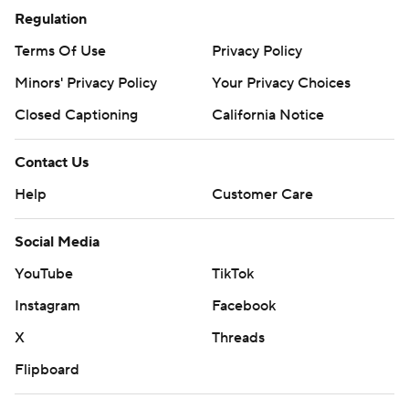
Regulation
Terms Of Use
Privacy Policy
Minors' Privacy Policy
Your Privacy Choices
Closed Captioning
California Notice
Contact Us
Help
Customer Care
Social Media
YouTube
TikTok
Instagram
Facebook
X
Threads
Flipboard