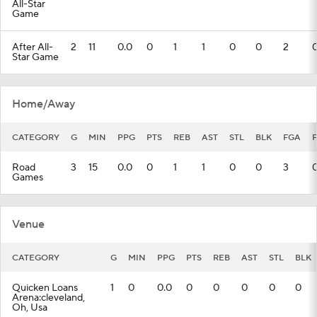
All-Star
Game
After All-
2
11
0.0
0
1
1
0
0
2
Star Game
Home/Away
CATEGORY
G
MIN
PPG
PTS
REB
AST
STL
BLK
FGA
Road
3
15
0.0
0
1
1
0
0
3
Games
Venue
CATEGORY
G
MIN
PPG
PTS
REB
AST
STL
BLK
Quicken Loans
1
0
0.0
0
0
0
0
0
Arena:cleveland,
Oh, Usa