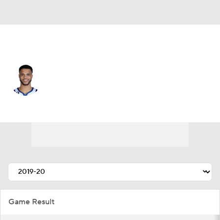
Golden St. • #12 • SG
Quinndary Weatherspoon
Player Home
Fantasy
Game Log
Splits
Career
Game Result