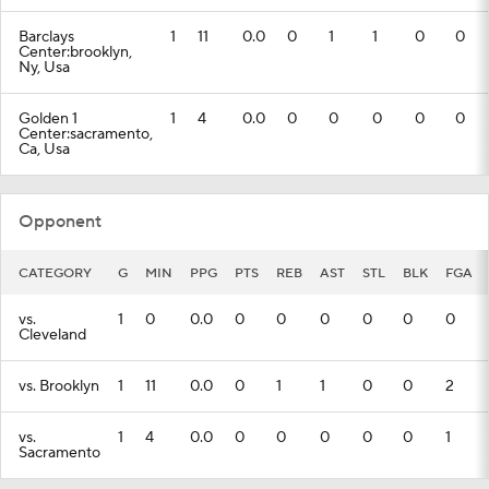
Barclays
1
11
0.0
0
1
1
0
0
Center:brooklyn,
Ny, Usa
Golden 1
1
4
0.0
0
0
0
0
0
Center:sacramento,
Ca, Usa
Opponent
CATEGORY
G
MIN
PPG
PTS
REB
AST
STL
BLK
FGA
vs.
1
0
0.0
0
0
0
0
0
0
Cleveland
vs. Brooklyn
1
11
0.0
0
1
1
0
0
2
vs.
1
4
0.0
0
0
0
0
0
1
Sacramento