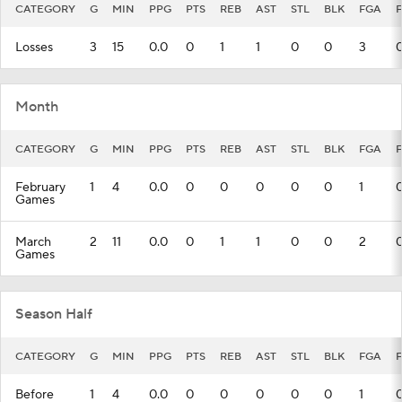
CATEGORY
G
MIN
PPG
PTS
REB
AST
STL
BLK
FGA
Losses
3
15
0.0
0
1
1
0
0
3
Month
CATEGORY
G
MIN
PPG
PTS
REB
AST
STL
BLK
FGA
February
1
4
0.0
0
0
0
0
0
1
Games
March
2
11
0.0
0
1
1
0
0
2
Games
Season Half
CATEGORY
G
MIN
PPG
PTS
REB
AST
STL
BLK
FGA
Before
1
4
0.0
0
0
0
0
0
1