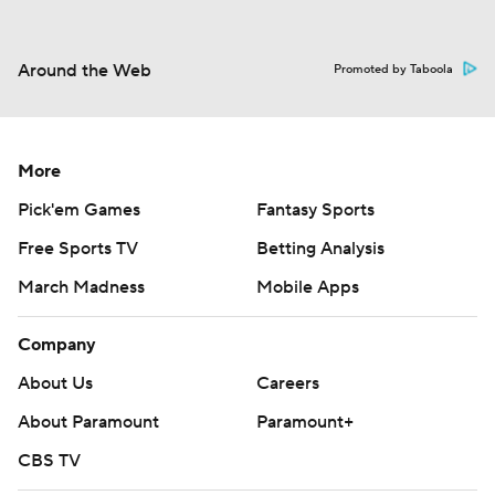
Around the Web
Promoted by Taboola
More
Pick'em Games
Fantasy Sports
Free Sports TV
Betting Analysis
March Madness
Mobile Apps
Company
About Us
Careers
About Paramount
Paramount+
CBS TV