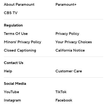
About Paramount
Paramount+
CBS TV
Regulation
Terms Of Use
Privacy Policy
Minors' Privacy Policy
Your Privacy Choices
Closed Captioning
California Notice
Contact Us
Help
Customer Care
Social Media
YouTube
TikTok
Instagram
Facebook