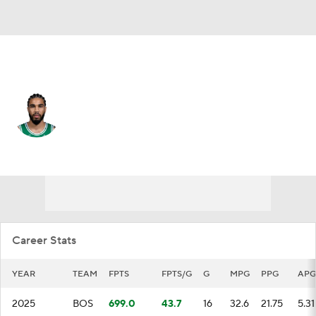
Boston • #0 • PF
Jayson Tatum
Player Home
Fantasy
Game Log
Splits
Career
Career Stats
YEAR
TEAM
FPTS
FPTS/G
G
MPG
PPG
APG
2025
BOS
699.0
43.7
16
32.6
21.75
5.31