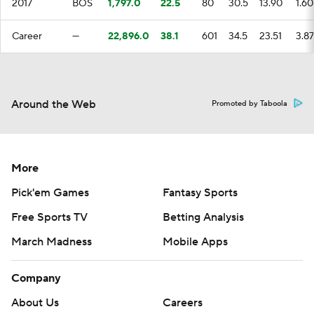
2017
BOS
1,797.0
22.5
80
30.5
13.90
1.60
Career
—
22,896.0
38.1
601
34.5
23.51
3.87
Around the Web
Promoted by Taboola
More
Pick'em Games
Fantasy Sports
Free Sports TV
Betting Analysis
March Madness
Mobile Apps
Company
About Us
Careers