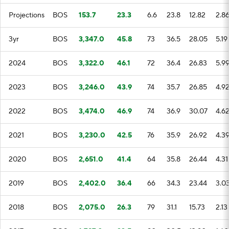
Projections
BOS
153.7
23.3
6.6
23.8
12.82
2.8
3yr
BOS
3,347.0
45.8
73
36.5
28.05
5.19
2024
BOS
3,322.0
46.1
72
36.4
26.83
5.9
2023
BOS
3,246.0
43.9
74
35.7
26.85
4.9
2022
BOS
3,474.0
46.9
74
36.9
30.07
4.6
2021
BOS
3,230.0
42.5
76
35.9
26.92
4.3
2020
BOS
2,651.0
41.4
64
35.8
26.44
4.31
2019
BOS
2,402.0
36.4
66
34.3
23.44
3.0
2018
BOS
2,075.0
26.3
79
31.1
15.73
2.13