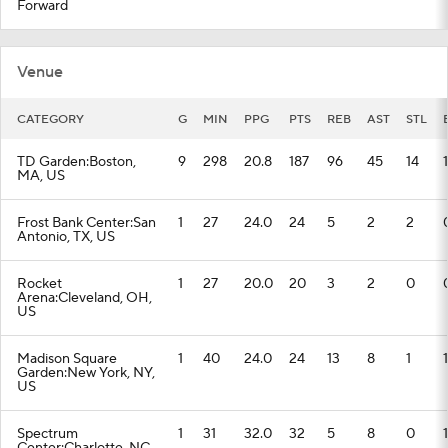
Forward
Venue
CATEGORY
G
MIN
PPG
PTS
REB
AST
STL
TD Garden:Boston,
9
298
20.8
187
96
45
14
1
MA, US
Frost Bank Center:San
1
27
24.0
24
5
2
2
Antonio, TX, US
Rocket
1
27
20.0
20
3
2
0
Arena:Cleveland, OH,
US
Madison Square
1
40
24.0
24
13
8
1
1
Garden:New York, NY,
US
Spectrum
1
31
32.0
32
5
8
0
1