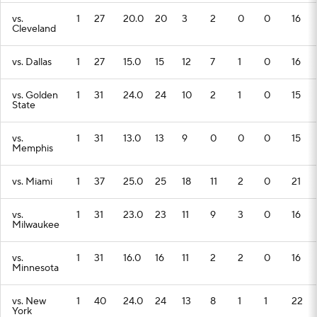
vs.
1
27
20.0
20
3
2
0
0
16
Cleveland
vs. Dallas
1
27
15.0
15
12
7
1
0
16
vs. Golden
1
31
24.0
24
10
2
1
0
15
State
vs.
1
31
13.0
13
9
0
0
0
15
Memphis
vs. Miami
1
37
25.0
25
18
11
2
0
21
vs.
1
31
23.0
23
11
9
3
0
16
Milwaukee
vs.
1
31
16.0
16
11
2
2
0
16
Minnesota
vs. New
1
40
24.0
24
13
8
1
1
22
York