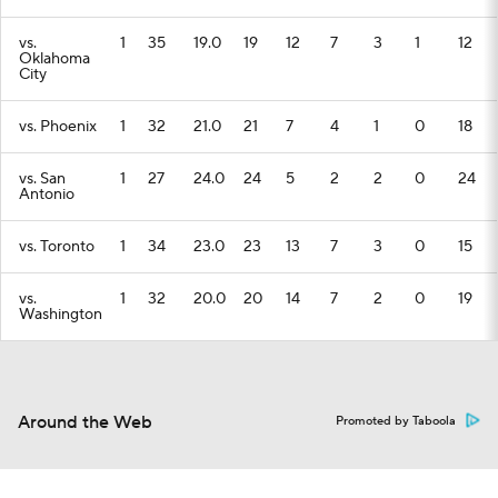
vs.
1
35
19.0
19
12
7
3
1
12
Oklahoma
City
vs. Phoenix
1
32
21.0
21
7
4
1
0
18
vs. San
1
27
24.0
24
5
2
2
0
24
Antonio
vs. Toronto
1
34
23.0
23
13
7
3
0
15
vs.
1
32
20.0
20
14
7
2
0
19
Washington
Around the Web
Promoted by Taboola