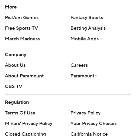
More
Pick'em Games
Fantasy Sports
Free Sports TV
Betting Analysis
March Madness
Mobile Apps
Company
About Us
Careers
About Paramount
Paramount+
CBS TV
Regulation
Terms Of Use
Privacy Policy
Minors' Privacy Policy
Your Privacy Choices
Closed Captioning
California Notice