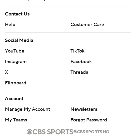
Contact Us
Help
Customer Care
Social Media
YouTube
TikTok
Instagram
Facebook
X
Threads
Flipboard
Account
Manage My Account
Newsletters
My Teams
Forgot Password