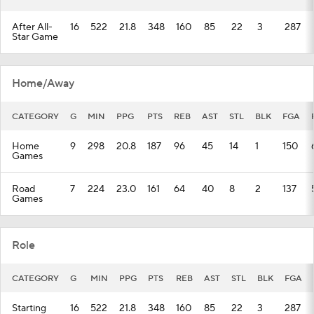
After All-
16
522
21.8
348
160
85
22
3
287
Star Game
Home/Away
CATEGORY
G
MIN
PPG
PTS
REB
AST
STL
BLK
FGA
Home
9
298
20.8
187
96
45
14
1
150
Games
Road
7
224
23.0
161
64
40
8
2
137
Games
Role
CATEGORY
G
MIN
PPG
PTS
REB
AST
STL
BLK
FGA
Starting
16
522
21.8
348
160
85
22
3
287