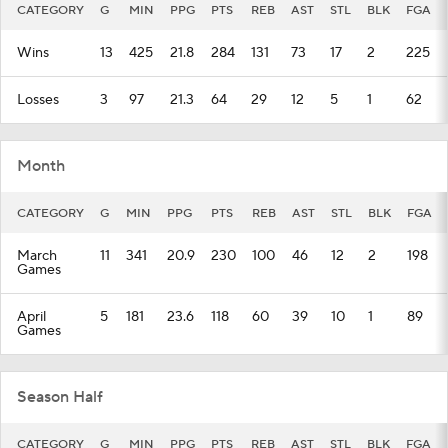
CATEGORY
G
MIN
PPG
PTS
REB
AST
STL
BLK
FGA
Wins
13
425
21.8
284
131
73
17
2
225
Losses
3
97
21.3
64
29
12
5
1
62
Month
CATEGORY
G
MIN
PPG
PTS
REB
AST
STL
BLK
FGA
March
11
341
20.9
230
100
46
12
2
198
Games
April
5
181
23.6
118
60
39
10
1
89
Games
Season Half
CATEGORY
G
MIN
PPG
PTS
REB
AST
STL
BLK
FGA