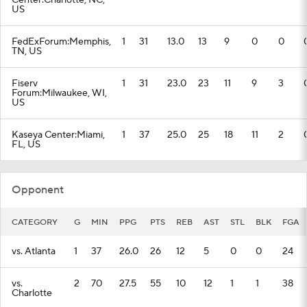
Center:Charlotte, NC,
US
FedExForum:Memphis,
1
31
13.0
13
9
0
0
TN, US
Fiserv
1
31
23.0
23
11
9
3
Forum:Milwaukee, WI,
US
Kaseya Center:Miami,
1
37
25.0
25
18
11
2
FL, US
Opponent
CATEGORY
G
MIN
PPG
PTS
REB
AST
STL
BLK
FGA
vs. Atlanta
1
37
26.0
26
12
5
0
0
24
vs.
2
70
27.5
55
10
12
1
1
38
Charlotte