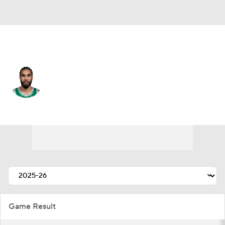
Boston • #0 • PF
Jayson Tatum
Player Home
Fantasy
Game Log
Splits
Career
Game Result