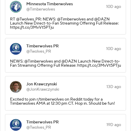
Minnesota Timberwolves
10D ago
@Timberwolves
RT @Twolves_PR: NEWS: @Timberwolves and @DAZN
Launch New Direct-to-Fan Streaming Offering Full Release:
https://t.co/3MvVt5PTju
Timberwolves PR
10D ago
@Twolves_PR
NEWS: @Timberwolves and @DAZN Launch New Direct-to-
Fan Streaming Offering Full Release: https://t.co/3MvVt5PTju
Jon Krawczynski
13D ago
@JonKrawczynski
Excited to join r/timberwolves on Reddit today for a
Timberwolves AMA at 12:30 pm CT. Hop in. Should be fun!
Timberwolves PR
19D ago
@Twolves_PR