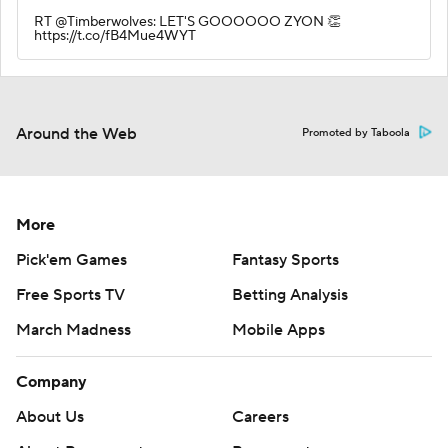
RT @Timberwolves: LET'S GOOOOOO ZYON 👏
https://t.co/fB4Mue4WYT
Around the Web
Promoted by Taboola
More
Pick'em Games
Fantasy Sports
Free Sports TV
Betting Analysis
March Madness
Mobile Apps
Company
About Us
Careers