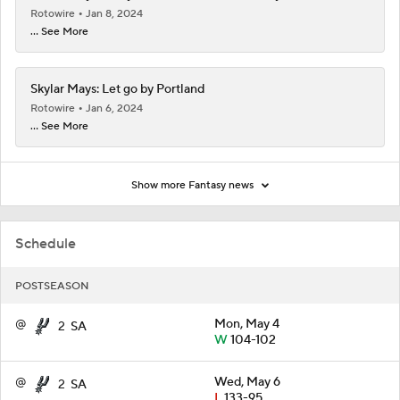
Rotowire
Jan 8, 2024
... See More
Skylar Mays: Let go by Portland
Rotowire
Jan 6, 2024
... See More
Show more Fantasy news
Schedule
POSTSEASON
@
Mon, May 4
2
SA
W
104-102
@
Wed, May 6
2
SA
L
133-95