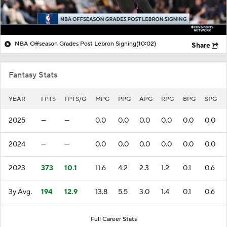
NBA Offseason Grades Post Lebron Signing
(10:02)
Share
Fantasy Stats
YEAR
FPTS
FPTS/G
MPG
PPG
APG
RPG
BPG
SPG
2025
—
—
0.0
0.0
0.0
0.0
0.0
0.0
2024
—
—
0.0
0.0
0.0
0.0
0.0
0.0
2023
373
10.1
11.6
4.2
2.3
1.2
0.1
0.6
3y Avg.
194
12.9
13.8
5.5
3.0
1.4
0.1
0.6
Full Career Stats