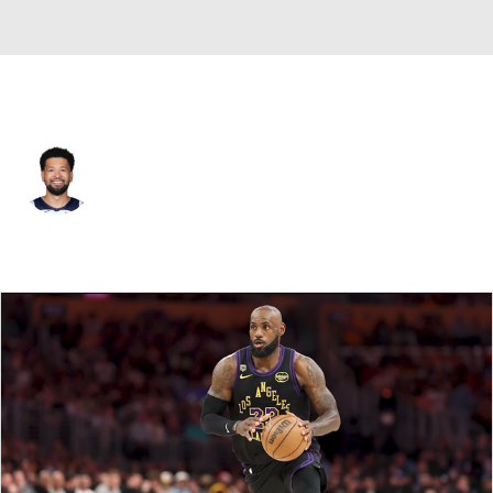
Minnesota • #13 • SG
Skylar Mays
Player Home
Fantasy
Game Log
Splits
Career