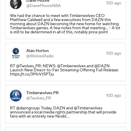
Dane Moore
10D ago
@DaneMooreNBA
We had the chance to meet with Timberwolves CEO
Matthew Caldwell and a few executives from DAZN this
morning about DAZN becoming the new home for watching
Timberwolves games. A few notes from that meeting… - A lot
is still to be determined in all of this, notably price point
Alan Horton
10D ago
@WolvesRadio
RT @Twolves_PR: NEWS: @Timberwolves and @DAZN
Launch New Direct-to-Fan Streaming Offering Full Release:
https://t.co/3MvVt5PTju
Timberwolves PR
10D ago
@Twolves_PR
RT @dazngroup: Today, DAZN and @Timberwolves
announced a local media rights partnership that will provide
fans with an entirely new flexibl…