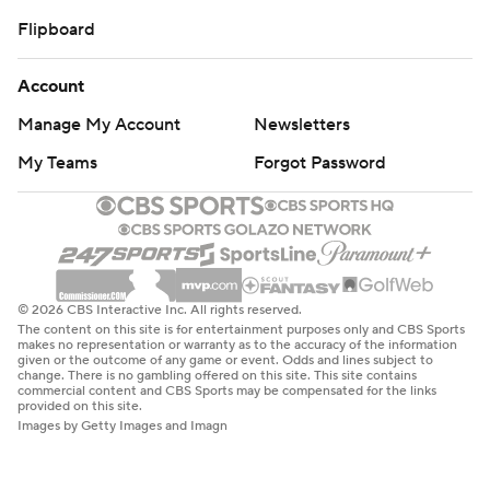
Flipboard
Account
Manage My Account
Newsletters
My Teams
Forgot Password
© 2026 CBS Interactive Inc. All rights reserved.
The content on this site is for entertainment purposes only and CBS Sports
makes no representation or warranty as to the accuracy of the information
given or the outcome of any game or event. Odds and lines subject to
change. There is no gambling offered on this site. This site contains
commercial content and CBS Sports may be compensated for the links
provided on this site.
Images by Getty Images and Imagn