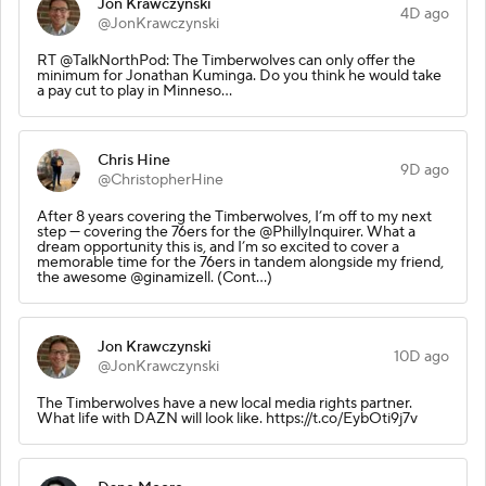
Jon Krawczynski
4D ago
@JonKrawczynski
RT @TalkNorthPod: The Timberwolves can only offer the
minimum for Jonathan Kuminga. Do you think he would take
a pay cut to play in Minneso…
Chris Hine
9D ago
@ChristopherHine
After 8 years covering the Timberwolves, I’m off to my next
step — covering the 76ers for the @PhillyInquirer. What a
dream opportunity this is, and I’m so excited to cover a
memorable time for the 76ers in tandem alongside my friend,
the awesome @ginamizell. (Cont…)
Jon Krawczynski
10D ago
@JonKrawczynski
The Timberwolves have a new local media rights partner.
What life with DAZN will look like. https://t.co/EybOti9j7v