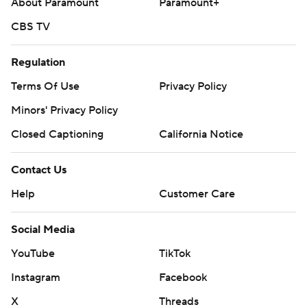
About Paramount
Paramount+
CBS TV
Regulation
Terms Of Use
Privacy Policy
Minors' Privacy Policy
Closed Captioning
California Notice
Contact Us
Help
Customer Care
Social Media
YouTube
TikTok
Instagram
Facebook
X
Threads