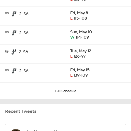
vs
Fri, May 8
2
SA
L
115-108
vs
Sun, May 10
2
SA
W
114-109
@
Tue, May 12
2
SA
L
126-97
vs
Fri, May 15
2
SA
L
139-109
Full Schedule
Recent Tweets