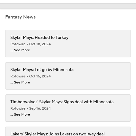
Fantasy News
Skylar Mays: Headed to Turkey
Rotowire
Oct 18, 2024
... See More
Skylar Mays: Let go by Minnesota
Rotowire
Oct 15, 2024
... See More
Timberwolves' Skylar Mays: Signs deal with Minnesota
Rotowire
Sep 16, 2024
... See More
Lakers' Skylar Mays: Joins Lakers on two-way deal