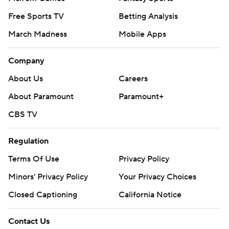
Free Sports TV
Betting Analysis
March Madness
Mobile Apps
Company
About Us
Careers
About Paramount
Paramount+
CBS TV
Regulation
Terms Of Use
Privacy Policy
Minors' Privacy Policy
Your Privacy Choices
Closed Captioning
California Notice
Contact Us