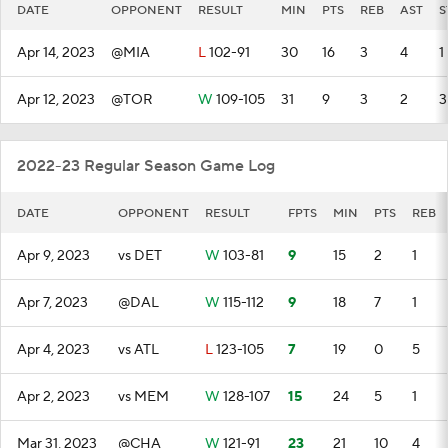
DATE
OPPONENT
RESULT
MIN
PTS
REB
AST
S
Apr 14, 2023
@MIA
L
102-91
30
16
3
4
1
Apr 12, 2023
@TOR
W
109-105
31
9
3
2
3
2022-23 Regular Season Game Log
DATE
OPPONENT
RESULT
FPTS
MIN
PTS
REB
Apr 9, 2023
vs DET
W
103-81
9
15
2
1
Apr 7, 2023
@DAL
W
115-112
9
18
7
1
Apr 4, 2023
vs ATL
L
123-105
7
19
0
5
Apr 2, 2023
vs MEM
W
128-107
15
24
5
1
Mar 31, 2023
@CHA
W
121-91
23
21
10
4