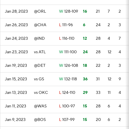
Jan 28, 2023
@ORL
W
128-109
16
21
7
2
Jan 26, 2023
@CHA
L
111-96
6
24
2
3
Jan 24, 2023
@IND
L
116-110
12
28
4
7
Jan 23, 2023
vs ATL
W
111-100
24
28
12
4
Jan 19, 2023
@DET
W
126-108
18
22
2
3
Jan 15, 2023
vs GS
W
132-118
36
31
12
9
Jan 13, 2023
vs OKC
L
124-110
29
33
11
4
Jan 11, 2023
@WAS
L
100-97
15
28
6
4
Jan 9, 2023
@BOS
L
107-99
15
20
6
2