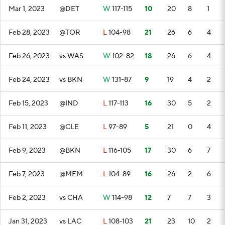
Mar 1, 2023
@DET
W
117-115
10
20
8
1
Feb 28, 2023
@TOR
L
104-98
21
26
6
4
Feb 26, 2023
vs WAS
W
102-82
18
26
6
4
Feb 24, 2023
vs BKN
W
131-87
9
19
4
2
Feb 15, 2023
@IND
L
117-113
16
30
5
2
Feb 11, 2023
@CLE
L
97-89
5
21
0
4
Feb 9, 2023
@BKN
L
116-105
17
30
6
7
Feb 7, 2023
@MEM
L
104-89
16
26
2
6
Feb 2, 2023
vs CHA
W
114-98
12
7
7
3
Jan 31, 2023
vs LAC
L
108-103
21
23
10
2