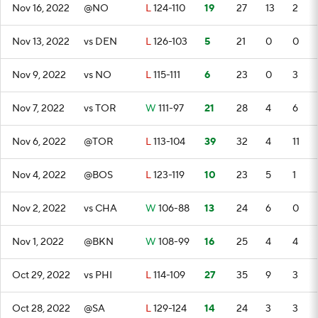
Nov 16, 2022
@NO
L
124-110
19
27
13
2
Nov 13, 2022
vs DEN
L
126-103
5
21
0
0
Nov 9, 2022
vs NO
L
115-111
6
23
0
3
Nov 7, 2022
vs TOR
W
111-97
21
28
4
6
Nov 6, 2022
@TOR
L
113-104
39
32
4
11
Nov 4, 2022
@BOS
L
123-119
10
23
5
1
Nov 2, 2022
vs CHA
W
106-88
13
24
6
0
Nov 1, 2022
@BKN
W
108-99
16
25
4
4
Oct 29, 2022
vs PHI
L
114-109
27
35
9
3
Oct 28, 2022
@SA
L
129-124
14
24
3
3