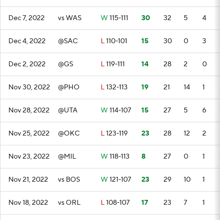
Dec 7, 2022
vs WAS
W
115-111
30
32
5
4
Dec 4, 2022
@SAC
L
110-101
15
30
0
3
Dec 2, 2022
@GS
L
119-111
14
28
2
0
Nov 30, 2022
@PHO
L
132-113
19
21
14
1
Nov 28, 2022
@UTA
W
114-107
15
27
5
6
Nov 25, 2022
@OKC
L
123-119
23
28
12
2
Nov 23, 2022
@MIL
W
118-113
8
27
0
1
Nov 21, 2022
vs BOS
W
121-107
23
29
10
1
Nov 18, 2022
vs ORL
L
108-107
17
23
7
1