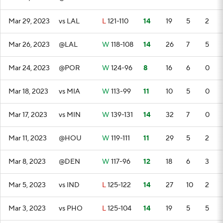
Mar 29, 2023
vs LAL
L
121-110
14
19
5
2
Mar 26, 2023
@LAL
W
118-108
14
26
7
5
Mar 24, 2023
@POR
W
124-96
8
16
6
0
Mar 18, 2023
vs MIA
W
113-99
11
10
5
0
Mar 17, 2023
vs MIN
W
139-131
14
32
7
0
Mar 11, 2023
@HOU
W
119-111
11
29
5
2
Mar 8, 2023
@DEN
W
117-96
12
18
6
3
Mar 5, 2023
vs IND
L
125-122
14
27
10
2
Mar 3, 2023
vs PHO
L
125-104
14
19
5
5