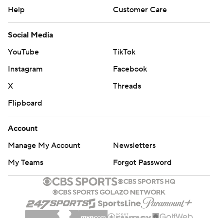
Help
Customer Care
Social Media
YouTube
TikTok
Instagram
Facebook
X
Threads
Flipboard
Account
Manage My Account
Newsletters
My Teams
Forgot Password