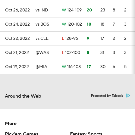
Oct 26, 2022
vs IND
W
124-109
20
23
8
2
Oct 24, 2022
vs BOS
W
120-102
18
18
7
3
Oct 22, 2022
vs CLE
L
128-96
9
17
2
2
Oct 21, 2022
@WAS
L
102-100
8
31
3
3
Oct 19, 2022
@MIA
W
116-108
17
30
6
5
Around the Web
Promoted by Taboola
More
Pick'em Games
Fantasy Sports