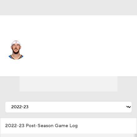
Oklahoma City • #9 • PG
Alex Caruso
Player Home
Fantasy
Game Log
Splits
Career
2022-23 Post-Season Game Log