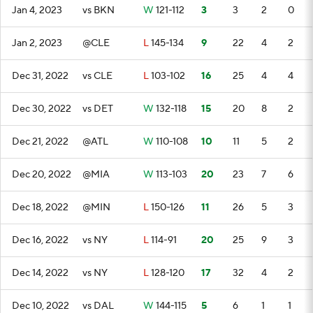
Jan 4, 2023
vs BKN
W
121-112
3
3
2
0
Jan 2, 2023
@CLE
L
145-134
9
22
4
2
Dec 31, 2022
vs CLE
L
103-102
16
25
4
4
Dec 30, 2022
vs DET
W
132-118
15
20
8
2
Dec 21, 2022
@ATL
W
110-108
10
11
5
2
Dec 20, 2022
@MIA
W
113-103
20
23
7
6
Dec 18, 2022
@MIN
L
150-126
11
26
5
3
Dec 16, 2022
vs NY
L
114-91
20
25
9
3
Dec 14, 2022
vs NY
L
128-120
17
32
4
2
Dec 10, 2022
vs DAL
W
144-115
5
6
1
1