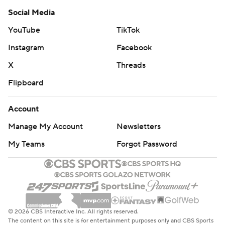
Social Media
YouTube
TikTok
Instagram
Facebook
X
Threads
Flipboard
Account
Manage My Account
Newsletters
My Teams
Forgot Password
© 2026 CBS Interactive Inc. All rights reserved.
The content on this site is for entertainment purposes only and CBS Sports