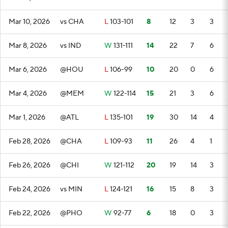
Mar 10, 2026
vs CHA
L
103-101
8
12
3
3
Mar 8, 2026
vs IND
W
131-111
14
22
7
6
Mar 6, 2026
@HOU
L
106-99
10
20
0
6
Mar 4, 2026
@MEM
W
122-114
15
21
3
6
Mar 1, 2026
@ATL
L
135-101
19
30
14
4
Feb 28, 2026
@CHA
L
109-93
11
26
4
1
Feb 26, 2026
@CHI
W
121-112
20
19
14
3
Feb 24, 2026
vs MIN
L
124-121
16
15
8
3
Feb 22, 2026
@PHO
W
92-77
6
18
0
3