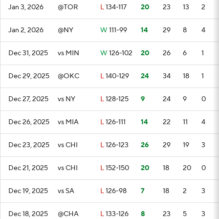
Jan 3, 2026
@TOR
L
134-117
20
23
13
2
Jan 2, 2026
@NY
W
111-99
14
29
8
4
Dec 31, 2025
vs MIN
W
126-102
20
26
6
1
Dec 29, 2025
@OKC
L
140-129
24
34
18
1
Dec 27, 2025
vs NY
L
128-125
9
24
9
0
Dec 26, 2025
vs MIA
L
126-111
14
22
11
4
Dec 23, 2025
vs CHI
L
126-123
26
29
19
3
Dec 21, 2025
vs CHI
L
152-150
20
18
20
0
Dec 19, 2025
vs SA
L
126-98
7
18
2
3
Dec 18, 2025
@CHA
L
133-126
8
23
5
3