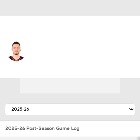
Portland • #27 • SF
Vit Krejci
Player Home
Fantasy
Game Log
Splits
Career
2025-26 Post-Season Game Log