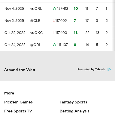
Nov 4, 2025
vs ORL
W
127-112
10
11
7
1
Nov 2, 2025
@CLE
L
117-109
7
17
3
2
Oct 25, 2025
vs OKC
L
117-100
18
22
13
2
Oct 24, 2025
@ORL
W
111-107
8
14
5
2
Around the Web
Promoted by Taboola
More
Pick'em Games
Fantasy Sports
Free Sports TV
Betting Analysis