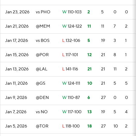
Jan 23, 2026
vs PHO
W
110-103
2
5
0
0
Jan 21, 2026
@MEM
W
124-122
11
11
7
2
Jan 17, 2026
vs BOS
L
132-106
5
19
3
1
Jan 15, 2026
@POR
L
117-101
12
21
8
1
Jan 13, 2026
@LAL
L
141-116
21
21
11
2
Jan 11, 2026
@GS
W
124-111
10
21
5
5
Jan 9, 2026
@DEN
W
110-87
6
27
0
0
Jan 7, 2026
vs NO
W
117-100
13
19
5
4
Jan 5, 2026
@TOR
L
118-100
18
27
10
2