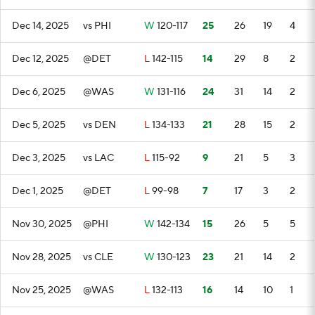
Dec 14, 2025
vs PHI
W
120-117
25
26
19
4
Dec 12, 2025
@DET
L
142-115
14
29
8
2
Dec 6, 2025
@WAS
W
131-116
24
31
14
2
Dec 5, 2025
vs DEN
L
134-133
21
28
15
2
Dec 3, 2025
vs LAC
L
115-92
9
21
5
3
Dec 1, 2025
@DET
L
99-98
7
17
3
2
Nov 30, 2025
@PHI
W
142-134
15
26
5
5
Nov 28, 2025
vs CLE
W
130-123
23
21
14
2
Nov 25, 2025
@WAS
L
132-113
16
14
10
1