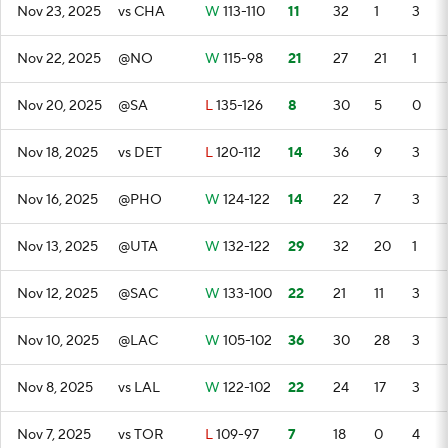
Nov 23, 2025
vs CHA
W
113-110
11
32
1
3
Nov 22, 2025
@NO
W
115-98
21
27
21
1
Nov 20, 2025
@SA
L
135-126
8
30
5
0
Nov 18, 2025
vs DET
L
120-112
14
36
9
3
Nov 16, 2025
@PHO
W
124-122
14
22
7
3
Nov 13, 2025
@UTA
W
132-122
29
32
20
1
Nov 12, 2025
@SAC
W
133-100
22
21
11
3
Nov 10, 2025
@LAC
W
105-102
36
30
28
3
Nov 8, 2025
vs LAL
W
122-102
22
24
17
3
Nov 7, 2025
vs TOR
L
109-97
7
18
0
4