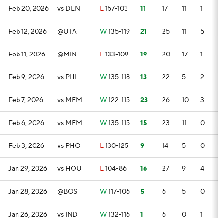
Feb 20, 2026
vs DEN
L
157-103
11
17
11
1
Feb 12, 2026
@UTA
W
135-119
21
25
11
5
Feb 11, 2026
@MIN
L
133-109
19
20
17
1
Feb 9, 2026
vs PHI
W
135-118
13
22
5
2
Feb 7, 2026
vs MEM
W
122-115
23
26
10
3
Feb 6, 2026
vs MEM
W
135-115
15
23
11
0
Feb 3, 2026
vs PHO
L
130-125
9
14
5
0
Jan 29, 2026
vs HOU
L
104-86
16
27
9
4
Jan 28, 2026
@BOS
W
117-106
5
6
5
0
Jan 26, 2026
vs IND
W
132-116
1
6
0
1