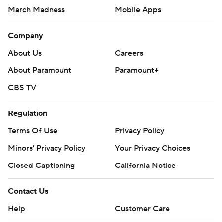
March Madness
Mobile Apps
Company
About Us
Careers
About Paramount
Paramount+
CBS TV
Regulation
Terms Of Use
Privacy Policy
Minors' Privacy Policy
Your Privacy Choices
Closed Captioning
California Notice
Contact Us
Help
Customer Care