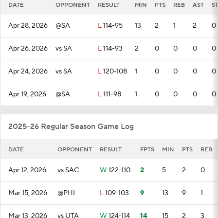
DATE
OPPONENT
RESULT
MIN
PTS
REB
AST
S
Apr 28, 2026
@SA
L
114-95
13
2
1
2
0
Apr 26, 2026
vs SA
L
114-93
2
0
0
0
0
Apr 24, 2026
vs SA
L
120-108
1
0
0
0
0
Apr 19, 2026
@SA
L
111-98
1
0
0
0
0
2025-26 Regular Season Game Log
DATE
OPPONENT
RESULT
FPTS
MIN
PTS
REB
Apr 12, 2026
vs SAC
W
122-110
2
5
2
0
Mar 15, 2026
@PHI
L
109-103
9
13
9
1
Mar 13, 2026
vs UTA
W
124-114
14
15
2
3