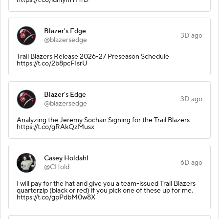
Blazer's Edge
3D ago
@blazersedge
Trail Blazers Release 2026-27 Preseason Schedule
https://t.co/2b8pcFIsrU
Blazer's Edge
3D ago
@blazersedge
Analyzing the Jeremy Sochan Signing for the Trail Blazers
https://t.co/gRAkQzMusx
Casey Holdahl
6D ago
@CHold
I will pay for the hat and give you a team-issued Trail Blazers
quarterzip (black or red) if you pick one of these up for me.
https://t.co/gpPdbM0w8X