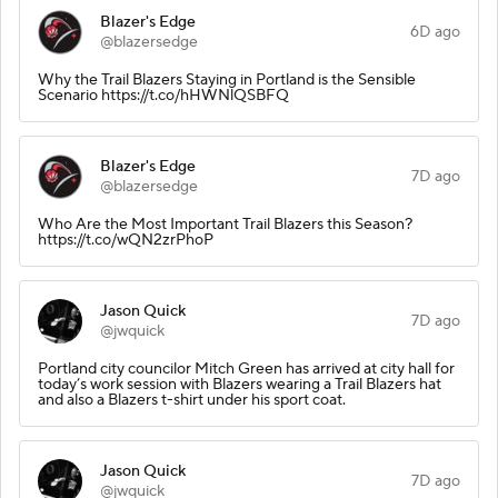
Blazer's Edge
6D ago
@blazersedge
Why the Trail Blazers Staying in Portland is the Sensible
Scenario https://t.co/hHWNlQSBFQ
Blazer's Edge
7D ago
@blazersedge
Who Are the Most Important Trail Blazers this Season?
https://t.co/wQN2zrPhoP
Jason Quick
7D ago
@jwquick
Portland city councilor Mitch Green has arrived at city hall for
today’s work session with Blazers wearing a Trail Blazers hat
and also a Blazers t-shirt under his sport coat.
Jason Quick
7D ago
@jwquick