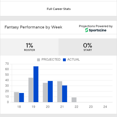
Full Career Stats
Projections Powered by
Fantasy Performance by Week
1%
0%
ROSTER
START