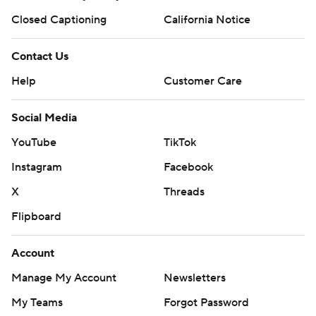
Closed Captioning
California Notice
Contact Us
Help
Customer Care
Social Media
YouTube
TikTok
Instagram
Facebook
X
Threads
Flipboard
Account
Manage My Account
Newsletters
My Teams
Forgot Password