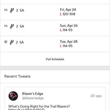
vs
Fri, Apr 24
2
SA
L
120-108
vs
Sun, Apr 26
2
SA
L
114-93
@
Tue, Apr 28
2
SA
L
114-95
Full Schedule
Recent Tweets
Blazer's Edge
2D ago
@blazersedge
What’s Going Right for the Trail Blazers?
https://t.co/ldnlymYHrD