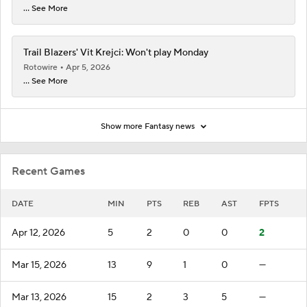
... See More
Trail Blazers' Vit Krejci: Won't play Monday
Rotowire
Apr 5, 2026
... See More
Show more Fantasy news
Recent Games
DATE
MIN
PTS
REB
AST
FPTS
Apr 12, 2026
5
2
0
0
2
Mar 15, 2026
13
9
1
0
—
Mar 13, 2026
15
2
3
5
—