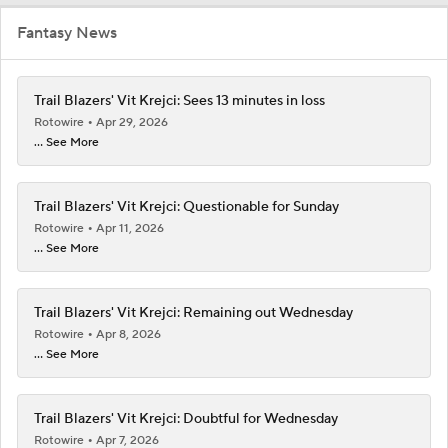
Fantasy News
Trail Blazers' Vit Krejci: Sees 13 minutes in loss
Rotowire
Apr 29, 2026
... See More
Trail Blazers' Vit Krejci: Questionable for Sunday
Rotowire
Apr 11, 2026
... See More
Trail Blazers' Vit Krejci: Remaining out Wednesday
Rotowire
Apr 8, 2026
... See More
Trail Blazers' Vit Krejci: Doubtful for Wednesday
Rotowire
Apr 7, 2026