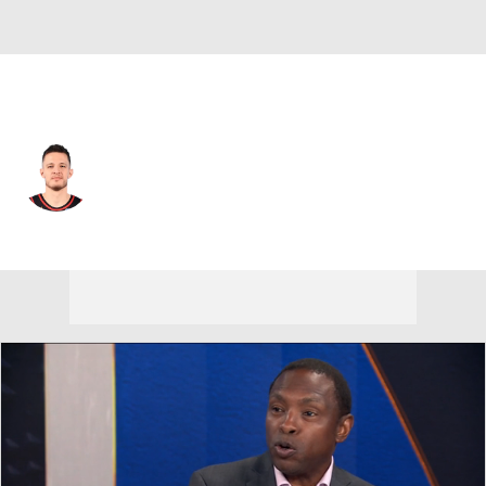
Portland • #27 • SF
Vit Krejci
Player Home
Fantasy
Game Log
Splits
Career