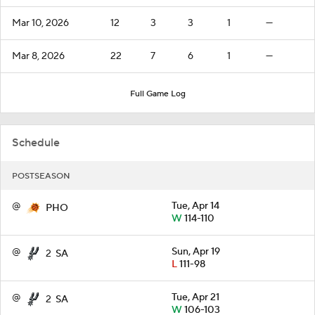
Mar 10, 2026
12
3
3
1
—
Mar 8, 2026
22
7
6
1
—
Full Game Log
Schedule
POSTSEASON
@
Tue, Apr 14
PHO
W
114-110
@
Sun, Apr 19
2
SA
L
111-98
@
Tue, Apr 21
2
SA
W
106-103