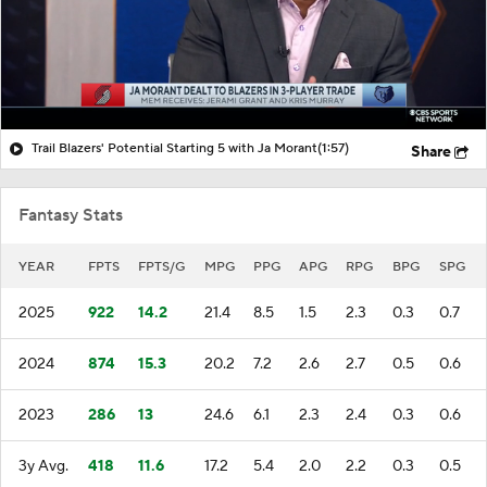
Trail Blazers' Potential Starting 5 with Ja Morant
(1:57)
Share
Fantasy Stats
YEAR
FPTS
FPTS/G
MPG
PPG
APG
RPG
BPG
SPG
2025
922
14.2
21.4
8.5
1.5
2.3
0.3
0.7
2024
874
15.3
20.2
7.2
2.6
2.7
0.5
0.6
2023
286
13
24.6
6.1
2.3
2.4
0.3
0.6
3y Avg.
418
11.6
17.2
5.4
2.0
2.2
0.3
0.5