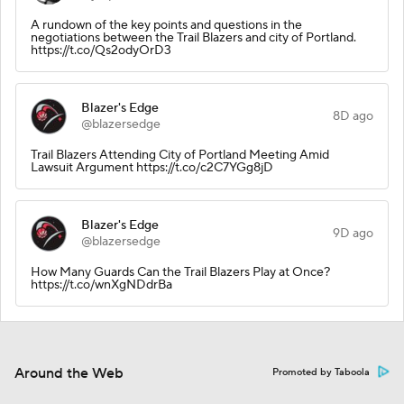
A rundown of the key points and questions in the
negotiations between the Trail Blazers and city of Portland.
https://t.co/Qs2odyOrD3
Blazer's Edge
8D ago
@blazersedge
Trail Blazers Attending City of Portland Meeting Amid
Lawsuit Argument https://t.co/c2C7YGg8jD
Blazer's Edge
9D ago
@blazersedge
How Many Guards Can the Trail Blazers Play at Once?
https://t.co/wnXgNDdrBa
Around the Web
Promoted by Taboola