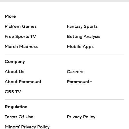
More
Pick'em Games
Fantasy Sports
Free Sports TV
Betting Analysis
March Madness
Mobile Apps
Company
About Us
Careers
About Paramount
Paramount+
CBS TV
Regulation
Terms Of Use
Privacy Policy
Minors' Privacy Policy