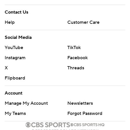
Contact Us
Help
Customer Care
Social Media
YouTube
TikTok
Instagram
Facebook
X
Threads
Flipboard
Account
Manage My Account
Newsletters
My Teams
Forgot Password