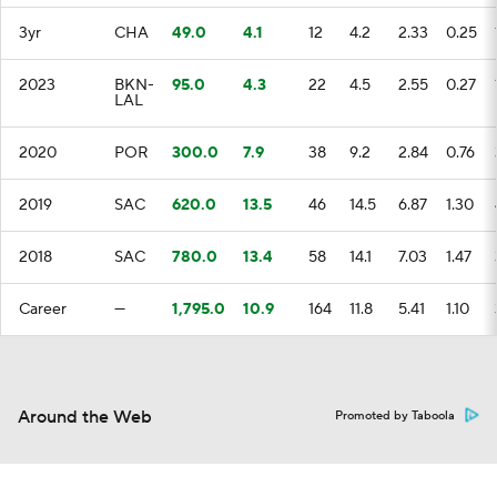
3yr
CHA
49.0
4.1
12
4.2
2.33
0.25
2023
BKN-
95.0
4.3
22
4.5
2.55
0.27
LAL
2020
POR
300.0
7.9
38
9.2
2.84
0.76
2019
SAC
620.0
13.5
46
14.5
6.87
1.30
2018
SAC
780.0
13.4
58
14.1
7.03
1.47
Career
—
1,795.0
10.9
164
11.8
5.41
1.10
Around the Web
Promoted by Taboola