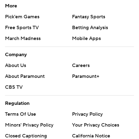
More
Pick'em Games
Fantasy Sports
Free Sports TV
Betting Analysis
March Madness
Mobile Apps
Company
About Us
Careers
About Paramount
Paramount+
CBS TV
Regulation
Terms Of Use
Privacy Policy
Minors' Privacy Policy
Your Privacy Choices
Closed Captioning
California Notice