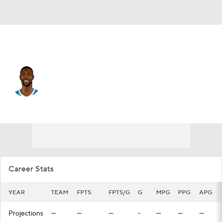
Charlotte • #20 • PF
Harry Giles III
Player Home
Fantasy
Game Log
Splits
Career
Career Stats
YEAR
TEAM
FPTS
FPTS/G
G
MPG
PPG
APG
Projections
—
—
—
-
—
—
—