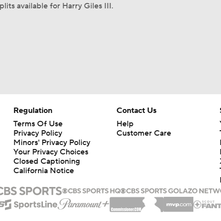
lits available for Harry Giles III.
Regulation
Contact Us
Terms Of Use
Help
Privacy Policy
Customer Care
Minors' Privacy Policy
Your Privacy Choices
Closed Captioning
California Notice