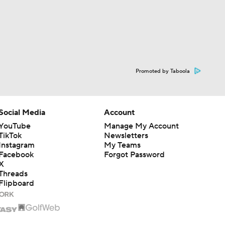
Promoted by Taboola
Social Media
Account
YouTube
Manage My Account
TikTok
Newsletters
Instagram
My Teams
Facebook
Forgot Password
X
Threads
Flipboard