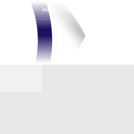
Watch
Fantasy
Betting