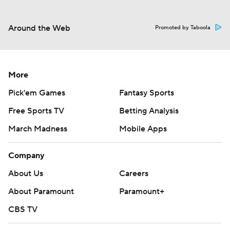
Around the Web
Promoted by Taboola
More
Pick'em Games
Fantasy Sports
Free Sports TV
Betting Analysis
March Madness
Mobile Apps
Company
About Us
Careers
About Paramount
Paramount+
CBS TV