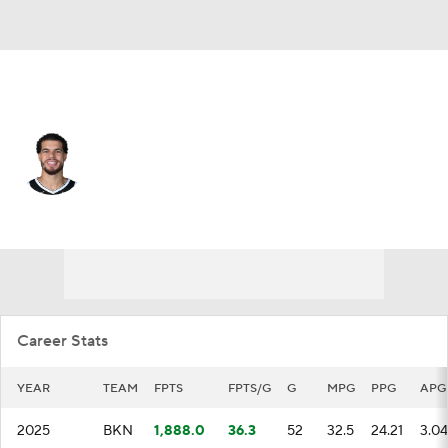
Brooklyn • #17 • SF
Michael Porter Jr.
Player Home
Fantasy
Game Log
Splits
Career
Career Stats
YEAR
TEAM
FPTS
FPTS/G
G
MPG
PPG
APG
2025
BKN
1,888.0
36.3
52
32.5
24.21
3.04