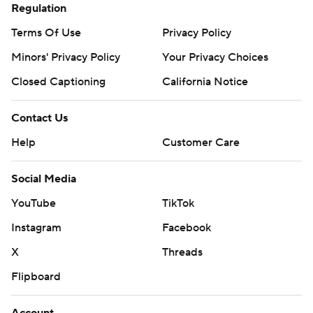
Regulation
Terms Of Use
Privacy Policy
Minors' Privacy Policy
Your Privacy Choices
Closed Captioning
California Notice
Contact Us
Help
Customer Care
Social Media
YouTube
TikTok
Instagram
Facebook
X
Threads
Flipboard