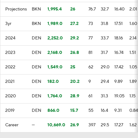
Projections
BKN
1,995.4
26
76.7
32.7
16.40
2.01
3yr
BKN
1,989.0
27.2
73
31.8
17.51
1.60
2024
DEN
2,252.0
29.2
77
33.7
18.16
2.14
2023
DEN
2,168.0
26.8
81
31.7
16.74
1.51
2022
DEN
1,549.0
25
62
29.0
17.42
1.05
2021
DEN
182.0
20.2
9
29.4
9.89
1.89
2020
DEN
1,764.0
28.9
61
31.3
19.05
1.15
2019
DEN
866.0
15.7
55
16.4
9.31
0.84
Career
—
10,669.0
26.9
397
29.5
17.27
1.62