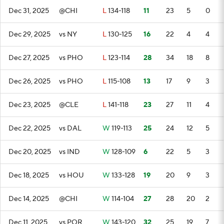
Dec 31, 2025
@CHI
L
134-118
11
23
5
0
Dec 29, 2025
vs NY
L
130-125
16
22
4
4
Dec 27, 2025
vs PHO
L
123-114
28
34
18
8
Dec 26, 2025
vs PHO
L
115-108
13
17
9
3
Dec 23, 2025
@CLE
L
141-118
23
27
11
4
Dec 22, 2025
vs DAL
W
119-113
25
24
12
5
Dec 20, 2025
vs IND
W
128-109
6
22
5
3
Dec 18, 2025
vs HOU
W
133-128
19
20
9
3
Dec 14, 2025
@CHI
W
114-104
27
28
20
2
Dec 11, 2025
vs POR
W
143-120
32
25
19
7