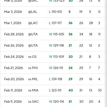
Mar 5, 2026
@SAC
W
133-123
30
28
13
6
Mar 3, 2026
@LAL
L
110-101
5
19
5
0
Mar 1, 2026
@LAC
L
137-117
36
26
28
3
Feb 28, 2026
@UTA
W
115-105
36
34
18
11
Feb 26, 2026
@UTA
W
129-118
21
22
12
2
Feb 24, 2026
vs GS
W
113-109
20
21
8
3
Feb 21, 2026
vs PHI
W
126-111
24
25
7
7
Feb 20, 2026
vs MIL
L
139-118
29
29
16
4
Feb 11, 2026
vs MIA
L
123-111
40
31
13
10
Feb 9, 2026
vs SAC
W
120-94
31
30
20
4