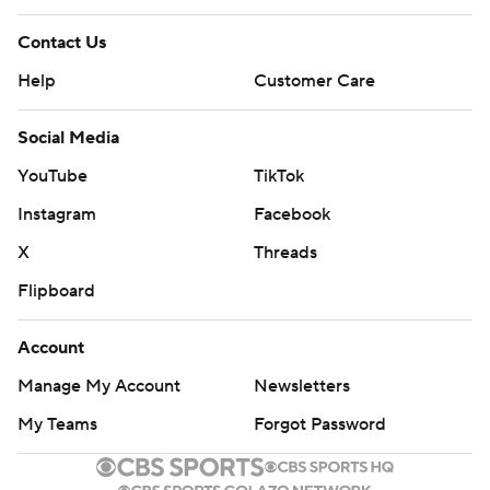
Contact Us
Help
Customer Care
Social Media
YouTube
TikTok
Instagram
Facebook
X
Threads
Flipboard
Account
Manage My Account
Newsletters
My Teams
Forgot Password