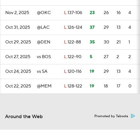
Nov 2, 2025
@OKC
L
137-106
23
26
16
4
Oct 31, 2025
@LAC
L
126-124
37
29
13
4
Oct 29, 2025
@DEN
L
122-88
35
30
21
1
Oct 27, 2025
vs BOS
L
122-90
5
27
2
2
Oct 24, 2025
vs SA
L
120-116
19
29
13
4
Oct 22, 2025
@MEM
L
128-122
19
18
17
0
Around the Web
Promoted by Taboola