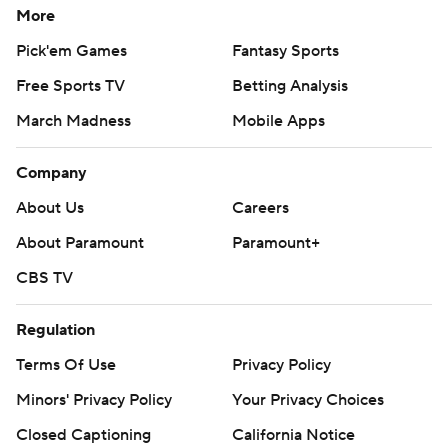
More
Pick'em Games
Fantasy Sports
Free Sports TV
Betting Analysis
March Madness
Mobile Apps
Company
About Us
Careers
About Paramount
Paramount+
CBS TV
Regulation
Terms Of Use
Privacy Policy
Minors' Privacy Policy
Your Privacy Choices
Closed Captioning
California Notice