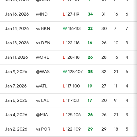
Jan 18, 2026
@HOU
L
119-110
9
10
2
3
Jan 16, 2026
@IND
L
127-119
34
31
16
6
Jan 14, 2026
vs BKN
W
116-113
22
30
7
7
Jan 13, 2026
vs DEN
L
122-116
16
26
10
3
Jan 11, 2026
@ORL
L
128-118
26
28
16
4
Jan 9, 2026
@WAS
W
128-107
35
32
21
5
Jan 7, 2026
@ATL
L
117-100
19
27
11
4
Jan 6, 2026
vs LAL
L
111-103
17
20
9
4
Jan 4, 2026
@MIA
L
125-106
26
26
21
3
Jan 2, 2026
vs POR
L
122-109
29
29
18
5