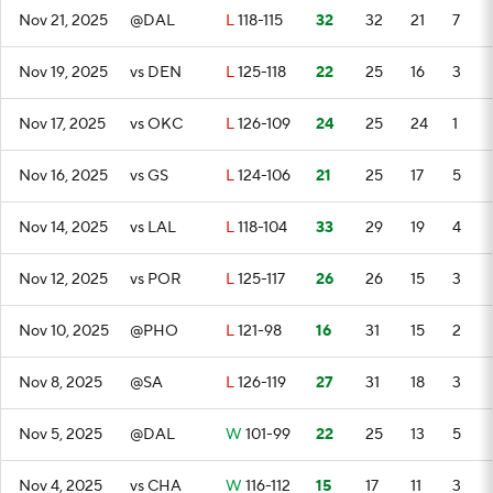
Nov 21, 2025
@DAL
L
118-115
32
32
21
7
Nov 19, 2025
vs DEN
L
125-118
22
25
16
3
Nov 17, 2025
vs OKC
L
126-109
24
25
24
1
Nov 16, 2025
vs GS
L
124-106
21
25
17
5
Nov 14, 2025
vs LAL
L
118-104
33
29
19
4
Nov 12, 2025
vs POR
L
125-117
26
26
15
3
Nov 10, 2025
@PHO
L
121-98
16
31
15
2
Nov 8, 2025
@SA
L
126-119
27
31
18
3
Nov 5, 2025
@DAL
W
101-99
22
25
13
5
Nov 4, 2025
vs CHA
W
116-112
15
17
11
3