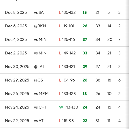
Dec 8, 2025
vs SA
L
135-132
15
21
5
3
Dec 6, 2025
@BKN
L
119-101
26
33
14
2
Dec 4, 2025
vs MIN
L
125-116
37
34
20
7
Dec 2, 2025
vs MIN
L
149-142
33
34
21
3
Nov 30, 2025
@LAL
L
133-121
29
27
21
2
Nov 29, 2025
@GS
L
104-96
26
36
16
6
Nov 26, 2025
vs MEM
L
133-128
18
26
10
2
Nov 24, 2025
vs CHI
W
143-130
24
24
15
4
Nov 22, 2025
vs ATL
L
115-98
22
31
11
4