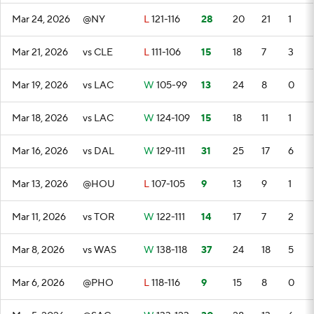
Mar 24, 2026
@NY
L
121-116
28
20
21
1
Mar 21, 2026
vs CLE
L
111-106
15
18
7
3
Mar 19, 2026
vs LAC
W
105-99
13
24
8
0
Mar 18, 2026
vs LAC
W
124-109
15
18
11
1
Mar 16, 2026
vs DAL
W
129-111
31
25
17
6
Mar 13, 2026
@HOU
L
107-105
9
13
9
1
Mar 11, 2026
vs TOR
W
122-111
14
17
7
2
Mar 8, 2026
vs WAS
W
138-118
37
24
18
5
Mar 6, 2026
@PHO
L
118-116
9
15
8
0