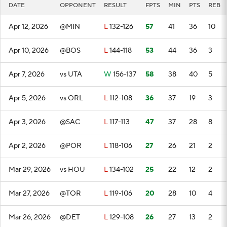
DATE
OPPONENT
RESULT
FPTS
MIN
PTS
REB
Apr 12, 2026
@MIN
L
132-126
57
41
36
10
Apr 10, 2026
@BOS
L
144-118
53
44
36
3
Apr 7, 2026
vs UTA
W
156-137
58
38
40
5
Apr 5, 2026
vs ORL
L
112-108
36
37
19
3
Apr 3, 2026
@SAC
L
117-113
47
37
28
8
Apr 2, 2026
@POR
L
118-106
27
26
21
2
Mar 29, 2026
vs HOU
L
134-102
25
22
12
2
Mar 27, 2026
@TOR
L
119-106
20
28
10
4
Mar 26, 2026
@DET
L
129-108
26
27
13
2