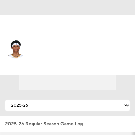
New Orleans • #0 • PG
Jeremiah Fears
Player Home
Fantasy
Game Log
Splits
Career
2025-26 Regular Season Game Log