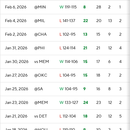
Feb 6, 2026
@MIN
W
119-115
8
28
2
1
Feb 4, 2026
@MIL
L
141-137
22
20
13
2
Feb 2, 2026
@CHA
L
102-95
13
15
9
2
Jan 31, 2026
@PHI
L
124-114
21
21
12
4
Jan 30, 2026
vs MEM
W
114-106
15
17
6
4
Jan 27, 2026
@OKC
L
104-95
15
18
7
2
Jan 25, 2026
@SA
W
104-95
9
16
8
3
Jan 23, 2026
@MEM
W
133-127
24
23
12
2
Jan 21, 2026
vs DET
L
112-104
18
20
12
5