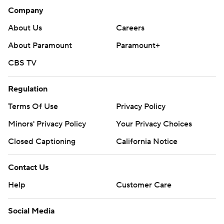
Company
About Us
Careers
About Paramount
Paramount+
CBS TV
Regulation
Terms Of Use
Privacy Policy
Minors' Privacy Policy
Your Privacy Choices
Closed Captioning
California Notice
Contact Us
Help
Customer Care
Social Media