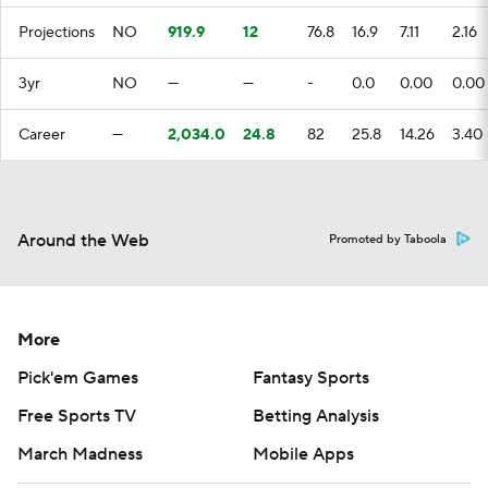
Projections
NO
919.9
12
76.8
16.9
7.11
2.16
3yr
NO
—
—
-
0.0
0.00
0.00
Career
—
2,034.0
24.8
82
25.8
14.26
3.40
Around the Web
Promoted by Taboola
More
Pick'em Games
Fantasy Sports
Free Sports TV
Betting Analysis
March Madness
Mobile Apps