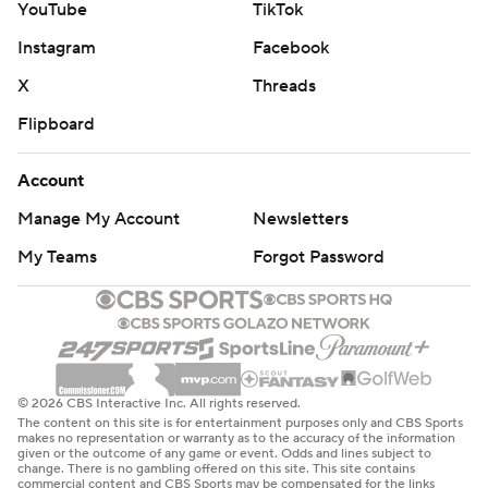
YouTube
TikTok
Instagram
Facebook
X
Threads
Flipboard
Account
Manage My Account
Newsletters
My Teams
Forgot Password
© 2026 CBS Interactive Inc. All rights reserved.
The content on this site is for entertainment purposes only and CBS Sports
makes no representation or warranty as to the accuracy of the information
given or the outcome of any game or event. Odds and lines subject to
change. There is no gambling offered on this site. This site contains
commercial content and CBS Sports may be compensated for the links