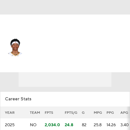
New Orleans • #0 • PG
Jeremiah Fears
Player Home
Fantasy
Game Log
Splits
Career
Career Stats
YEAR
TEAM
FPTS
FPTS/G
G
MPG
PPG
APG
2025
NO
2,034.0
24.8
82
25.8
14.26
3.40